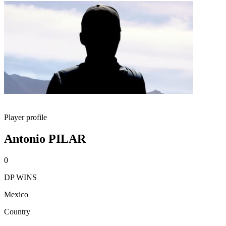
Player profile
Antonio PILAR
0
DP WINS
Mexico
Country