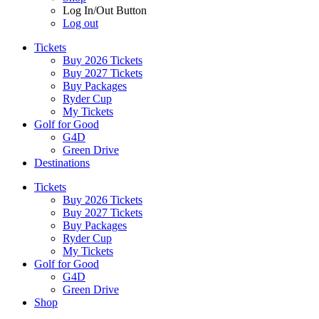
Log In/Out Button
Log out
Tickets
Buy 2026 Tickets
Buy 2027 Tickets
Buy Packages
Ryder Cup
My Tickets
Golf for Good
G4D
Green Drive
Destinations
Tickets
Buy 2026 Tickets
Buy 2027 Tickets
Buy Packages
Ryder Cup
My Tickets
Golf for Good
G4D
Green Drive
Shop