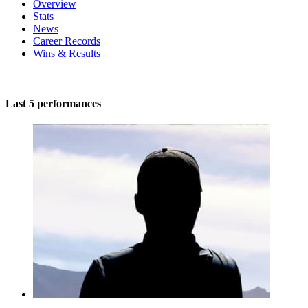
Overview
Stats
News
Career Records
Wins & Results
Last 5 performances