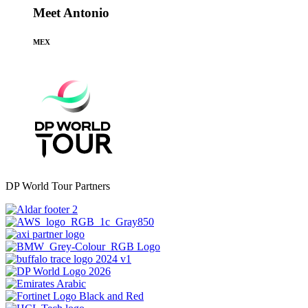
Meet Antonio
MEX
DP World Tour Partners