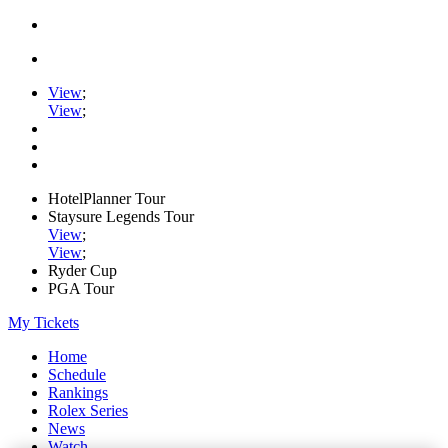
View
;
View
;
HotelPlanner Tour
Staysure Legends Tour
View
;
View
;
Ryder Cup
PGA Tour
My Tickets
Home
Schedule
Rankings
Rolex Series
News
Watch