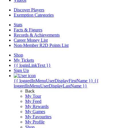
Videos
Discover Players
Exemption Categories
Stats
Facts & Figures
Records & Achievements
Career Money List
Non-Member R2D Points List
Shop
My Tickets
{{ loginLinkText }}
Sign Up
{{ loggedInMenuUserDisplayFirstName }}
{{
loggedInMenuUserDisplayLastName }}
Back
My Tour
My Feed
My Rewards
My Games
My Favourites
My Profile
Shop