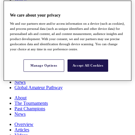
Players
Stats
We care about your privacy
Q School
Destinations
We and our partners store and/or access information on a device (such as cookies),
and process personal data (such as unique identifiers and other device data) for
personalised ads and content, ad and content measurement, audience insights and
Full Schedule
product development. With your consent, we and our partners may use precise
All You Need to Know
geolocation data and identification through device scanning. You can change
your choice at any time in our preference centre.
Overview
Manage Options
Accept All Cookies
Rankings
Race to Dubai Rankings Bonus Pool
News
Global Amateur Pathway
About
The Tournaments
Past Champions
News
Overview
Articles