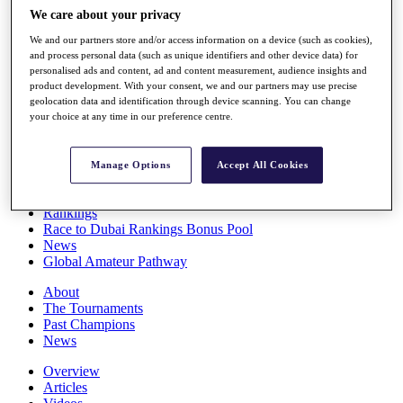
Players
We care about your privacy
Stats
We and our partners store and/or access information on a device (such as cookies),
Q School
and process personal data (such as unique identifiers and other device data) for
Destinations
personalised ads and content, ad and content measurement, audience insights and
product development. With your consent, we and our partners may use precise
geolocation data and identification through device scanning. You can change
Full Schedule
your choice at any time in our preference centre.
All You Need to Know
Manage Options
Accept All Cookies
Overview
Rankings
Race to Dubai Rankings Bonus Pool
News
Global Amateur Pathway
About
The Tournaments
Past Champions
News
Overview
Articles