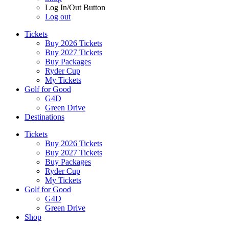
Log In/Out Button
Log out
Tickets
Buy 2026 Tickets
Buy 2027 Tickets
Buy Packages
Ryder Cup
My Tickets
Golf for Good
G4D
Green Drive
Destinations
Tickets
Buy 2026 Tickets
Buy 2027 Tickets
Buy Packages
Ryder Cup
My Tickets
Golf for Good
G4D
Green Drive
Shop