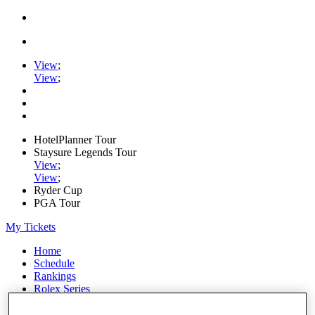
View
;
View
;
HotelPlanner Tour
Staysure Legends Tour
View
;
View
;
Ryder Cup
PGA Tour
My Tickets
Home
Schedule
Rankings
Rolex Series
News
Watch