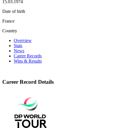
15.03.1974
Date of birth
France
Country
Overview
Stats
News
Career Records
Wins & Results
Career Record Details