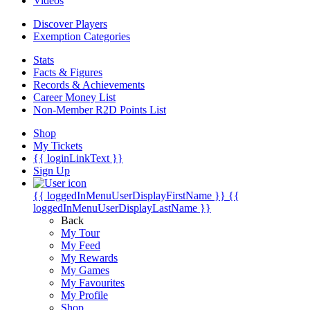
Videos
Discover Players
Exemption Categories
Stats
Facts & Figures
Records & Achievements
Career Money List
Non-Member R2D Points List
Shop
My Tickets
{{ loginLinkText }}
Sign Up
{{ loggedInMenuUserDisplayFirstName }}
{{
loggedInMenuUserDisplayLastName }}
Back
My Tour
My Feed
My Rewards
My Games
My Favourites
My Profile
Shop