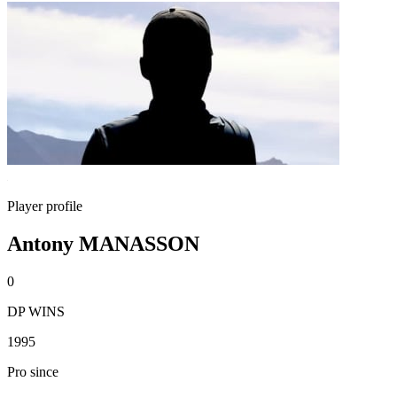
Player profile
Antony MANASSON
0
DP WINS
1995
Pro since