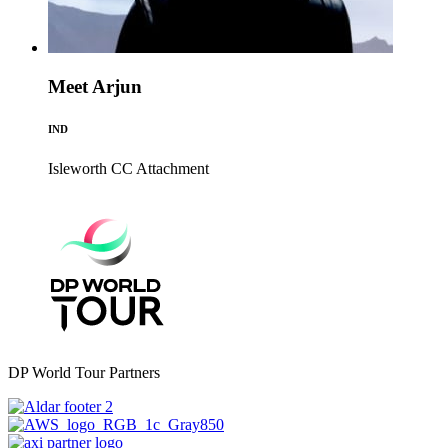
Meet Arjun
IND
Isleworth CC
Attachment
DP World Tour Partners