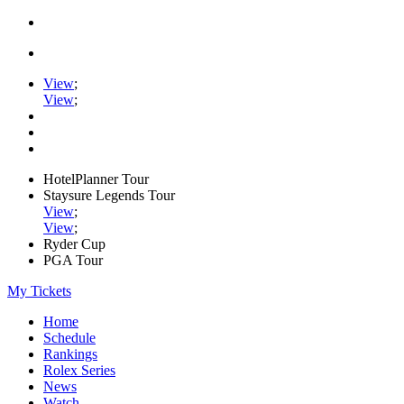
View
;
View
;
HotelPlanner Tour
Staysure Legends Tour
View
;
View
;
Ryder Cup
PGA Tour
My Tickets
Home
Schedule
Rankings
Rolex Series
News
Watch