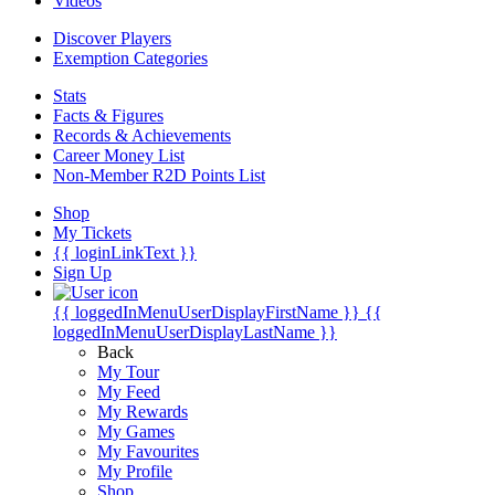
Videos
Discover Players
Exemption Categories
Stats
Facts & Figures
Records & Achievements
Career Money List
Non-Member R2D Points List
Shop
My Tickets
{{ loginLinkText }}
Sign Up
{{ loggedInMenuUserDisplayFirstName }}
{{
loggedInMenuUserDisplayLastName }}
Back
My Tour
My Feed
My Rewards
My Games
My Favourites
My Profile
Shop