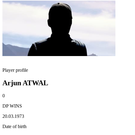
Player profile
Arjun ATWAL
0
DP WINS
20.03.1973
Date of birth