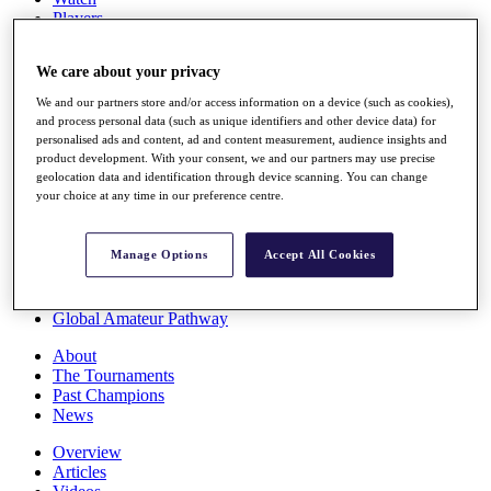
Players
Stats
Q School
We care about your privacy
Destinations
We and our partners store and/or access information on a device (such as cookies),
and process personal data (such as unique identifiers and other device data) for
Full Schedule
personalised ads and content, ad and content measurement, audience insights and
All You Need to Know
product development. With your consent, we and our partners may use precise
geolocation data and identification through device scanning. You can change
your choice at any time in our preference centre.
Overview
Manage Options
Accept All Cookies
Rankings
Race to Dubai Rankings Bonus Pool
News
Global Amateur Pathway
About
The Tournaments
Past Champions
News
Overview
Articles