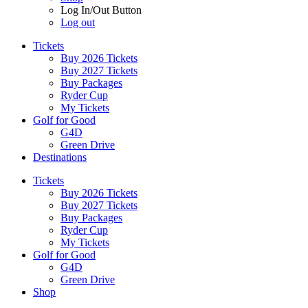
Log In/Out Button
Log out
Tickets
Buy 2026 Tickets
Buy 2027 Tickets
Buy Packages
Ryder Cup
My Tickets
Golf for Good
G4D
Green Drive
Destinations
Tickets
Buy 2026 Tickets
Buy 2027 Tickets
Buy Packages
Ryder Cup
My Tickets
Golf for Good
G4D
Green Drive
Shop