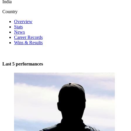
India
Country
Overview
Stats
News
Career Records
Wins & Results
Last 5 performances