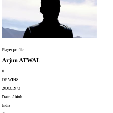
Player profile
Arjun ATWAL
0
DP WINS
20.03.1973
Date of birth
India