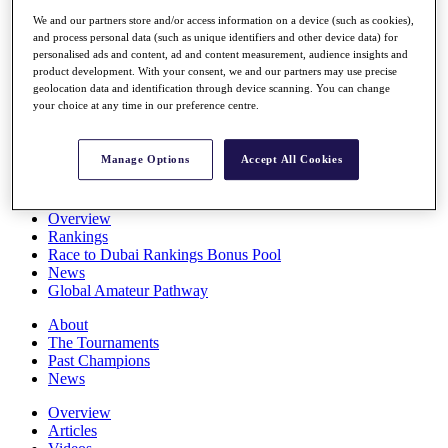
Players
We and our partners store and/or access information on a device (such as cookies),
Stats
and process personal data (such as unique identifiers and other device data) for
Q School
personalised ads and content, ad and content measurement, audience insights and
Destinations
product development. With your consent, we and our partners may use precise
geolocation data and identification through device scanning. You can change
your choice at any time in our preference centre.
Full Schedule
All You Need to Know
Manage Options
Accept All Cookies
Overview
Rankings
Race to Dubai Rankings Bonus Pool
News
Global Amateur Pathway
About
The Tournaments
Past Champions
News
Overview
Articles