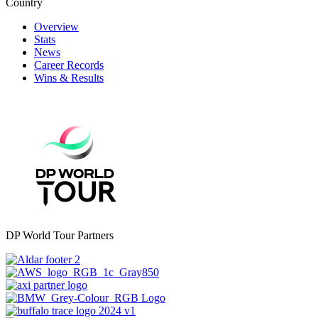
Country
Overview
Stats
News
Career Records
Wins & Results
DP World Tour Partners