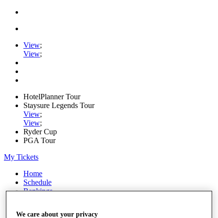
View
;
View
;
HotelPlanner Tour
Staysure Legends Tour
View
;
View
;
Ryder Cup
PGA Tour
My Tickets
Home
Schedule
Rankings
Rolex Series
News
We care about your privacy
Watch