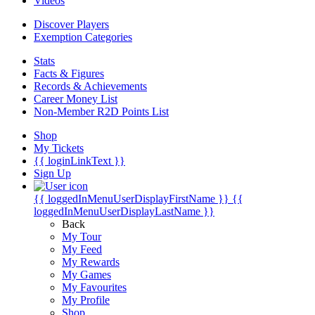
Videos
Discover Players
Exemption Categories
Stats
Facts & Figures
Records & Achievements
Career Money List
Non-Member R2D Points List
Shop
My Tickets
{{ loginLinkText }}
Sign Up
{{ loggedInMenuUserDisplayFirstName }}
{{
loggedInMenuUserDisplayLastName }}
Back
My Tour
My Feed
My Rewards
My Games
My Favourites
My Profile
Shop