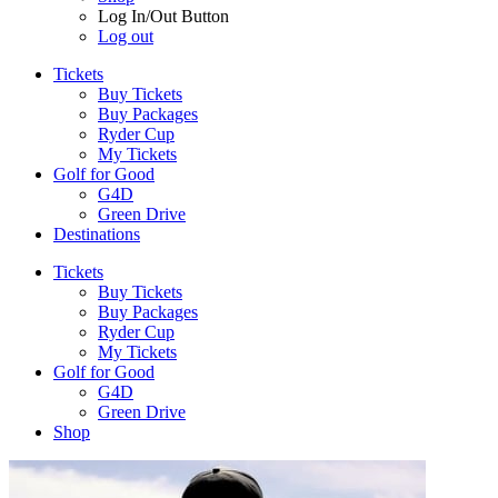
Log In/Out Button
Log out
Tickets
Buy Tickets
Buy Packages
Ryder Cup
My Tickets
Golf for Good
G4D
Green Drive
Destinations
Tickets
Buy Tickets
Buy Packages
Ryder Cup
My Tickets
Golf for Good
G4D
Green Drive
Shop