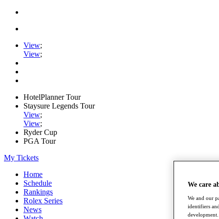
View
;
View
;
HotelPlanner Tour
Staysure Legends Tour
View
;
View
;
Ryder Cup
PGA Tour
My Tickets
Home
Schedule
We care a
Rankings
We and our pa
Rolex Series
identifiers a
News
development. 
Watch