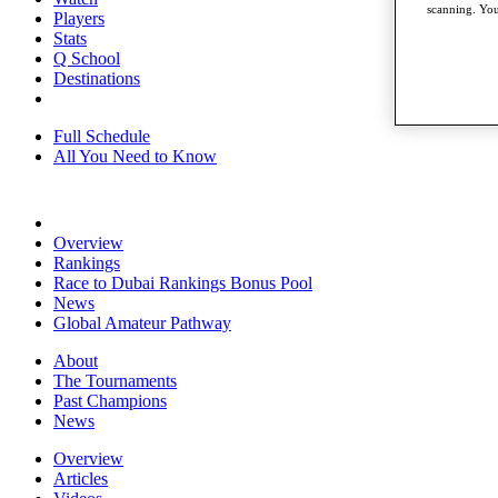
scanning. You
Players
Stats
Q School
Destinations
Full Schedule
All You Need to Know
Overview
Rankings
Race to Dubai Rankings Bonus Pool
News
Global Amateur Pathway
About
The Tournaments
Past Champions
News
Overview
Articles