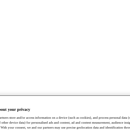
bout your privacy
rtners store and/or access information on a device (such as cookies), and process personal data (
nd other device data) for personalised ads and content, ad and content measurement, audience insi
With your consent, we and our partners may use precise geolocation data and identification thr