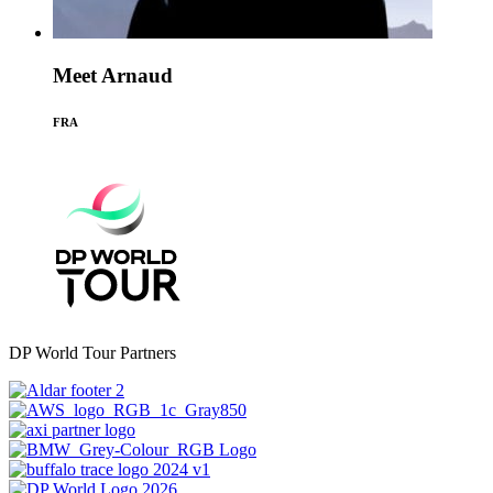
Meet Arnaud
FRA
DP World Tour Partners