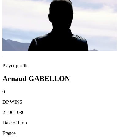
Player profile
Arnaud GABELLON
0
DP WINS
21.06.1980
Date of birth
France