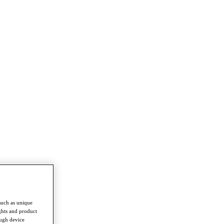
such as unique
ghts and product
ough device