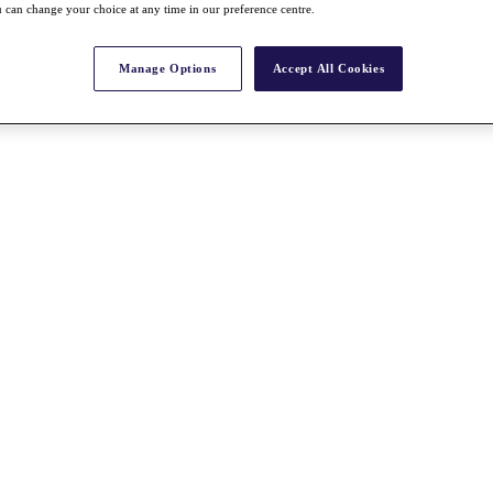
 can change your choice at any time in our preference centre.
Manage Options
Accept All Cookies