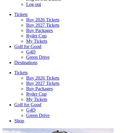
Log out
Tickets
Buy 2026 Tickets
Buy 2027 Tickets
Buy Packages
Ryder Cup
My Tickets
Golf for Good
G4D
Green Drive
Destinations
Tickets
Buy 2026 Tickets
Buy 2027 Tickets
Buy Packages
Ryder Cup
My Tickets
Golf for Good
G4D
Green Drive
Shop