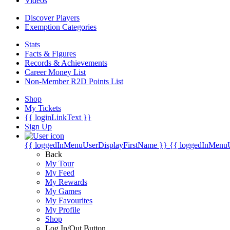
Videos
Discover Players
Exemption Categories
Stats
Facts & Figures
Records & Achievements
Career Money List
Non-Member R2D Points List
Shop
My Tickets
{{ loginLinkText }}
Sign Up
{{ loggedInMenuUserDisplayFirstName }}
{{ loggedInMenu
Back
My Tour
My Feed
My Rewards
My Games
My Favourites
My Profile
Shop
Log In/Out Button