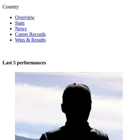
Country
Overview
Stats
News
Career Records
Wins & Results
Last 5 performances