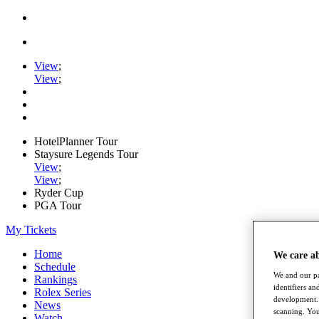
View
;
View
;
HotelPlanner Tour
Staysure Legends Tour
View
;
View
;
Ryder Cup
PGA Tour
My Tickets
Home
We care a
Schedule
We and our pa
Rankings
identifiers a
Rolex Series
development. 
News
scanning. You
Watch