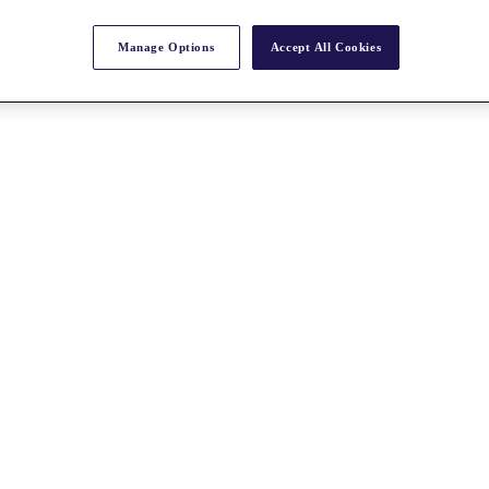
Manage Options
Accept All Cookies