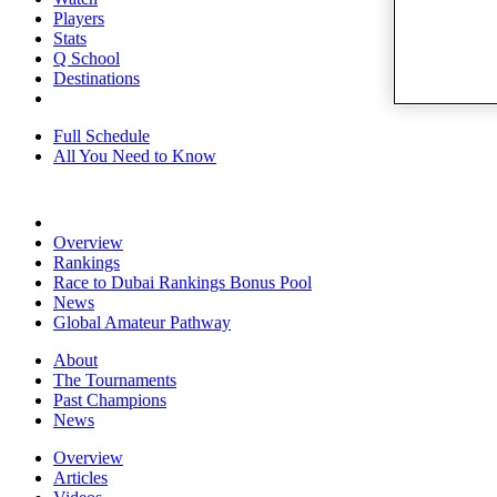
Players
Stats
Q School
Destinations
Full Schedule
All You Need to Know
Overview
Rankings
Race to Dubai Rankings Bonus Pool
News
Global Amateur Pathway
About
The Tournaments
Past Champions
News
Overview
Articles