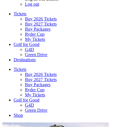
Log out
Tickets
Buy 2026 Tickets
Buy 2027 Tickets
Buy Packages
Ryder Cup
My Tickets
Golf for Good
G4D
Green Drive
Destinations
Tickets
Buy 2026 Tickets
Buy 2027 Tickets
Buy Packages
Ryder Cup
My Tickets
Golf for Good
G4D
Green Drive
Shop