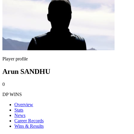
Player profile
Arun SANDHU
0
DP WINS
Overview
Stats
News
Career Records
Wins & Results