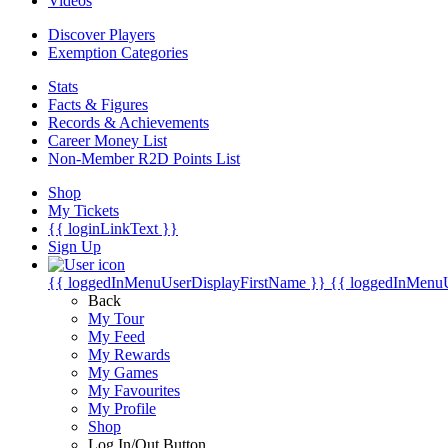
Videos
Discover Players
Exemption Categories
Stats
Facts & Figures
Records & Achievements
Career Money List
Non-Member R2D Points List
Shop
My Tickets
{{ loginLinkText }}
Sign Up
{{ loggedInMenuUserDisplayFirstName }}
{{ loggedInMenu
Back
My Tour
My Feed
My Rewards
My Games
My Favourites
My Profile
Shop
Log In/Out Button