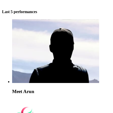
Last 5 performances
Meet Arun