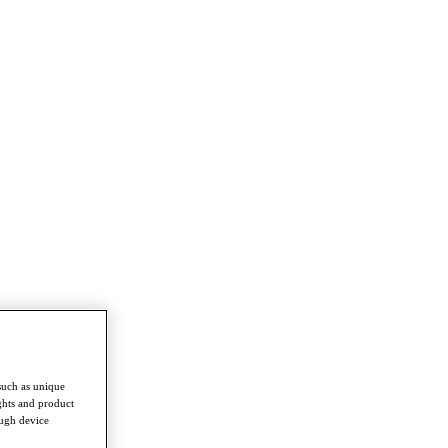
such as unique
ghts and product
ough device