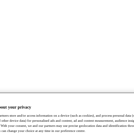
bout your privacy
rtners store and/or access information on a device (such as cookies), and process personal data (
nd other device data) for personalised ads and content, ad and content measurement, audience insi
With your consent, we and our partners may use precise geolocation data and identification thr
 can change your choice at any time in our preference centre.