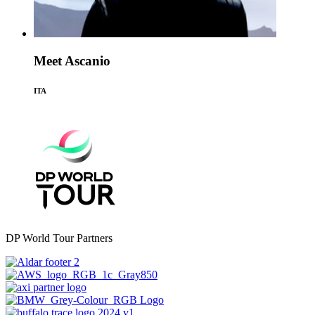
Meet Ascanio
ITA
DP World Tour Partners