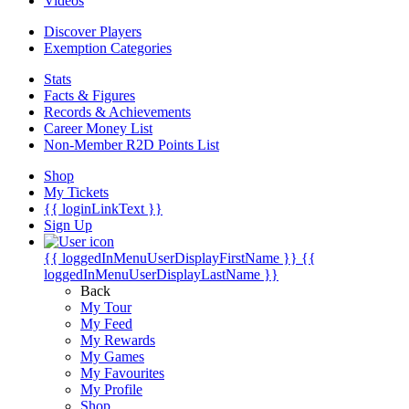
Videos
Discover Players
Exemption Categories
Stats
Facts & Figures
Records & Achievements
Career Money List
Non-Member R2D Points List
Shop
My Tickets
{{ loginLinkText }}
Sign Up
{{ loggedInMenuUserDisplayFirstName }}
{{
loggedInMenuUserDisplayLastName }}
Back
My Tour
My Feed
My Rewards
My Games
My Favourites
My Profile
Shop