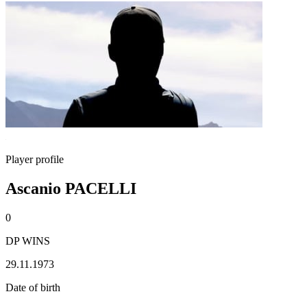
Player profile
Ascanio PACELLI
0
DP WINS
29.11.1973
Date of birth