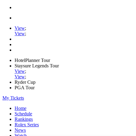
View
;
View
;
HotelPlanner Tour
Staysure Legends Tour
View
;
View
;
Ryder Cup
PGA Tour
My Tickets
Home
Schedule
Rankings
Rolex Series
News
Watch