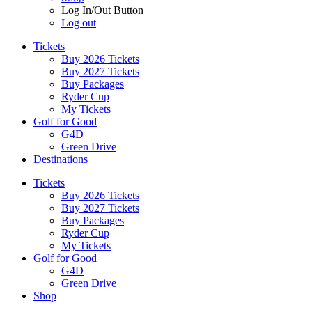
Log In/Out Button
Log out
Tickets
Buy 2026 Tickets
Buy 2027 Tickets
Buy Packages
Ryder Cup
My Tickets
Golf for Good
G4D
Green Drive
Destinations
Tickets
Buy 2026 Tickets
Buy 2027 Tickets
Buy Packages
Ryder Cup
My Tickets
Golf for Good
G4D
Green Drive
Shop