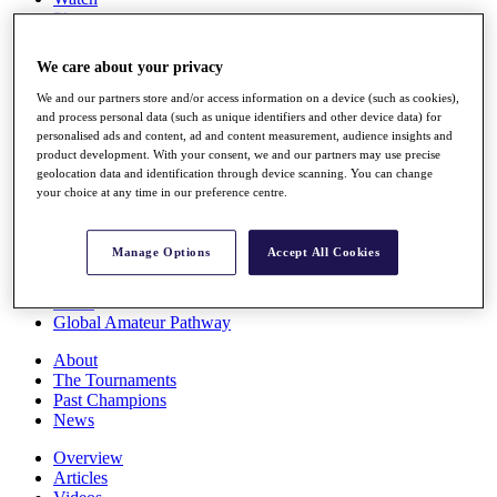
Players
Stats
Q School
We care about your privacy
Destinations
We and our partners store and/or access information on a device (such as cookies),
and process personal data (such as unique identifiers and other device data) for
Full Schedule
personalised ads and content, ad and content measurement, audience insights and
All You Need to Know
product development. With your consent, we and our partners may use precise
geolocation data and identification through device scanning. You can change
your choice at any time in our preference centre.
Overview
Manage Options
Accept All Cookies
Rankings
Race to Dubai Rankings Bonus Pool
News
Global Amateur Pathway
About
The Tournaments
Past Champions
News
Overview
Articles