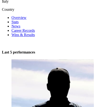
Italy
Country
Overview
Stats
News
Career Records
Wins & Results
Last 5 performances