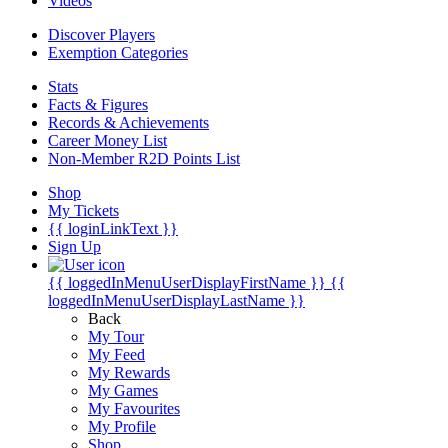
Videos
Discover Players
Exemption Categories
Stats
Facts & Figures
Records & Achievements
Career Money List
Non-Member R2D Points List
Shop
My Tickets
{{ loginLinkText }}
Sign Up
{{ loggedInMenuUserDisplayFirstName }}
{{
loggedInMenuUserDisplayLastName }}
Back
My Tour
My Feed
My Rewards
My Games
My Favourites
My Profile
Shop