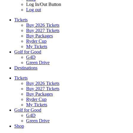
Log In/Out Button
Log out
Tickets
Buy 2026 Tickets
Buy 2027 Tickets
Buy Packages
Ryder Cup
My Tickets
Golf for Good
G4D
Green Drive
Destinations
Tickets
Buy 2026 Tickets
Buy 2027 Tickets
Buy Packages
Ryder Cup
My Tickets
Golf for Good
G4D
Green Drive
Shop