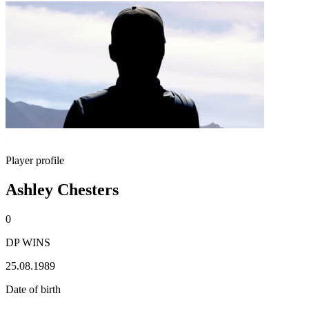
Player profile
Ashley Chesters
0
DP WINS
25.08.1989
Date of birth