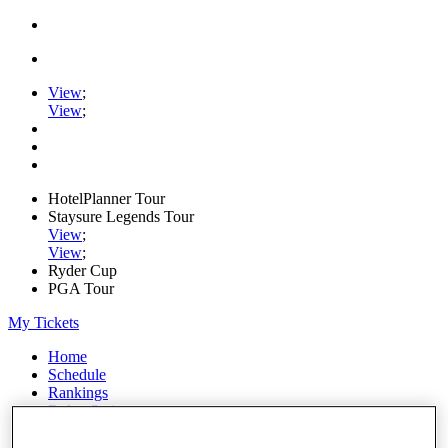
View
;
View
;
HotelPlanner Tour
Staysure Legends Tour
View
;
View
;
Ryder Cup
PGA Tour
My Tickets
Home
Schedule
Rankings
Rolex Series
News
Watch