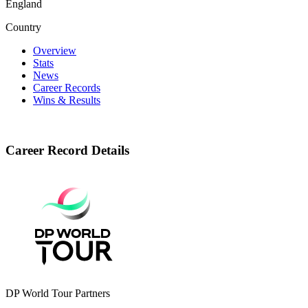
England
Country
Overview
Stats
News
Career Records
Wins & Results
Career Record Details
DP World Tour Partners