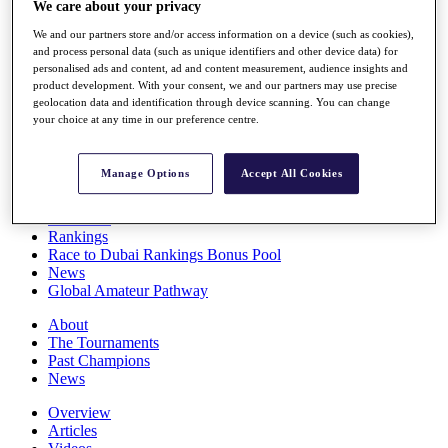
We care about your privacy
Players
Stats
We and our partners store and/or access information on a device (such as cookies),
Q School
and process personal data (such as unique identifiers and other device data) for
Destinations
personalised ads and content, ad and content measurement, audience insights and
product development. With your consent, we and our partners may use precise
geolocation data and identification through device scanning. You can change
your choice at any time in our preference centre.
Full Schedule
All You Need to Know
Manage Options
Accept All Cookies
Overview
Rankings
Race to Dubai Rankings Bonus Pool
News
Global Amateur Pathway
About
The Tournaments
Past Champions
News
Overview
Articles