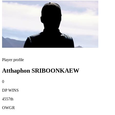
Player profile
Atthaphon SRIBOONKAEW
0
DP WINS
4557th
OWGR