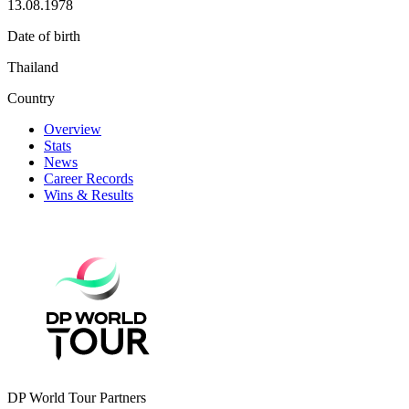
13.08.1978
Date of birth
Thailand
Country
Overview
Stats
News
Career Records
Wins & Results
DP World Tour Partners