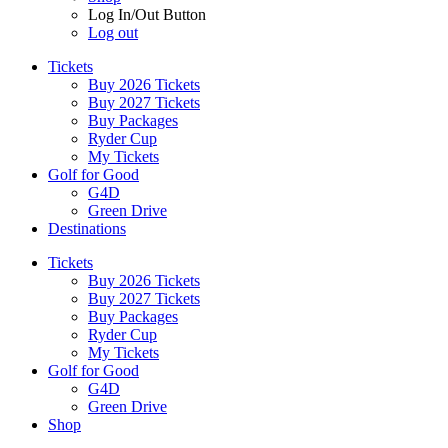
Log In/Out Button
Log out
Tickets
Buy 2026 Tickets
Buy 2027 Tickets
Buy Packages
Ryder Cup
My Tickets
Golf for Good
G4D
Green Drive
Destinations
Tickets
Buy 2026 Tickets
Buy 2027 Tickets
Buy Packages
Ryder Cup
My Tickets
Golf for Good
G4D
Green Drive
Shop