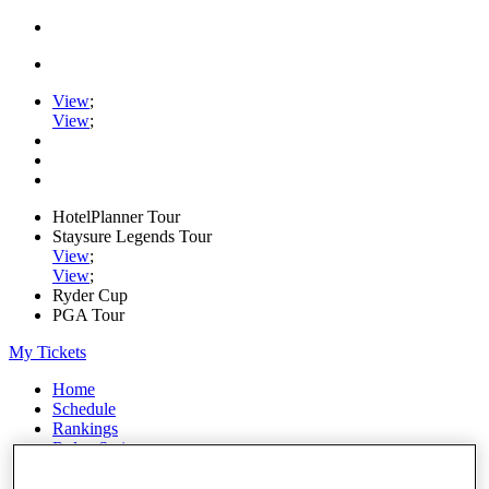
View
;
View
;
HotelPlanner Tour
Staysure Legends Tour
View
;
View
;
Ryder Cup
PGA Tour
My Tickets
Home
Schedule
Rankings
Rolex Series
News
Watch