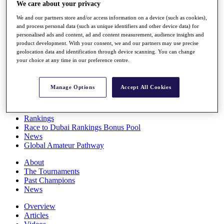
We care about your privacy
Players
Stats
We and our partners store and/or access information on a device (such as cookies),
Q School
and process personal data (such as unique identifiers and other device data) for
Destinations
personalised ads and content, ad and content measurement, audience insights and
product development. With your consent, we and our partners may use precise
geolocation data and identification through device scanning. You can change
Full Schedule
your choice at any time in our preference centre.
All You Need to Know
Manage Options
Accept All Cookies
Overview
Rankings
Race to Dubai Rankings Bonus Pool
News
Global Amateur Pathway
About
The Tournaments
Past Champions
News
Overview
Articles