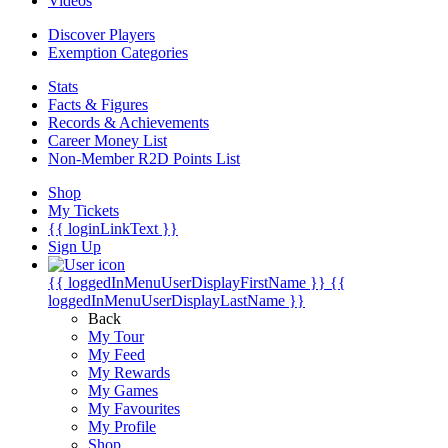
Videos
Discover Players
Exemption Categories
Stats
Facts & Figures
Records & Achievements
Career Money List
Non-Member R2D Points List
Shop
My Tickets
{{ loginLinkText }}
Sign Up
{{ loggedInMenuUserDisplayFirstName }}
{{
loggedInMenuUserDisplayLastName }}
Back
My Tour
My Feed
My Rewards
My Games
My Favourites
My Profile
Shop