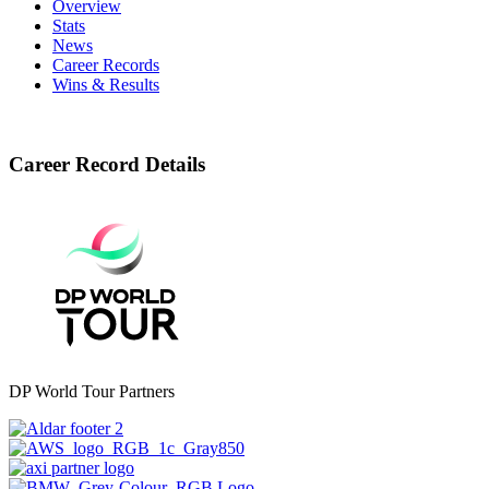
Overview
Stats
News
Career Records
Wins & Results
Career Record Details
DP World Tour Partners