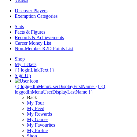
Videos
Discover Players
Exemption Categories
Stats
Facts & Figures
Records & Achievements
Career Money List
Non-Member R2D Points List
Shop
My Tickets
{{ loginLinkText }}
Sign Up
{{ loggedInMenuUserDisplayFirstName }}
{{
loggedInMenuUserDisplayLastName }}
Back
My Tour
My Feed
My Rewards
My Games
My Favourites
My Profile
Shop