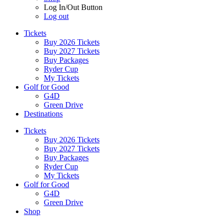
Log In/Out Button
Log out
Tickets
Buy 2026 Tickets
Buy 2027 Tickets
Buy Packages
Ryder Cup
My Tickets
Golf for Good
G4D
Green Drive
Destinations
Tickets
Buy 2026 Tickets
Buy 2027 Tickets
Buy Packages
Ryder Cup
My Tickets
Golf for Good
G4D
Green Drive
Shop