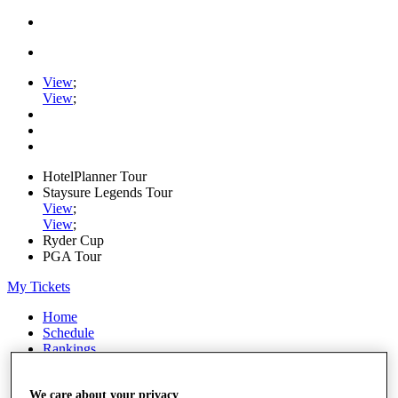
View
;
View
;
HotelPlanner Tour
Staysure Legends Tour
View
;
View
;
Ryder Cup
PGA Tour
My Tickets
Home
Schedule
Rankings
Rolex Series
News
We care about your privacy
Watch