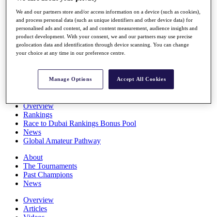
Players
We and our partners store and/or access information on a device (such as cookies),
Stats
and process personal data (such as unique identifiers and other device data) for
Q School
personalised ads and content, ad and content measurement, audience insights and
Destinations
product development. With your consent, we and our partners may use precise
geolocation data and identification through device scanning. You can change
your choice at any time in our preference centre.
Full Schedule
All You Need to Know
Manage Options
Accept All Cookies
Overview
Rankings
Race to Dubai Rankings Bonus Pool
News
Global Amateur Pathway
About
The Tournaments
Past Champions
News
Overview
Articles