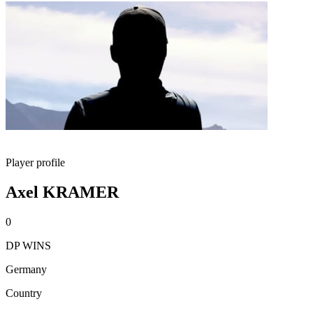
Player profile
Axel KRAMER
0
DP WINS
Germany
Country