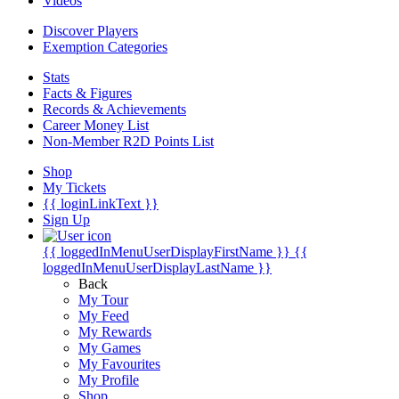
Videos
Discover Players
Exemption Categories
Stats
Facts & Figures
Records & Achievements
Career Money List
Non-Member R2D Points List
Shop
My Tickets
{{ loginLinkText }}
Sign Up
{{ loggedInMenuUserDisplayFirstName }}
{{
loggedInMenuUserDisplayLastName }}
Back
My Tour
My Feed
My Rewards
My Games
My Favourites
My Profile
Shop