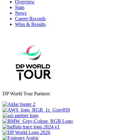
Overview
Stats
News
Career Records
Wins & Results
DP World Tour Partners