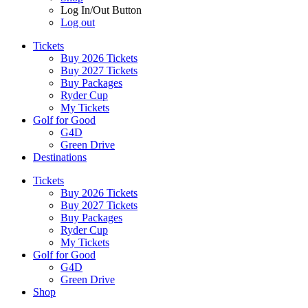
Log In/Out Button
Log out
Tickets
Buy 2026 Tickets
Buy 2027 Tickets
Buy Packages
Ryder Cup
My Tickets
Golf for Good
G4D
Green Drive
Destinations
Tickets
Buy 2026 Tickets
Buy 2027 Tickets
Buy Packages
Ryder Cup
My Tickets
Golf for Good
G4D
Green Drive
Shop