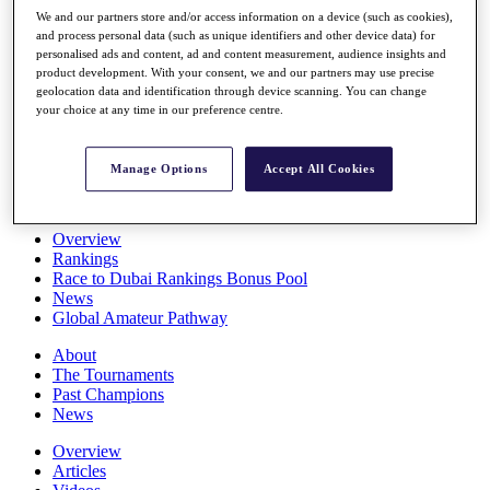
Players
We and our partners store and/or access information on a device (such as cookies),
Stats
and process personal data (such as unique identifiers and other device data) for
personalised ads and content, ad and content measurement, audience insights and
Q School
product development. With your consent, we and our partners may use precise
Destinations
geolocation data and identification through device scanning. You can change
your choice at any time in our preference centre.
Full Schedule
All You Need to Know
Manage Options
Accept All Cookies
Overview
Rankings
Race to Dubai Rankings Bonus Pool
News
Global Amateur Pathway
About
The Tournaments
Past Champions
News
Overview
Articles