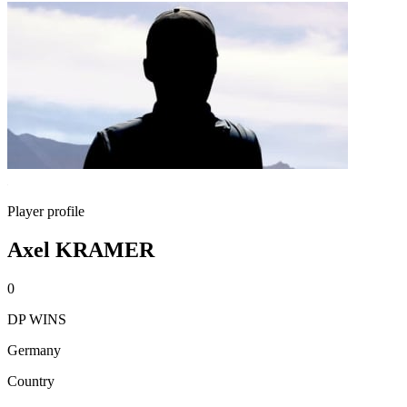
Player profile
Axel KRAMER
0
DP WINS
Germany
Country