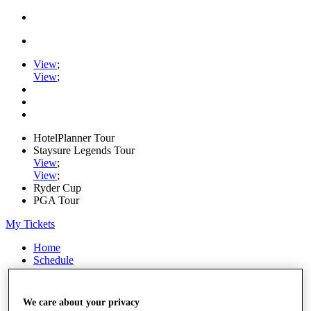
View
;
View
;
HotelPlanner Tour
Staysure Legends Tour
View
;
View
;
Ryder Cup
PGA Tour
My Tickets
Home
Schedule
Rankings
Rolex Series
News
We care about your privacy
Watch