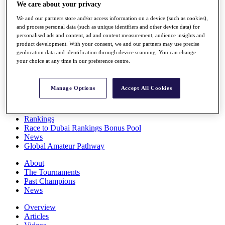
We care about your privacy
Players
Stats
We and our partners store and/or access information on a device (such as cookies),
Q School
and process personal data (such as unique identifiers and other device data) for
Destinations
personalised ads and content, ad and content measurement, audience insights and
product development. With your consent, we and our partners may use precise
geolocation data and identification through device scanning. You can change
Full Schedule
your choice at any time in our preference centre.
All You Need to Know
Manage Options
Accept All Cookies
Overview
Rankings
Race to Dubai Rankings Bonus Pool
News
Global Amateur Pathway
About
The Tournaments
Past Champions
News
Overview
Articles