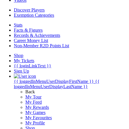
Videos
Discover Players
Exemption Categories
Stats
Facts & Figures
Records & Achievements
Career Money List
Non-Member R2D Points List
Shop
My Tickets
{{ loginLinkText }}
Sign Up
{{ loggedInMenuUserDisplayFirstName }}
{{
loggedInMenuUserDisplayLastName }}
Back
My Tour
My Feed
My Rewards
My Games
My Favourites
My Profile
Shop