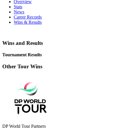
Overview
Stats
News
Career Records
Wins & Results
Wins and Results
Tournament Results
Other Tour Wins
DP World Tour Partners