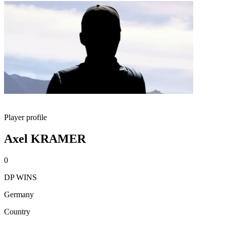
Player profile
Axel KRAMER
0
DP WINS
Germany
Country