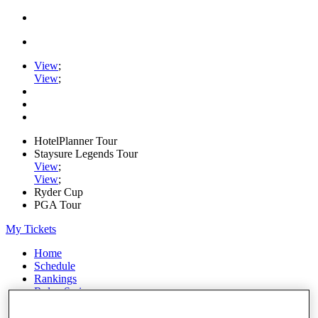
View
;
View
;
HotelPlanner Tour
Staysure Legends Tour
View
;
View
;
Ryder Cup
PGA Tour
My Tickets
Home
Schedule
Rankings
Rolex Series
News
Watch