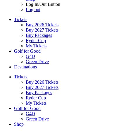
Log In/Out Button
Log out
Tickets
Buy 2026 Tickets
Buy 2027 Tickets
Buy Packages
Ryder Cup
My Tickets
Golf for Good
G4D
Green Drive
Destinations
Tickets
Buy 2026 Tickets
Buy 2027 Tickets
Buy Packages
Ryder Cup
My Tickets
Golf for Good
G4D
Green Drive
Shop