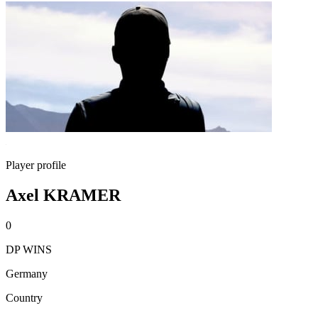
Player profile
Axel KRAMER
0
DP WINS
Germany
Country