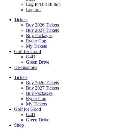
Log In/Out Button
Log out
Tickets
Buy 2026 Tickets
Buy 2027 Tickets
Buy Packages
Ryder Cup
My Tickets
Golf for Good
G4D
Green Drive
Destinations
Tickets
Buy 2026 Tickets
Buy 2027 Tickets
Buy Packages
Ryder Cup
My Tickets
Golf for Good
G4D
Green Drive
Shop