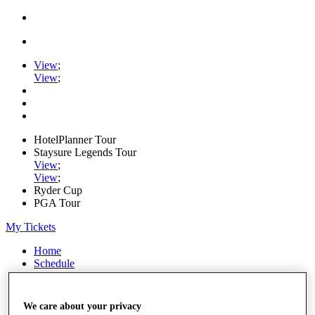
View
;
View
;
HotelPlanner Tour
Staysure Legends Tour
View
;
View
;
Ryder Cup
PGA Tour
My Tickets
Home
Schedule
Rankings
Rolex Series
News
We care about your privacy
Watch