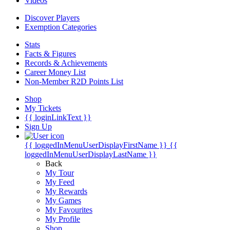
Videos
Discover Players
Exemption Categories
Stats
Facts & Figures
Records & Achievements
Career Money List
Non-Member R2D Points List
Shop
My Tickets
{{ loginLinkText }}
Sign Up
{{ loggedInMenuUserDisplayFirstName }}
{{
loggedInMenuUserDisplayLastName }}
Back
My Tour
My Feed
My Rewards
My Games
My Favourites
My Profile
Shop