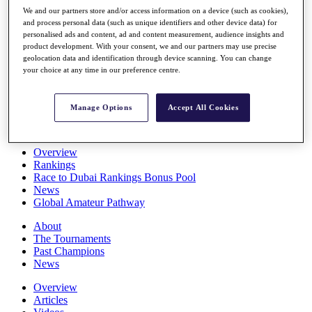
Players
We and our partners store and/or access information on a device (such as cookies),
Stats
and process personal data (such as unique identifiers and other device data) for
personalised ads and content, ad and content measurement, audience insights and
Q School
product development. With your consent, we and our partners may use precise
Destinations
geolocation data and identification through device scanning. You can change
your choice at any time in our preference centre.
Full Schedule
All You Need to Know
Manage Options
Accept All Cookies
Overview
Rankings
Race to Dubai Rankings Bonus Pool
News
Global Amateur Pathway
About
The Tournaments
Past Champions
News
Overview
Articles