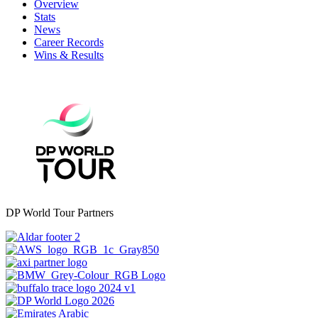
Overview
Stats
News
Career Records
Wins & Results
DP World Tour Partners