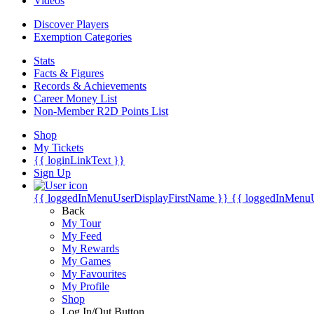
Videos
Discover Players
Exemption Categories
Stats
Facts & Figures
Records & Achievements
Career Money List
Non-Member R2D Points List
Shop
My Tickets
{{ loginLinkText }}
Sign Up
{{ loggedInMenuUserDisplayFirstName }}
{{ loggedInMenu
Back
My Tour
My Feed
My Rewards
My Games
My Favourites
My Profile
Shop
Log In/Out Button