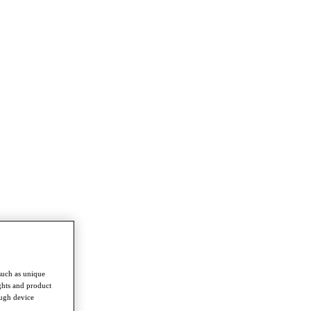
such as unique
ghts and product
ough device