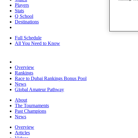
Players
Stats
Q School
Destinations
Full Schedule
All You Need to Know
Overview
Rankings
Race to Dubai Rankings Bonus Pool
News
Global Amateur Pathway
About
The Tournaments
Past Champions
News
Overview
Articles