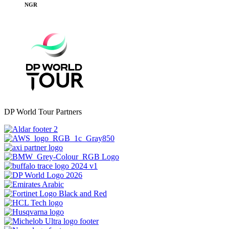
NGR
DP World Tour Partners