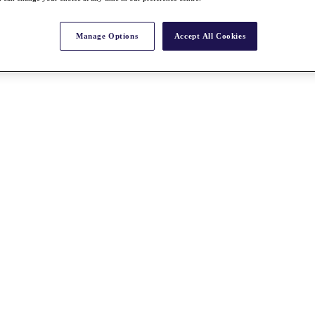
Manage Options
Accept All Cookies