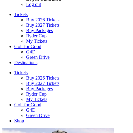
Log out
Tickets
Buy 2026 Tickets
Buy 2027 Tickets
Buy Packages
Ryder Cup
My Tickets
Golf for Good
G4D
Green Drive
Destinations
Tickets
Buy 2026 Tickets
Buy 2027 Tickets
Buy Packages
Ryder Cup
My Tickets
Golf for Good
G4D
Green Drive
Shop