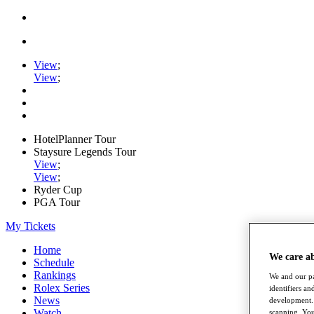
View
;
View
;
HotelPlanner Tour
Staysure Legends Tour
View
;
View
;
Ryder Cup
PGA Tour
My Tickets
Home
We care a
Schedule
Rankings
We and our pa
Rolex Series
identifiers a
News
development. 
Watch
scanning. You