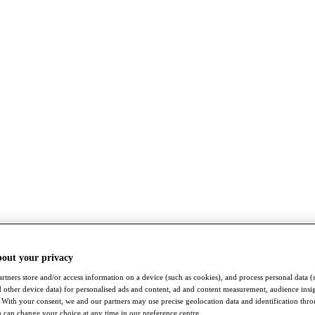
bout your privacy
rtners store and/or access information on a device (such as cookies), and process personal data (
nd other device data) for personalised ads and content, ad and content measurement, audience insi
With your consent, we and our partners may use precise geolocation data and identification thr
 can change your choice at any time in our preference centre.