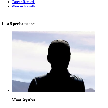
Career Records
Wins & Results
Last 5 performances
Meet Ayuba