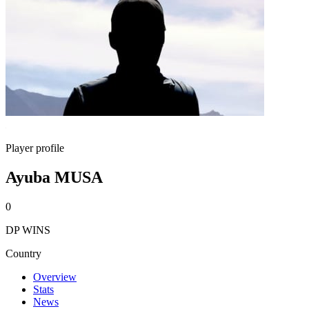
Player profile
Ayuba MUSA
0
DP WINS
Country
Overview
Stats
News