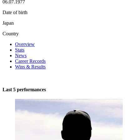
06.07.1977
Date of birth
Japan
Country
Overview
Stats
News
Career Records
Wins & Results
Last 5 performances