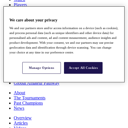
Players
Stats
Q School
Destinations
We care about your privacy
We and our partners store and/or access information on a device (such as cookies),
and process personal data (such as unique identifiers and other device data) for
Full Schedule
personalised ads and content, ad and content measurement, audience insights and
All You Need to Know
product development. With your consent, we and our partners may use precise
geolocation data and identification through device scanning. You can change
your choice at any time in our preference centre.
Overview
Rankings
Manage Options
Accept All Cookies
Race to Dubai Rankings Bonus Pool
News
Global Amateur Pathway
About
The Tournaments
Past Champions
News
Overview
Articles