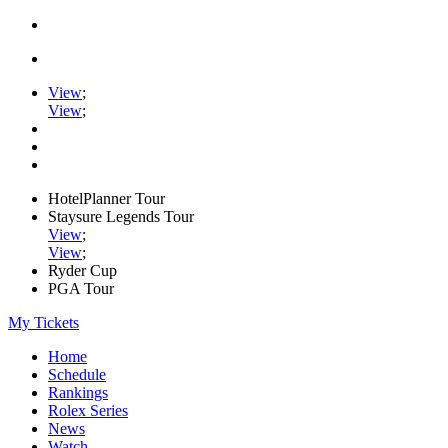
View
;
View
;
HotelPlanner Tour
Staysure Legends Tour
View
;
View
;
Ryder Cup
PGA Tour
My Tickets
Home
Schedule
Rankings
Rolex Series
News
Watch