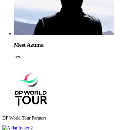
Meet Azuma
JPN
DP World Tour Partners