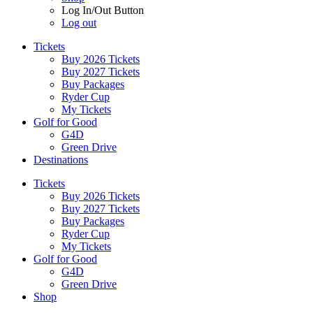
Log In/Out Button
Log out
Tickets
Buy 2026 Tickets
Buy 2027 Tickets
Buy Packages
Ryder Cup
My Tickets
Golf for Good
G4D
Green Drive
Destinations
Tickets
Buy 2026 Tickets
Buy 2027 Tickets
Buy Packages
Ryder Cup
My Tickets
Golf for Good
G4D
Green Drive
Shop