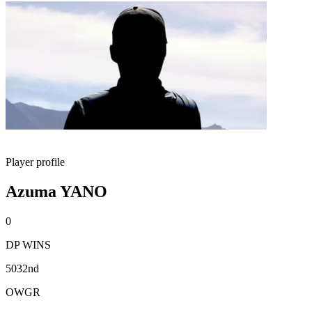
Player profile
Azuma YANO
0
DP WINS
5032nd
OWGR