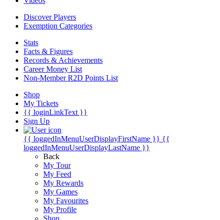
Videos
Discover Players
Exemption Categories
Stats
Facts & Figures
Records & Achievements
Career Money List
Non-Member R2D Points List
Shop
My Tickets
{{ loginLinkText }}
Sign Up
{{ loggedInMenuUserDisplayFirstName }}
{{
loggedInMenuUserDisplayLastName }}
Back
My Tour
My Feed
My Rewards
My Games
My Favourites
My Profile
Shop