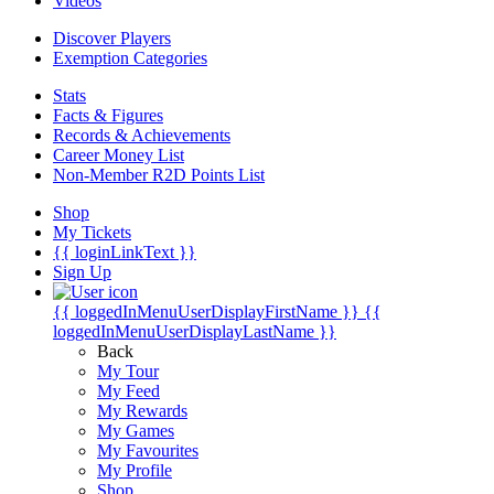
Videos
Discover Players
Exemption Categories
Stats
Facts & Figures
Records & Achievements
Career Money List
Non-Member R2D Points List
Shop
My Tickets
{{ loginLinkText }}
Sign Up
{{ loggedInMenuUserDisplayFirstName }}
{{
loggedInMenuUserDisplayLastName }}
Back
My Tour
My Feed
My Rewards
My Games
My Favourites
My Profile
Shop