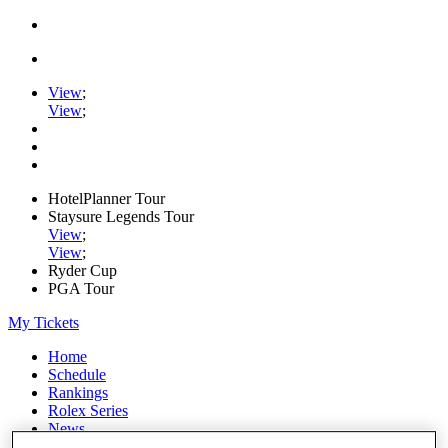
View
;
View
;
HotelPlanner Tour
Staysure Legends Tour
View
;
View
;
Ryder Cup
PGA Tour
My Tickets
Home
Schedule
Rankings
Rolex Series
News
Watch