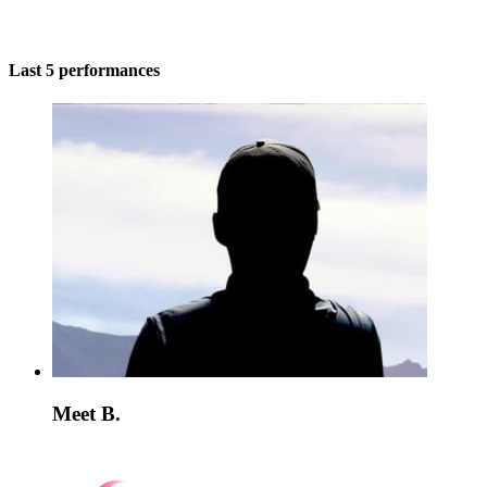
Last 5 performances
Meet B.