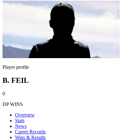
Player profile
B. FEIL
0
DP WINS
Overview
Stats
News
Career Records
Wins & Results