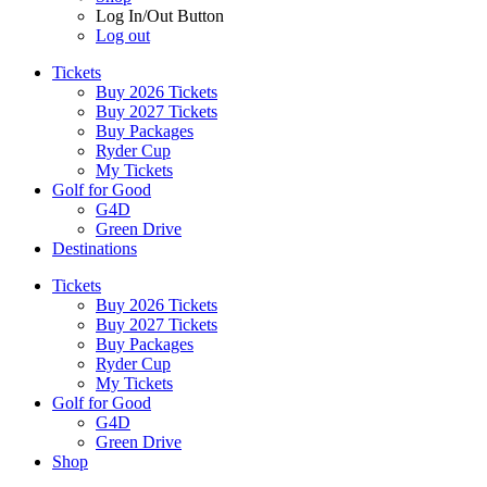
Log In/Out Button
Log out
Tickets
Buy 2026 Tickets
Buy 2027 Tickets
Buy Packages
Ryder Cup
My Tickets
Golf for Good
G4D
Green Drive
Destinations
Tickets
Buy 2026 Tickets
Buy 2027 Tickets
Buy Packages
Ryder Cup
My Tickets
Golf for Good
G4D
Green Drive
Shop