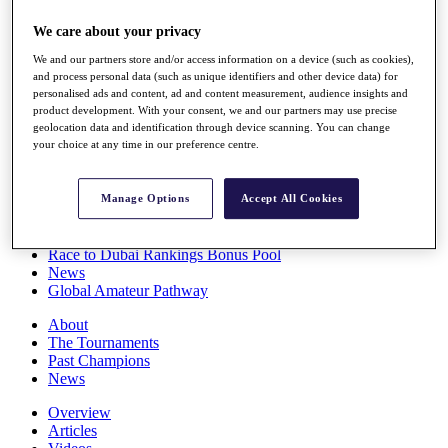
Players
We care about your privacy
Stats
Q School
We and our partners store and/or access information on a device (such as cookies),
Destinations
and process personal data (such as unique identifiers and other device data) for
personalised ads and content, ad and content measurement, audience insights and
product development. With your consent, we and our partners may use precise
Full Schedule
geolocation data and identification through device scanning. You can change
All You Need to Know
your choice at any time in our preference centre.
Manage Options
Accept All Cookies
Overview
Rankings
Race to Dubai Rankings Bonus Pool
News
Global Amateur Pathway
About
The Tournaments
Past Champions
News
Overview
Articles