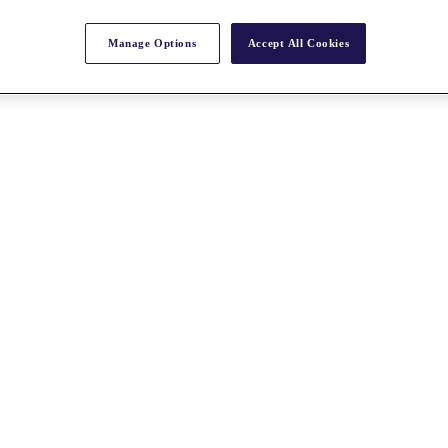
Manage Options
Accept All Cookies