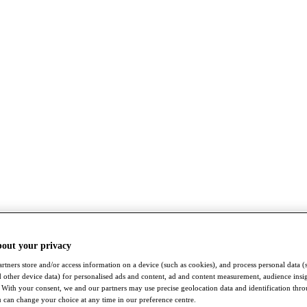
bout your privacy
rtners store and/or access information on a device (such as cookies), and process personal data (
nd other device data) for personalised ads and content, ad and content measurement, audience insi
With your consent, we and our partners may use precise geolocation data and identification thr
 can change your choice at any time in our preference centre.