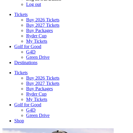
Log out
Tickets
Buy 2026 Tickets
Buy 2027 Tickets
Buy Packages
Ryder Cup
My Tickets
Golf for Good
G4D
Green Drive
Destinations
Tickets
Buy 2026 Tickets
Buy 2027 Tickets
Buy Packages
Ryder Cup
My Tickets
Golf for Good
G4D
Green Drive
Shop