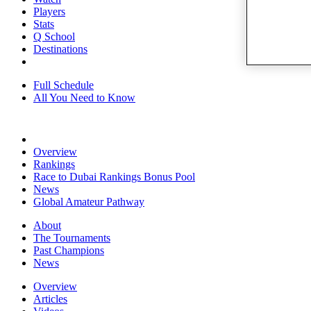
Players
Stats
Q School
Destinations
Full Schedule
All You Need to Know
Overview
Rankings
Race to Dubai Rankings Bonus Pool
News
Global Amateur Pathway
About
The Tournaments
Past Champions
News
Overview
Articles