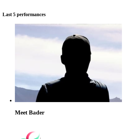
Last 5 performances
Meet Bader