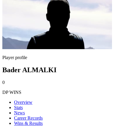
Player profile
Bader ALMALKI
0
DP WINS
Overview
Stats
News
Career Records
Wins & Results