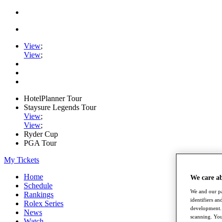
View
;
View
;
HotelPlanner Tour
Staysure Legends Tour
View
;
View
;
Ryder Cup
PGA Tour
My Tickets
Home
We care a
Schedule
We and our pa
Rankings
identifiers a
Rolex Series
development. 
News
scanning. You
Watch