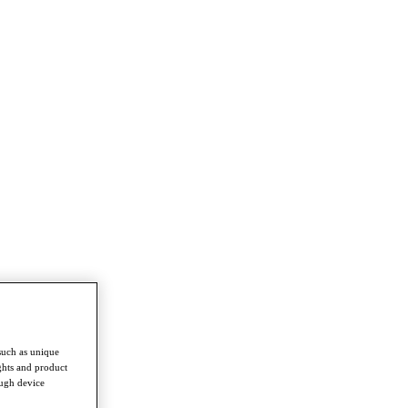
such as unique
ghts and product
ough device