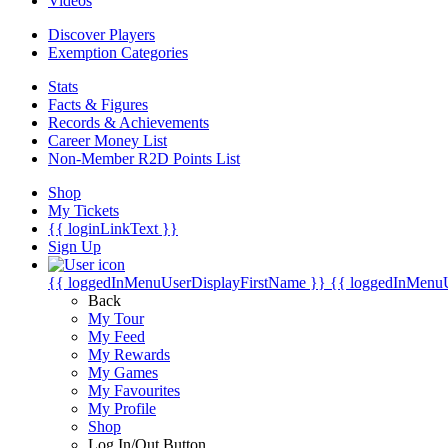
Videos
Discover Players
Exemption Categories
Stats
Facts & Figures
Records & Achievements
Career Money List
Non-Member R2D Points List
Shop
My Tickets
{{ loginLinkText }}
Sign Up
{{ loggedInMenuUserDisplayFirstName }}
{{ loggedInMenu
Back
My Tour
My Feed
My Rewards
My Games
My Favourites
My Profile
Shop
Log In/Out Button