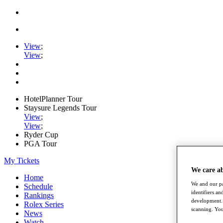
View
;
View
;
HotelPlanner Tour
Staysure Legends Tour
View
;
View
;
Ryder Cup
PGA Tour
My Tickets
We care a
Home
We and our pa
Schedule
identifiers a
Rankings
development. 
Rolex Series
scanning. You
News
Watch