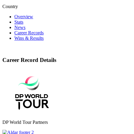
Country
Overview
Stats
News
Career Records
Wins & Results
Career Record Details
DP World Tour Partners