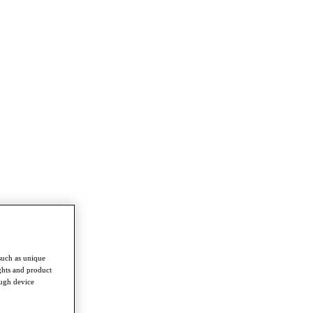
such as unique
ghts and product
ough device