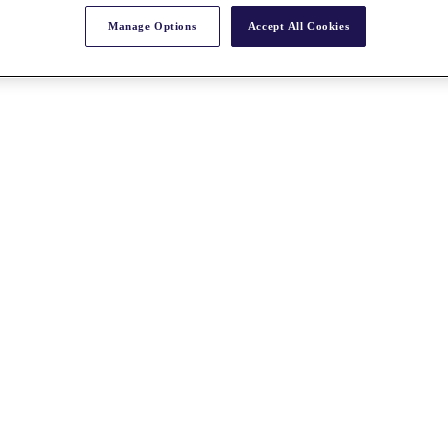
Manage Options
Accept All Cookies