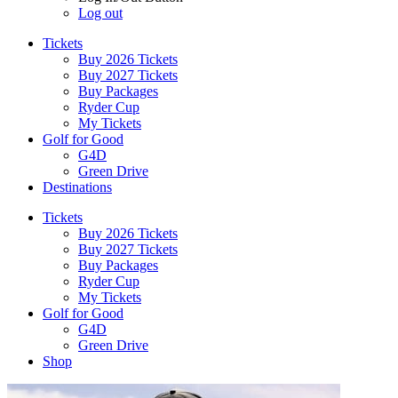
Log out
Tickets
Buy 2026 Tickets
Buy 2027 Tickets
Buy Packages
Ryder Cup
My Tickets
Golf for Good
G4D
Green Drive
Destinations
Tickets
Buy 2026 Tickets
Buy 2027 Tickets
Buy Packages
Ryder Cup
My Tickets
Golf for Good
G4D
Green Drive
Shop