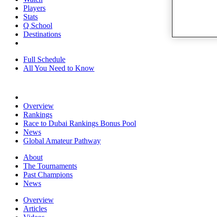
Players
Stats
Q School
Destinations
Full Schedule
All You Need to Know
Overview
Rankings
Race to Dubai Rankings Bonus Pool
News
Global Amateur Pathway
About
The Tournaments
Past Champions
News
Overview
Articles