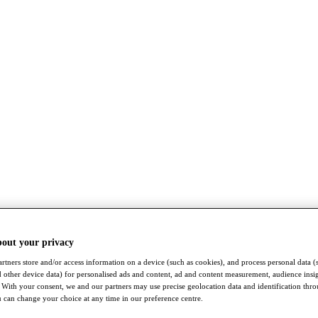
bout your privacy
rtners store and/or access information on a device (such as cookies), and process personal data (
nd other device data) for personalised ads and content, ad and content measurement, audience insi
With your consent, we and our partners may use precise geolocation data and identification thr
 can change your choice at any time in our preference centre.