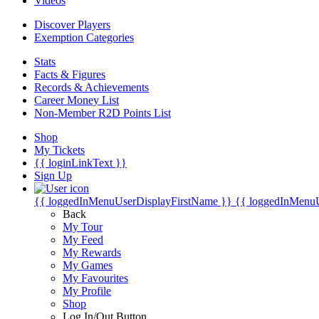
Videos
Discover Players
Exemption Categories
Stats
Facts & Figures
Records & Achievements
Career Money List
Non-Member R2D Points List
Shop
My Tickets
{{ loginLinkText }}
Sign Up
{{ loggedInMenuUserDisplayFirstName }}
{{ loggedInMenu
Back
My Tour
My Feed
My Rewards
My Games
My Favourites
My Profile
Shop
Log In/Out Button