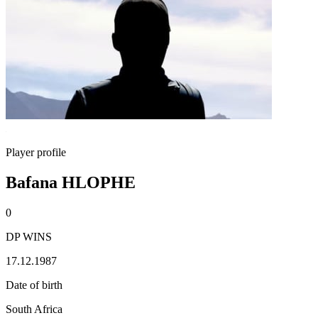
Player profile
Bafana HLOPHE
0
DP WINS
17.12.1987
Date of birth
South Africa