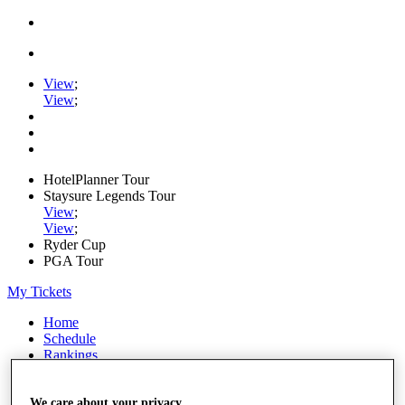
View
;
View
;
HotelPlanner Tour
Staysure Legends Tour
View
;
View
;
Ryder Cup
PGA Tour
My Tickets
Home
Schedule
Rankings
Rolex Series
News
Watch
We care about your privacy