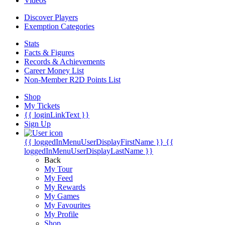
Videos
Discover Players
Exemption Categories
Stats
Facts & Figures
Records & Achievements
Career Money List
Non-Member R2D Points List
Shop
My Tickets
{{ loginLinkText }}
Sign Up
{{ loggedInMenuUserDisplayFirstName }}
{{
loggedInMenuUserDisplayLastName }}
Back
My Tour
My Feed
My Rewards
My Games
My Favourites
My Profile
Shop