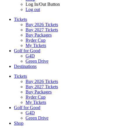
Log In/Out Button
Log out
Tickets
Buy 2026 Tickets
Buy 2027 Tickets
Buy Packages
Ryder Cup
My Tickets
Golf for Good
G4D
Green Drive
Destinations
Tickets
Buy 2026 Tickets
Buy 2027 Tickets
Buy Packages
Ryder Cup
My Tickets
Golf for Good
G4D
Green Drive
Shop