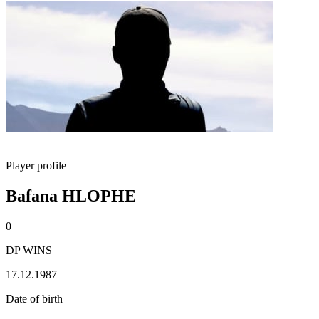
Player profile
Bafana HLOPHE
0
DP WINS
17.12.1987
Date of birth