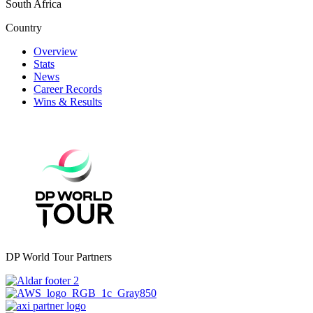
South Africa
Country
Overview
Stats
News
Career Records
Wins & Results
DP World Tour Partners