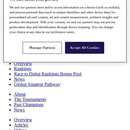
Players
We and our partners store and/or access information on a device (such as cookies),
Stats
and process personal data (such as unique identifiers and other device data) for
Q School
personalised ads and content, ad and content measurement, audience insights and
Destinations
product development. With your consent, we and our partners may use precise
geolocation data and identification through device scanning. You can change
your choice at any time in our preference centre.
Full Schedule
All You Need to Know
Manage Options
Accept All Cookies
Overview
Rankings
Race to Dubai Rankings Bonus Pool
News
Global Amateur Pathway
About
The Tournaments
Past Champions
News
Overview
Articles