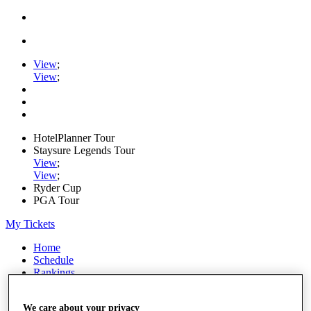
View
;
View
;
HotelPlanner Tour
Staysure Legends Tour
View
;
View
;
Ryder Cup
PGA Tour
My Tickets
Home
Schedule
Rankings
Rolex Series
News
We care about your privacy
Watch