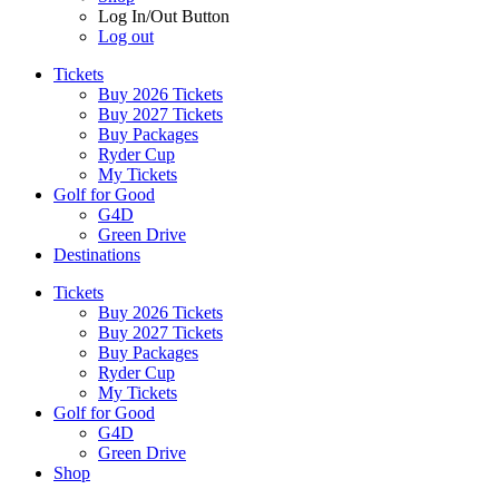
Log In/Out Button
Log out
Tickets
Buy 2026 Tickets
Buy 2027 Tickets
Buy Packages
Ryder Cup
My Tickets
Golf for Good
G4D
Green Drive
Destinations
Tickets
Buy 2026 Tickets
Buy 2027 Tickets
Buy Packages
Ryder Cup
My Tickets
Golf for Good
G4D
Green Drive
Shop