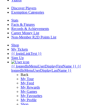
Videos
Discover Players
Exemption Categories
Stats
Facts & Figures
Records & Achievements
Career Money List
Non-Member R2D Points List
Shop
My Tickets
{{ loginLinkText }}
Sign Up
{{ loggedInMenuUserDisplayFirstName }}
{{
loggedInMenuUserDisplayLastName }}
Back
My Tour
My Feed
My Rewards
My Games
My Favourites
My Profile
Shop