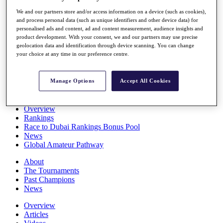
Players
We and our partners store and/or access information on a device (such as cookies),
Stats
and process personal data (such as unique identifiers and other device data) for
Q School
personalised ads and content, ad and content measurement, audience insights and
Destinations
product development. With your consent, we and our partners may use precise
geolocation data and identification through device scanning. You can change
your choice at any time in our preference centre.
Full Schedule
All You Need to Know
Manage Options
Accept All Cookies
Overview
Rankings
Race to Dubai Rankings Bonus Pool
News
Global Amateur Pathway
About
The Tournaments
Past Champions
News
Overview
Articles