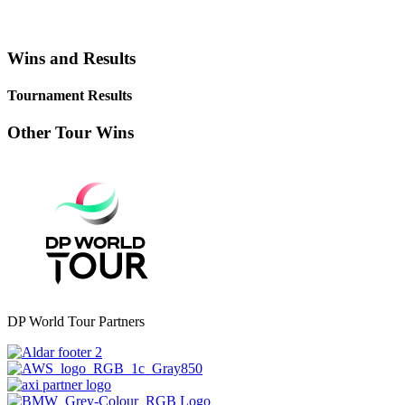
Wins and Results
Tournament Results
Other Tour Wins
DP World Tour Partners