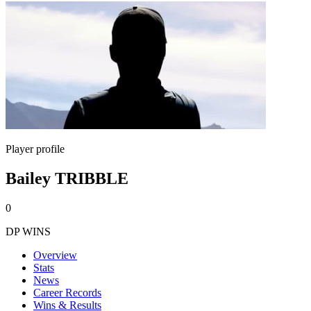
Player profile
Bailey TRIBBLE
0
DP WINS
Overview
Stats
News
Career Records
Wins & Results