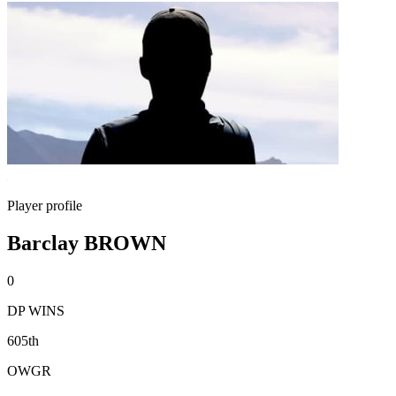
Player profile
Barclay BROWN
0
DP WINS
605th
OWGR