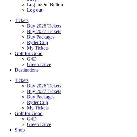
Log In/Out Button
Log out
Tickets
Buy 2026 Tickets
Buy 2027 Tickets
Buy Packages
Ryder Cup
My Tickets
Golf for Good
G4D
Green Drive
Destinations
Tickets
Buy 2026 Tickets
Buy 2027 Tickets
Buy Packages
Ryder Cup
My Tickets
Golf for Good
G4D
Green Drive
Shop