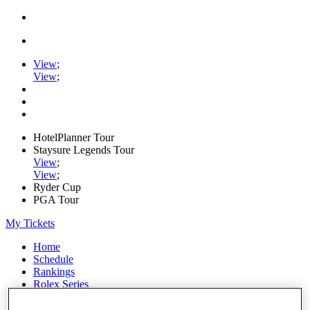
View
;
View
;
HotelPlanner Tour
Staysure Legends Tour
View
;
View
;
Ryder Cup
PGA Tour
My Tickets
Home
Schedule
Rankings
Rolex Series
News
Watch