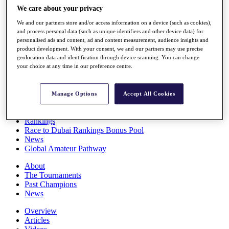
Players
We care about your privacy
Stats
We and our partners store and/or access information on a device (such as cookies),
Q School
and process personal data (such as unique identifiers and other device data) for
Destinations
personalised ads and content, ad and content measurement, audience insights and
product development. With your consent, we and our partners may use precise
geolocation data and identification through device scanning. You can change
Full Schedule
your choice at any time in our preference centre.
All You Need to Know
Manage Options
Accept All Cookies
Overview
Rankings
Race to Dubai Rankings Bonus Pool
News
Global Amateur Pathway
About
The Tournaments
Past Champions
News
Overview
Articles