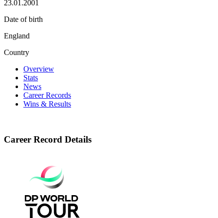
23.01.2001
Date of birth
England
Country
Overview
Stats
News
Career Records
Wins & Results
Career Record Details