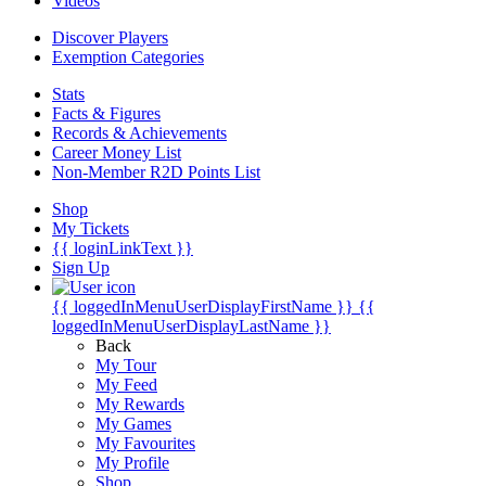
Videos
Discover Players
Exemption Categories
Stats
Facts & Figures
Records & Achievements
Career Money List
Non-Member R2D Points List
Shop
My Tickets
{{ loginLinkText }}
Sign Up
{{ loggedInMenuUserDisplayFirstName }}
{{
loggedInMenuUserDisplayLastName }}
Back
My Tour
My Feed
My Rewards
My Games
My Favourites
My Profile
Shop