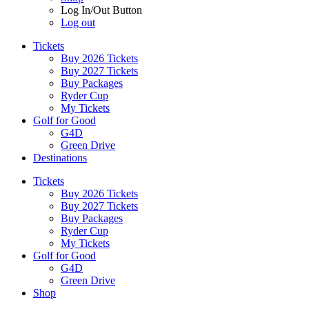
Log In/Out Button
Log out
Tickets
Buy 2026 Tickets
Buy 2027 Tickets
Buy Packages
Ryder Cup
My Tickets
Golf for Good
G4D
Green Drive
Destinations
Tickets
Buy 2026 Tickets
Buy 2027 Tickets
Buy Packages
Ryder Cup
My Tickets
Golf for Good
G4D
Green Drive
Shop