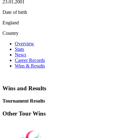
23.01.2001
Date of birth
England
Country
Overview
Stats
News
Career Records
Wins & Results
Wins and Results
Tournament Results
Other Tour Wins