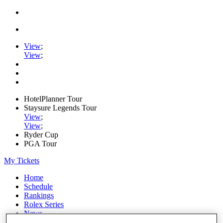
View
;
View
;
HotelPlanner Tour
Staysure Legends Tour
View
;
View
;
Ryder Cup
PGA Tour
My Tickets
Home
Schedule
Rankings
Rolex Series
News
Watch