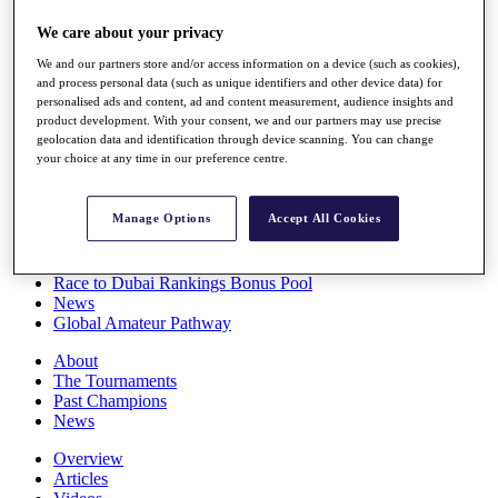
Players
We care about your privacy
Stats
Q School
We and our partners store and/or access information on a device (such as cookies),
Destinations
and process personal data (such as unique identifiers and other device data) for
personalised ads and content, ad and content measurement, audience insights and
product development. With your consent, we and our partners may use precise
Full Schedule
geolocation data and identification through device scanning. You can change
All You Need to Know
your choice at any time in our preference centre.
Manage Options
Accept All Cookies
Overview
Rankings
Race to Dubai Rankings Bonus Pool
News
Global Amateur Pathway
About
The Tournaments
Past Champions
News
Overview
Articles