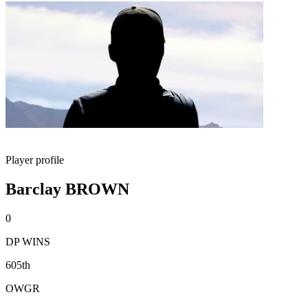
Player profile
Barclay BROWN
0
DP WINS
605th
OWGR