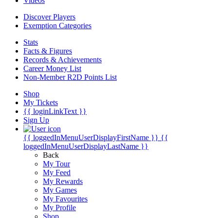
Videos
Discover Players
Exemption Categories
Stats
Facts & Figures
Records & Achievements
Career Money List
Non-Member R2D Points List
Shop
My Tickets
{{ loginLinkText }}
Sign Up
{{ loggedInMenuUserDisplayFirstName }}
{{
loggedInMenuUserDisplayLastName }}
Back
My Tour
My Feed
My Rewards
My Games
My Favourites
My Profile
Shop