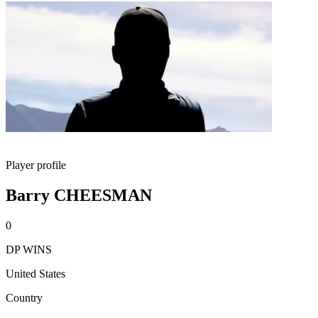
Player profile
Barry CHEESMAN
0
DP WINS
United States
Country