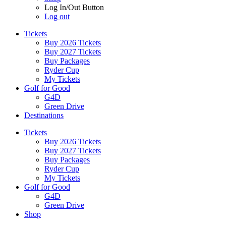
Log In/Out Button
Log out
Tickets
Buy 2026 Tickets
Buy 2027 Tickets
Buy Packages
Ryder Cup
My Tickets
Golf for Good
G4D
Green Drive
Destinations
Tickets
Buy 2026 Tickets
Buy 2027 Tickets
Buy Packages
Ryder Cup
My Tickets
Golf for Good
G4D
Green Drive
Shop