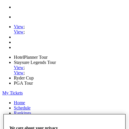
View
;
View
;
HotelPlanner Tour
Staysure Legends Tour
View
;
View
;
Ryder Cup
PGA Tour
My Tickets
Home
Schedule
Rankings
Rolex Series
News
We care about your privacy
Watch