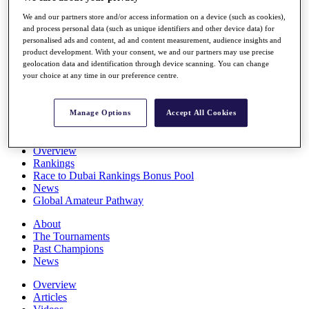
Players
We and our partners store and/or access information on a device (such as cookies),
Stats
and process personal data (such as unique identifiers and other device data) for
Q School
personalised ads and content, ad and content measurement, audience insights and
Destinations
product development. With your consent, we and our partners may use precise
geolocation data and identification through device scanning. You can change
your choice at any time in our preference centre.
Full Schedule
All You Need to Know
Manage Options
Accept All Cookies
Overview
Rankings
Race to Dubai Rankings Bonus Pool
News
Global Amateur Pathway
About
The Tournaments
Past Champions
News
Overview
Articles