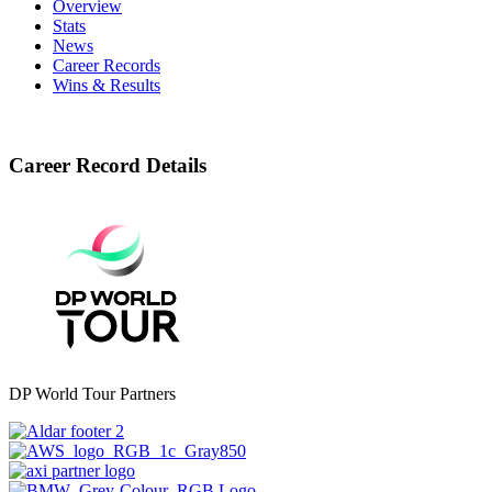
Overview
Stats
News
Career Records
Wins & Results
Career Record Details
DP World Tour Partners