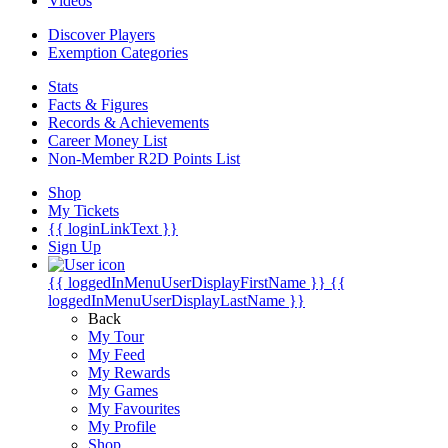
Videos
Discover Players
Exemption Categories
Stats
Facts & Figures
Records & Achievements
Career Money List
Non-Member R2D Points List
Shop
My Tickets
{{ loginLinkText }}
Sign Up
{{ loggedInMenuUserDisplayFirstName }}
{{
loggedInMenuUserDisplayLastName }}
Back
My Tour
My Feed
My Rewards
My Games
My Favourites
My Profile
Shop