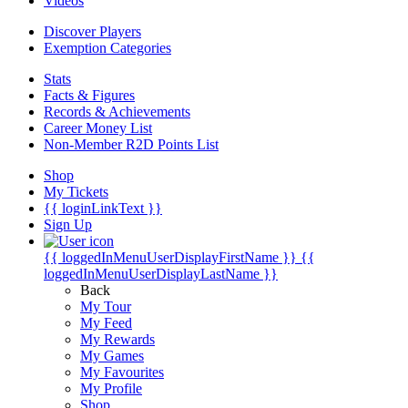
Videos
Discover Players
Exemption Categories
Stats
Facts & Figures
Records & Achievements
Career Money List
Non-Member R2D Points List
Shop
My Tickets
{{ loginLinkText }}
Sign Up
{{ loggedInMenuUserDisplayFirstName }}
{{
loggedInMenuUserDisplayLastName }}
Back
My Tour
My Feed
My Rewards
My Games
My Favourites
My Profile
Shop