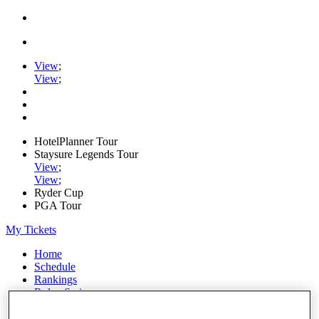
View
;
View
;
HotelPlanner Tour
Staysure Legends Tour
View
;
View
;
Ryder Cup
PGA Tour
My Tickets
Home
Schedule
Rankings
Rolex Series
News
Watch