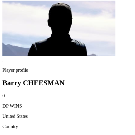
Player profile
Barry CHEESMAN
0
DP WINS
United States
Country