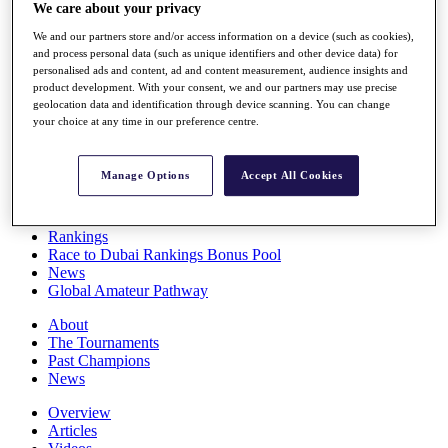
We care about your privacy
Players
Stats
We and our partners store and/or access information on a device (such as cookies),
Q School
and process personal data (such as unique identifiers and other device data) for
Destinations
personalised ads and content, ad and content measurement, audience insights and
product development. With your consent, we and our partners may use precise
geolocation data and identification through device scanning. You can change
Full Schedule
your choice at any time in our preference centre.
All You Need to Know
Manage Options
Accept All Cookies
Overview
Rankings
Race to Dubai Rankings Bonus Pool
News
Global Amateur Pathway
About
The Tournaments
Past Champions
News
Overview
Articles