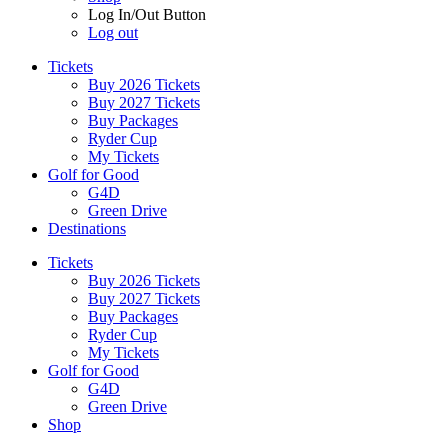
Log In/Out Button
Log out
Tickets
Buy 2026 Tickets
Buy 2027 Tickets
Buy Packages
Ryder Cup
My Tickets
Golf for Good
G4D
Green Drive
Destinations
Tickets
Buy 2026 Tickets
Buy 2027 Tickets
Buy Packages
Ryder Cup
My Tickets
Golf for Good
G4D
Green Drive
Shop