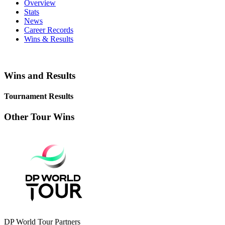
Overview
Stats
News
Career Records
Wins & Results
Wins and Results
Tournament Results
Other Tour Wins
DP World Tour Partners