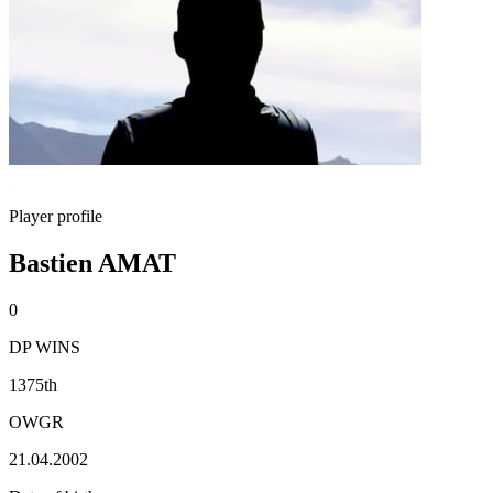
Player profile
Bastien AMAT
0
DP WINS
1375th
OWGR
21.04.2002