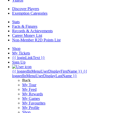
Videos
Discover Players
Exemption Categories
Stats
Facts & Figures
Records & Achievements
Career Money List
Non-Member R2D Points List
Shop
My Tickets
{{ loginLinkText }}
Sign Up
{{ loggedInMenuUserDisplayFirstName }}
{{
loggedInMenuUserDisplayLastName }}
Back
My Tour
My Feed
My Rewards
My Games
My Favourites
My Profile
Shop