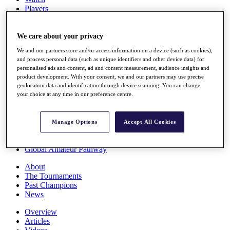
Players
Stats
Q School
Destinations
We care about your privacy
We and our partners store and/or access information on a device (such as cookies),
and process personal data (such as unique identifiers and other device data) for
Full Schedule
personalised ads and content, ad and content measurement, audience insights and
All You Need to Know
product development. With your consent, we and our partners may use precise
geolocation data and identification through device scanning. You can change
your choice at any time in our preference centre.
Overview
Rankings
Manage Options
Accept All Cookies
Race to Dubai Rankings Bonus Pool
News
Global Amateur Pathway
About
The Tournaments
Past Champions
News
Overview
Articles