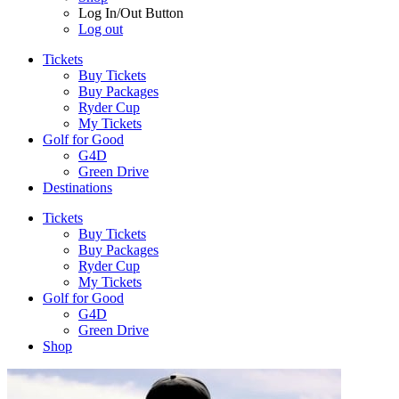
Log In/Out Button
Log out
Tickets
Buy Tickets
Buy Packages
Ryder Cup
My Tickets
Golf for Good
G4D
Green Drive
Destinations
Tickets
Buy Tickets
Buy Packages
Ryder Cup
My Tickets
Golf for Good
G4D
Green Drive
Shop