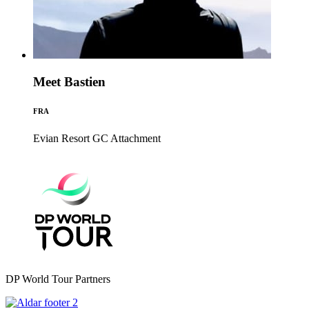
Meet Bastien
FRA
Evian Resort GC
Attachment
DP World Tour Partners