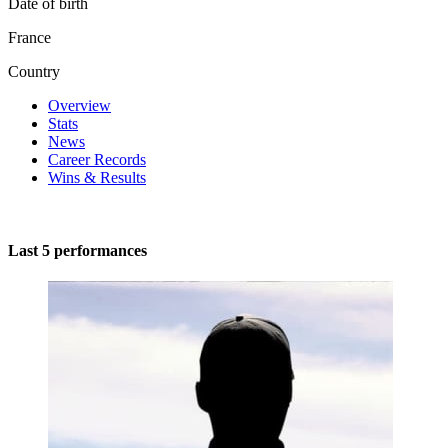
Date of birth
France
Country
Overview
Stats
News
Career Records
Wins & Results
Last 5 performances