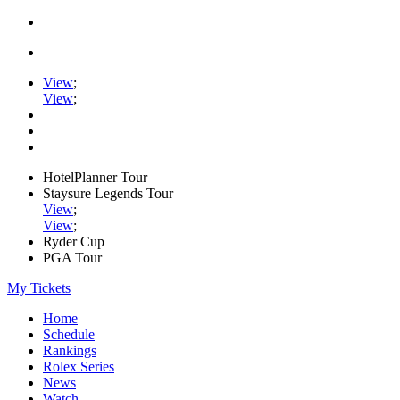
View
;
View
;
HotelPlanner Tour
Staysure Legends Tour
View
;
View
;
Ryder Cup
PGA Tour
My Tickets
Home
Schedule
Rankings
Rolex Series
News
Watch