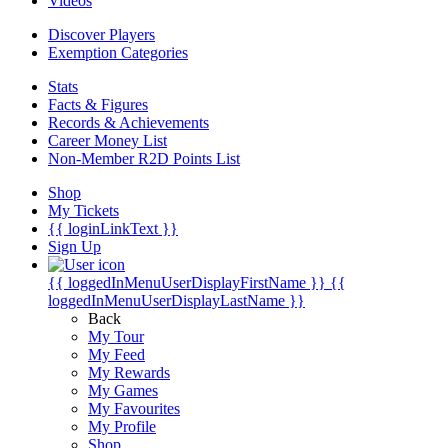
Videos
Discover Players
Exemption Categories
Stats
Facts & Figures
Records & Achievements
Career Money List
Non-Member R2D Points List
Shop
My Tickets
{{ loginLinkText }}
Sign Up
{{ loggedInMenuUserDisplayFirstName }}
{{
loggedInMenuUserDisplayLastName }}
Back
My Tour
My Feed
My Rewards
My Games
My Favourites
My Profile
Shop