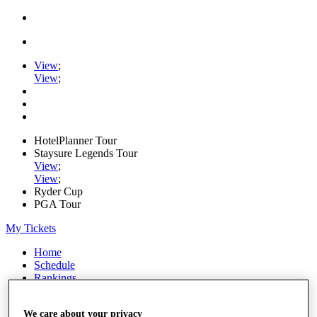
View
;
View
;
HotelPlanner Tour
Staysure Legends Tour
View
;
View
;
Ryder Cup
PGA Tour
My Tickets
Home
Schedule
Rankings
Rolex Series
News
We care about your privacy
Watch