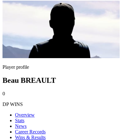
Player profile
Beau BREAULT
0
DP WINS
Overview
Stats
News
Career Records
Wins & Results