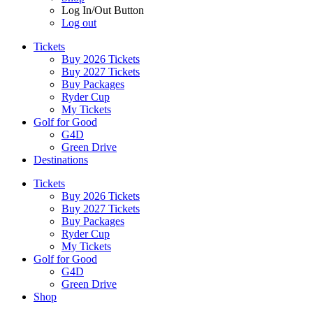
Log In/Out Button
Log out
Tickets
Buy 2026 Tickets
Buy 2027 Tickets
Buy Packages
Ryder Cup
My Tickets
Golf for Good
G4D
Green Drive
Destinations
Tickets
Buy 2026 Tickets
Buy 2027 Tickets
Buy Packages
Ryder Cup
My Tickets
Golf for Good
G4D
Green Drive
Shop