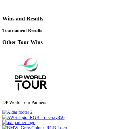
Wins and Results
Tournament Results
Other Tour Wins
DP World Tour Partners