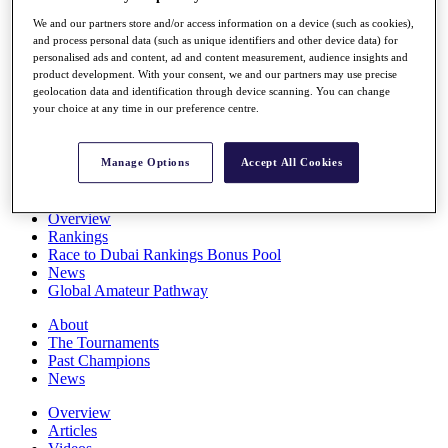
Players
We and our partners store and/or access information on a device (such as cookies),
Stats
and process personal data (such as unique identifiers and other device data) for
Q School
personalised ads and content, ad and content measurement, audience insights and
Destinations
product development. With your consent, we and our partners may use precise
geolocation data and identification through device scanning. You can change
your choice at any time in our preference centre.
Full Schedule
All You Need to Know
Manage Options
Accept All Cookies
Overview
Rankings
Race to Dubai Rankings Bonus Pool
News
Global Amateur Pathway
About
The Tournaments
Past Champions
News
Overview
Articles