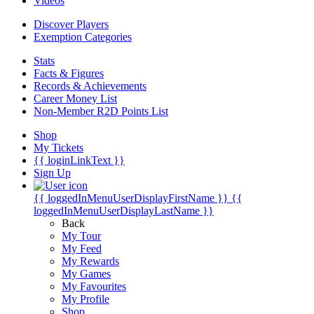
Videos
Discover Players
Exemption Categories
Stats
Facts & Figures
Records & Achievements
Career Money List
Non-Member R2D Points List
Shop
My Tickets
{{ loginLinkText }}
Sign Up
{{ loggedInMenuUserDisplayFirstName }}
{{
loggedInMenuUserDisplayLastName }}
Back
My Tour
My Feed
My Rewards
My Games
My Favourites
My Profile
Shop