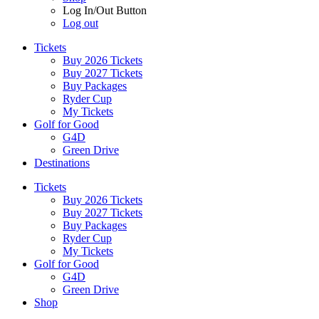
Log In/Out Button
Log out
Tickets
Buy 2026 Tickets
Buy 2027 Tickets
Buy Packages
Ryder Cup
My Tickets
Golf for Good
G4D
Green Drive
Destinations
Tickets
Buy 2026 Tickets
Buy 2027 Tickets
Buy Packages
Ryder Cup
My Tickets
Golf for Good
G4D
Green Drive
Shop