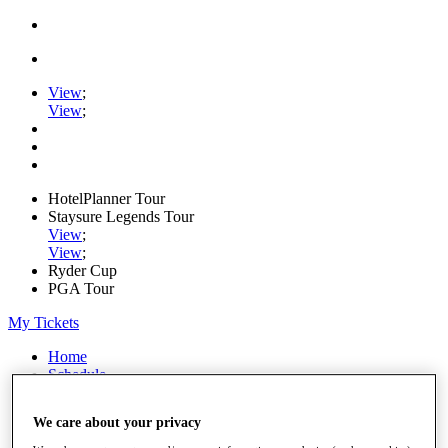
View
;
View
;
HotelPlanner Tour
Staysure Legends Tour
View
;
View
;
Ryder Cup
PGA Tour
My Tickets
Home
Schedule
Rankings
Rolex Series
We care about your privacy
News
Watch