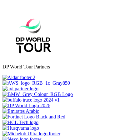
DP World Tour Partners