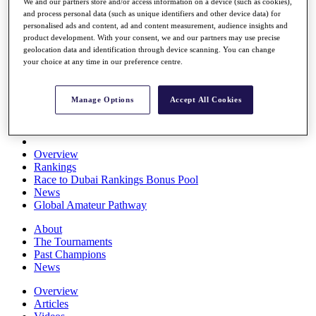
We and our partners store and/or access information on a device (such as cookies),
Players
and process personal data (such as unique identifiers and other device data) for
Stats
personalised ads and content, ad and content measurement, audience insights and
Q School
product development. With your consent, we and our partners may use precise
Destinations
geolocation data and identification through device scanning. You can change
your choice at any time in our preference centre.
Full Schedule
All You Need to Know
Manage Options
Accept All Cookies
Overview
Rankings
Race to Dubai Rankings Bonus Pool
News
Global Amateur Pathway
About
The Tournaments
Past Champions
News
Overview
Articles