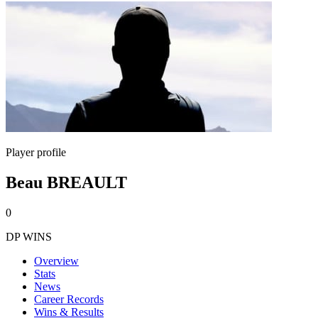
Player profile
Beau BREAULT
0
DP WINS
Overview
Stats
News
Career Records
Wins & Results