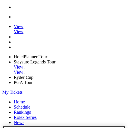
View
;
View
;
HotelPlanner Tour
Staysure Legends Tour
View
;
View
;
Ryder Cup
PGA Tour
My Tickets
Home
Schedule
Rankings
Rolex Series
News
Watch