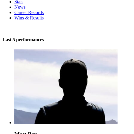
Stats
News
Career Records
Wins & Results
Last 5 performances