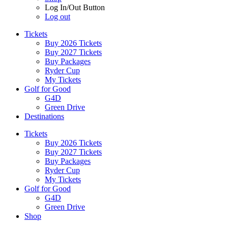
Log In/Out Button
Log out
Tickets
Buy 2026 Tickets
Buy 2027 Tickets
Buy Packages
Ryder Cup
My Tickets
Golf for Good
G4D
Green Drive
Destinations
Tickets
Buy 2026 Tickets
Buy 2027 Tickets
Buy Packages
Ryder Cup
My Tickets
Golf for Good
G4D
Green Drive
Shop