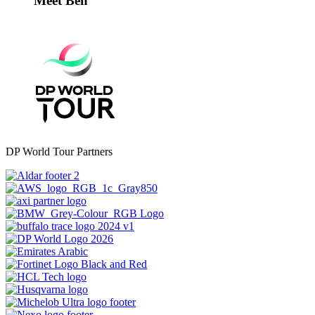
Meet Ben
DP World Tour Partners