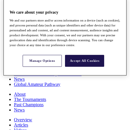
Players
Stats
We care about your privacy
Q School
Destinations
We and our partners store and/or access information on a device (such as cookies),
and process personal data (such as unique identifiers and other device data) for
personalised ads and content, ad and content measurement, audience insights and
Full Schedule
product development. With your consent, we and our partners may use precise
geolocation data and identification through device scanning. You can change
All You Need to Know
your choice at any time in our preference centre.
Manage Options
Accept All Cookies
Overview
Rankings
Race to Dubai Rankings Bonus Pool
News
Global Amateur Pathway
About
The Tournaments
Past Champions
News
Overview
Articles