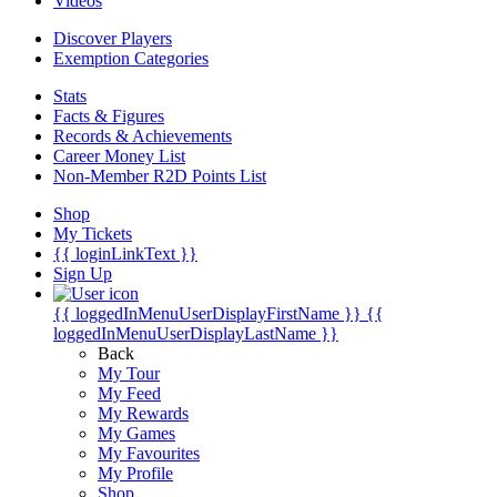
Videos
Discover Players
Exemption Categories
Stats
Facts & Figures
Records & Achievements
Career Money List
Non-Member R2D Points List
Shop
My Tickets
{{ loginLinkText }}
Sign Up
{{ loggedInMenuUserDisplayFirstName }}
{{
loggedInMenuUserDisplayLastName }}
Back
My Tour
My Feed
My Rewards
My Games
My Favourites
My Profile
Shop