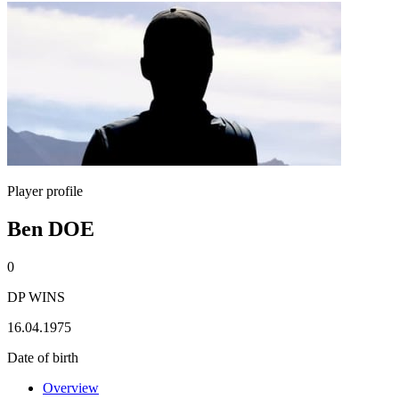
Player profile
Ben DOE
0
DP WINS
16.04.1975
Date of birth
Overview