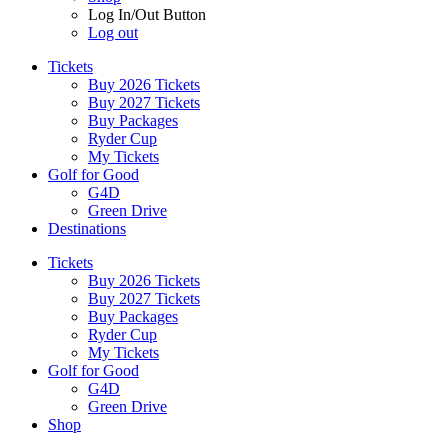
Log In/Out Button
Log out
Tickets
Buy 2026 Tickets
Buy 2027 Tickets
Buy Packages
Ryder Cup
My Tickets
Golf for Good
G4D
Green Drive
Destinations
Tickets
Buy 2026 Tickets
Buy 2027 Tickets
Buy Packages
Ryder Cup
My Tickets
Golf for Good
G4D
Green Drive
Shop