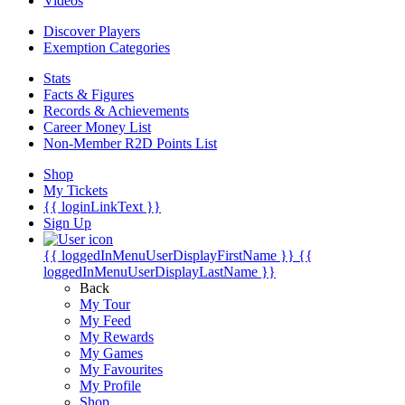
Videos
Discover Players
Exemption Categories
Stats
Facts & Figures
Records & Achievements
Career Money List
Non-Member R2D Points List
Shop
My Tickets
{{ loginLinkText }}
Sign Up
{{ loggedInMenuUserDisplayFirstName }}
{{
loggedInMenuUserDisplayLastName }}
Back
My Tour
My Feed
My Rewards
My Games
My Favourites
My Profile
Shop