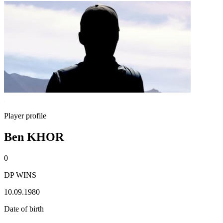
Player profile
Ben KHOR
0
DP WINS
10.09.1980
Date of birth