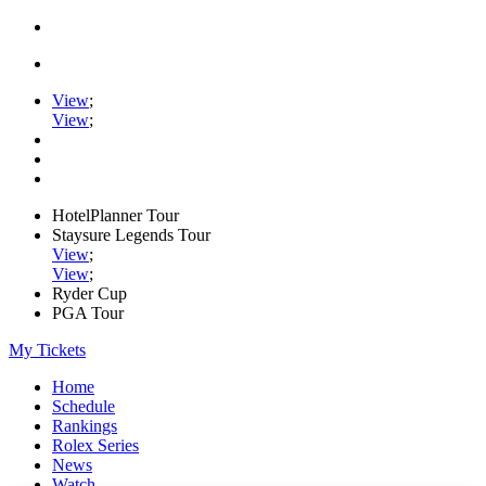
View
;
View
;
HotelPlanner Tour
Staysure Legends Tour
View
;
View
;
Ryder Cup
PGA Tour
My Tickets
Home
Schedule
Rankings
Rolex Series
News
Watch