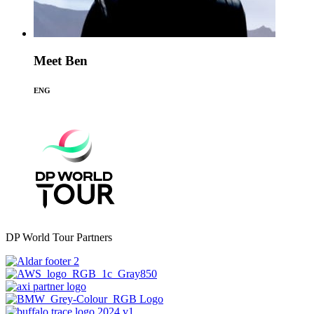
Meet Ben
ENG
DP World Tour Partners