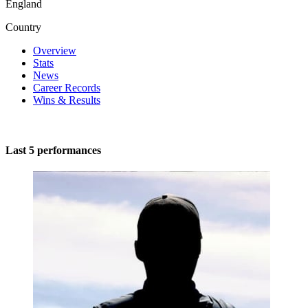
England
Country
Overview
Stats
News
Career Records
Wins & Results
Last 5 performances