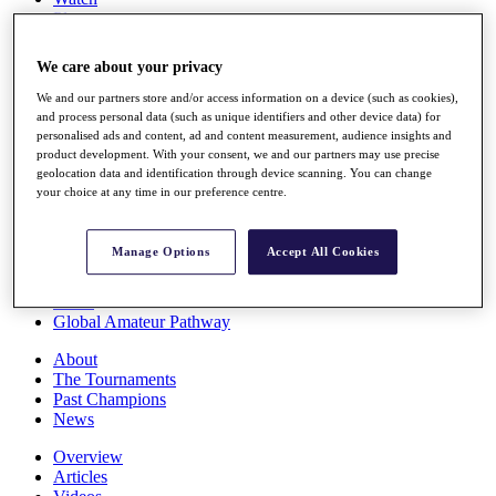
Players
Stats
Q School
We care about your privacy
Destinations
We and our partners store and/or access information on a device (such as cookies),
and process personal data (such as unique identifiers and other device data) for
Full Schedule
personalised ads and content, ad and content measurement, audience insights and
All You Need to Know
product development. With your consent, we and our partners may use precise
geolocation data and identification through device scanning. You can change
your choice at any time in our preference centre.
Overview
Manage Options
Accept All Cookies
Rankings
Race to Dubai Rankings Bonus Pool
News
Global Amateur Pathway
About
The Tournaments
Past Champions
News
Overview
Articles