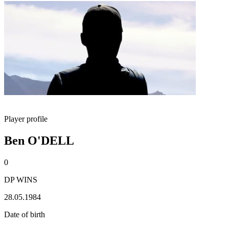
Player profile
Ben O'DELL
0
DP WINS
28.05.1984
Date of birth