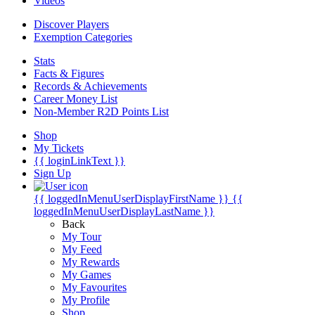
Videos
Discover Players
Exemption Categories
Stats
Facts & Figures
Records & Achievements
Career Money List
Non-Member R2D Points List
Shop
My Tickets
{{ loginLinkText }}
Sign Up
{{ loggedInMenuUserDisplayFirstName }}
{{
loggedInMenuUserDisplayLastName }}
Back
My Tour
My Feed
My Rewards
My Games
My Favourites
My Profile
Shop