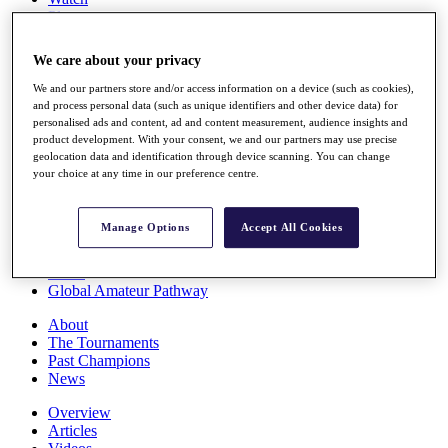
Players
Stats
Q School
We care about your privacy
Destinations
We and our partners store and/or access information on a device (such as cookies),
and process personal data (such as unique identifiers and other device data) for
Full Schedule
personalised ads and content, ad and content measurement, audience insights and
All You Need to Know
product development. With your consent, we and our partners may use precise
geolocation data and identification through device scanning. You can change
your choice at any time in our preference centre.
Overview
Manage Options
Accept All Cookies
Rankings
Race to Dubai Rankings Bonus Pool
News
Global Amateur Pathway
About
The Tournaments
Past Champions
News
Overview
Articles