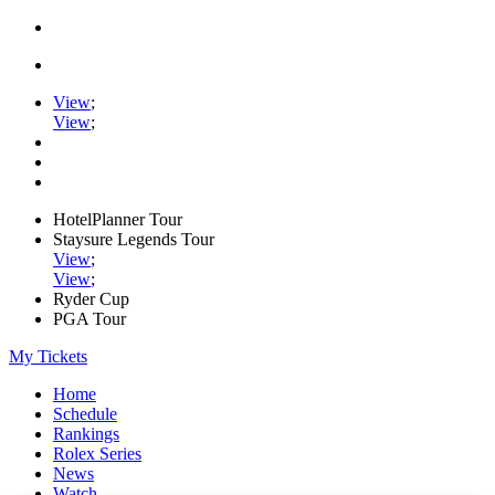
View
;
View
;
HotelPlanner Tour
Staysure Legends Tour
View
;
View
;
Ryder Cup
PGA Tour
My Tickets
Home
Schedule
Rankings
Rolex Series
News
Watch