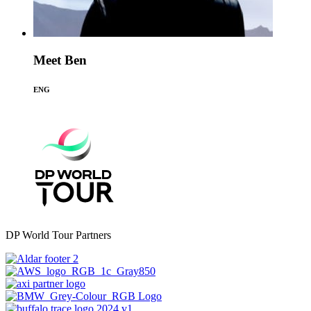
Meet Ben
ENG
DP World Tour Partners