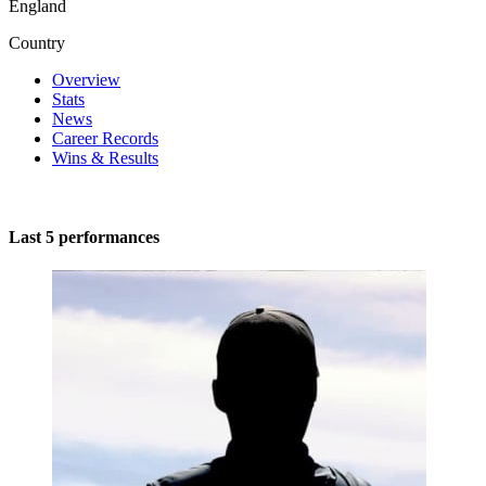
England
Country
Overview
Stats
News
Career Records
Wins & Results
Last 5 performances