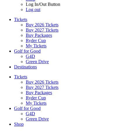
Log In/Out Button
Log out
Tickets
Buy 2026 Tickets
Buy 2027 Tickets
Buy Packages
Ryder Cup
My Tickets
Golf for Good
G4D
Green Drive
Destinations
Tickets
Buy 2026 Tickets
Buy 2027 Tickets
Buy Packages
Ryder Cup
My Tickets
Golf for Good
G4D
Green Drive
Shop