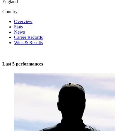
England
Country
Overview
Stats
News
Career Records
Wins & Results
Last 5 performances