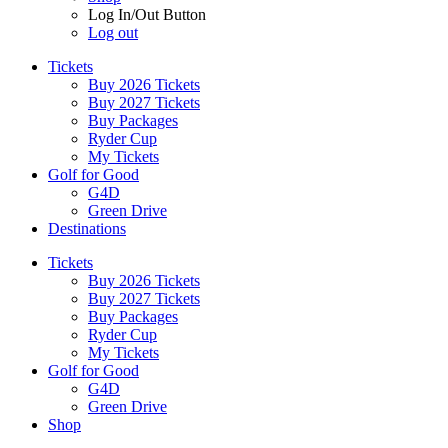
Log In/Out Button
Log out
Tickets
Buy 2026 Tickets
Buy 2027 Tickets
Buy Packages
Ryder Cup
My Tickets
Golf for Good
G4D
Green Drive
Destinations
Tickets
Buy 2026 Tickets
Buy 2027 Tickets
Buy Packages
Ryder Cup
My Tickets
Golf for Good
G4D
Green Drive
Shop