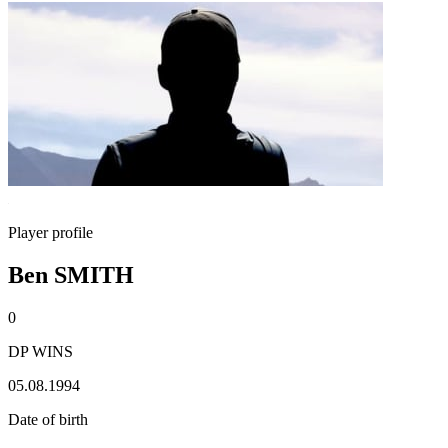
Player profile
Ben SMITH
0
DP WINS
05.08.1994
Date of birth