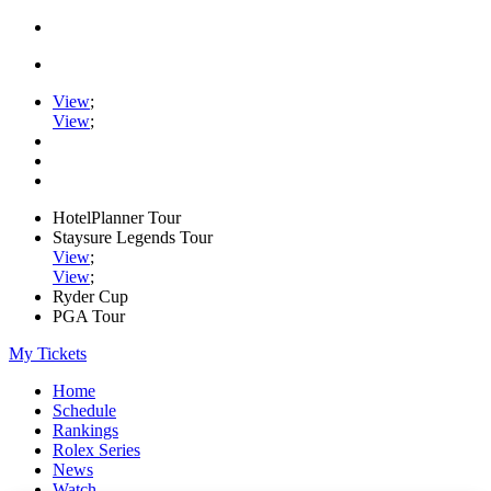
View
;
View
;
HotelPlanner Tour
Staysure Legends Tour
View
;
View
;
Ryder Cup
PGA Tour
My Tickets
Home
Schedule
Rankings
Rolex Series
News
Watch