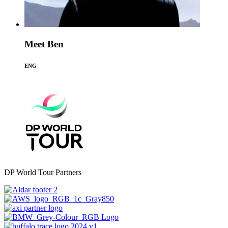
Meet Ben
ENG
DP World Tour Partners