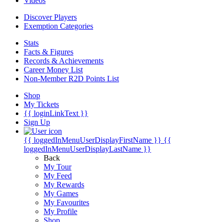
Videos
Discover Players
Exemption Categories
Stats
Facts & Figures
Records & Achievements
Career Money List
Non-Member R2D Points List
Shop
My Tickets
{{ loginLinkText }}
Sign Up
{{ loggedInMenuUserDisplayFirstName }}
{{
loggedInMenuUserDisplayLastName }}
Back
My Tour
My Feed
My Rewards
My Games
My Favourites
My Profile
Shop