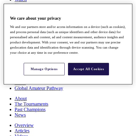
Players
Stats
Q School
We care about your privacy
Destinations
We and our partners store and/or access information on a device (such as cookies),
and process personal data (such as unique identifiers and other device data) for
Full Schedule
personalised ads and content, ad and content measurement, audience insights and
All You Need to Know
product development. With your consent, we and our partners may use precise
geolocation data and identification through device scanning. You can change
your choice at any time in our preference centre.
Overview
Manage Options
Accept All Cookies
Rankings
Race to Dubai Rankings Bonus Pool
News
Global Amateur Pathway
About
The Tournaments
Past Champions
News
Overview
Articles