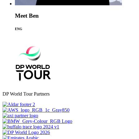
Meet Ben
ENG
DP World Tour Partners