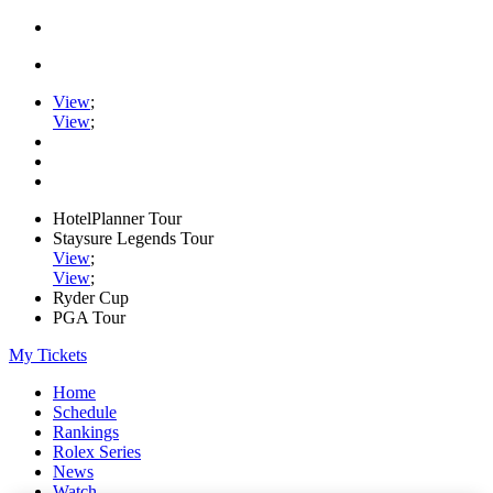
View
;
View
;
HotelPlanner Tour
Staysure Legends Tour
View
;
View
;
Ryder Cup
PGA Tour
My Tickets
Home
Schedule
Rankings
Rolex Series
News
Watch