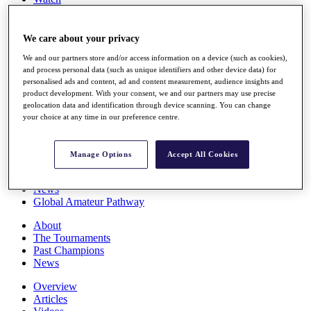
Players
Stats
Q School
We care about your privacy
Destinations
We and our partners store and/or access information on a device (such as cookies),
and process personal data (such as unique identifiers and other device data) for
personalised ads and content, ad and content measurement, audience insights and
Full Schedule
product development. With your consent, we and our partners may use precise
All You Need to Know
geolocation data and identification through device scanning. You can change
your choice at any time in our preference centre.
Overview
Manage Options
Accept All Cookies
Rankings
Race to Dubai Rankings Bonus Pool
News
Global Amateur Pathway
About
The Tournaments
Past Champions
News
Overview
Articles