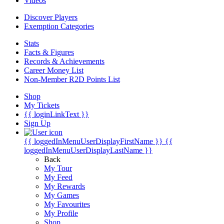
Videos
Discover Players
Exemption Categories
Stats
Facts & Figures
Records & Achievements
Career Money List
Non-Member R2D Points List
Shop
My Tickets
{{ loginLinkText }}
Sign Up
{{ loggedInMenuUserDisplayFirstName }}
{{
loggedInMenuUserDisplayLastName }}
Back
My Tour
My Feed
My Rewards
My Games
My Favourites
My Profile
Shop