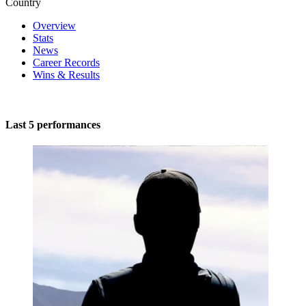
Country
Overview
Stats
News
Career Records
Wins & Results
Last 5 performances