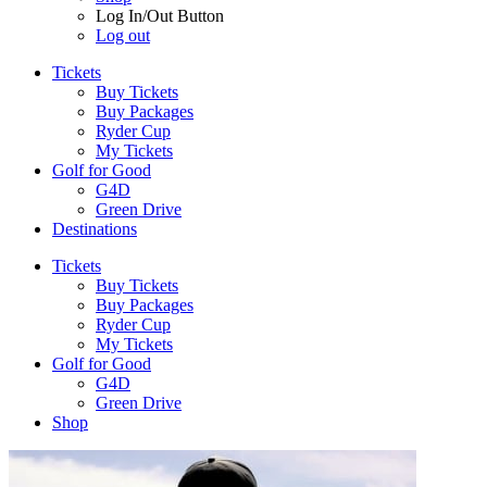
Log In/Out Button
Log out
Tickets
Buy Tickets
Buy Packages
Ryder Cup
My Tickets
Golf for Good
G4D
Green Drive
Destinations
Tickets
Buy Tickets
Buy Packages
Ryder Cup
My Tickets
Golf for Good
G4D
Green Drive
Shop