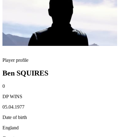
Player profile
Ben SQUIRES
0
DP WINS
05.04.1977
Date of birth
England