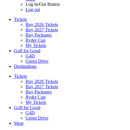
Log In/Out Button
Log out
Tickets
Buy 2026 Tickets
Buy 2027 Tickets
Buy Packages
Ryder Cup
My Tickets
Golf for Good
G4D
Green Drive
Destinations
Tickets
Buy 2026 Tickets
Buy 2027 Tickets
Buy Packages
Ryder Cup
My Tickets
Golf for Good
G4D
Green Drive
Shop