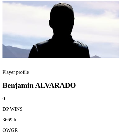
Player profile
Benjamin ALVARADO
0
DP WINS
3669th
OWGR