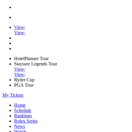
View
;
View
;
HotelPlanner Tour
Staysure Legends Tour
View
;
View
;
Ryder Cup
PGA Tour
My Tickets
Home
Schedule
Rankings
Rolex Series
News
Watch