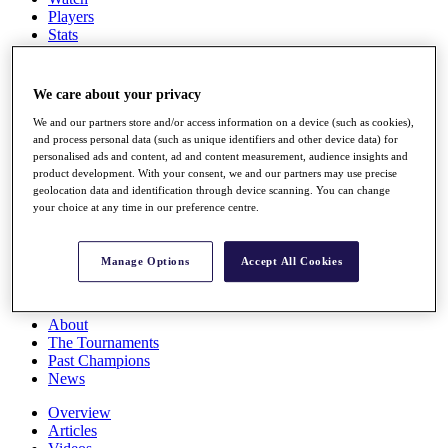
Players
Stats
Q School
Destinations
We care about your privacy
Full Schedule
We and our partners store and/or access information on a device (such as cookies),
All You Need to Know
and process personal data (such as unique identifiers and other device data) for
personalised ads and content, ad and content measurement, audience insights and
product development. With your consent, we and our partners may use precise
geolocation data and identification through device scanning. You can change
your choice at any time in our preference centre.
Overview
Rankings
Race to Dubai Rankings Bonus Pool
Manage Options
Accept All Cookies
News
Global Amateur Pathway
About
The Tournaments
Past Champions
News
Overview
Articles