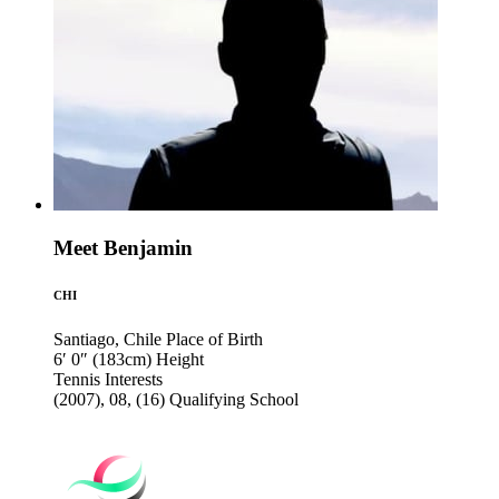
Meet Benjamin
CHI
Santiago, Chile
Place of Birth
6′ 0″ (183cm)
Height
Tennis
Interests
(2007), 08, (16)
Qualifying School