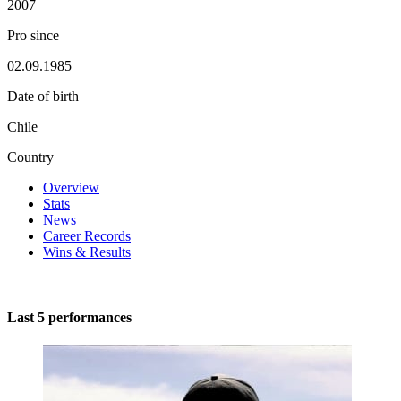
2007
Pro since
02.09.1985
Date of birth
Chile
Country
Overview
Stats
News
Career Records
Wins & Results
Last 5 performances