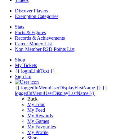
Videos
Discover Players
Exemption Categories
Stats
Facts & Figures
Records & Achievements
Career Money List
Non-Member R2D Points List
Shop
My Tickets
{{ loginLinkText }}
Sign Up
{{ loggedInMenuUserDisplayFirstName }}
{{
loggedInMenuUserDisplayLastName }}
Back
My Tour
My Feed
My Rewards
My Games
My Favourites
My Profile
Shop