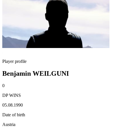
Player profile
Benjamin WEILGUNI
0
DP WINS
05.08.1990
Date of birth
Austria