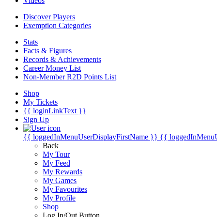
Videos
Discover Players
Exemption Categories
Stats
Facts & Figures
Records & Achievements
Career Money List
Non-Member R2D Points List
Shop
My Tickets
{{ loginLinkText }}
Sign Up
{{ loggedInMenuUserDisplayFirstName }}
{{ loggedInMenu
Back
My Tour
My Feed
My Rewards
My Games
My Favourites
My Profile
Shop
Log In/Out Button