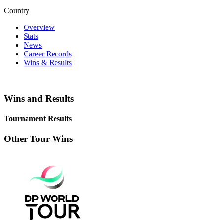
Country
Overview
Stats
News
Career Records
Wins & Results
Wins and Results
Tournament Results
Other Tour Wins