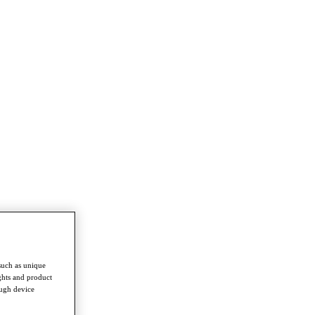
such as unique
ghts and product
ough device