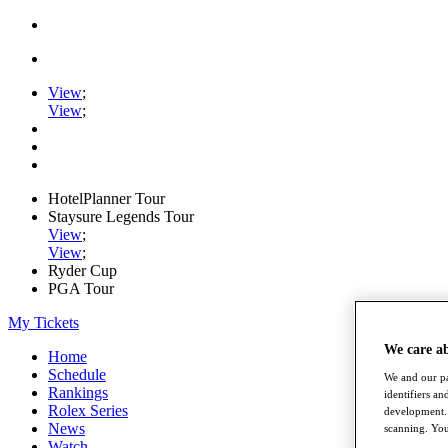
View
;
View
;
HotelPlanner Tour
Staysure Legends Tour
View
;
View
;
Ryder Cup
PGA Tour
My Tickets
We care a
Home
Schedule
We and our pa
Rankings
identifiers a
Rolex Series
development. 
News
scanning. You
Watch