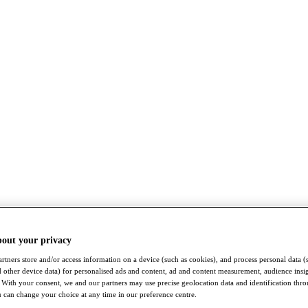
bout your privacy
rtners store and/or access information on a device (such as cookies), and process personal data (
nd other device data) for personalised ads and content, ad and content measurement, audience insi
With your consent, we and our partners may use precise geolocation data and identification thr
 can change your choice at any time in our preference centre.