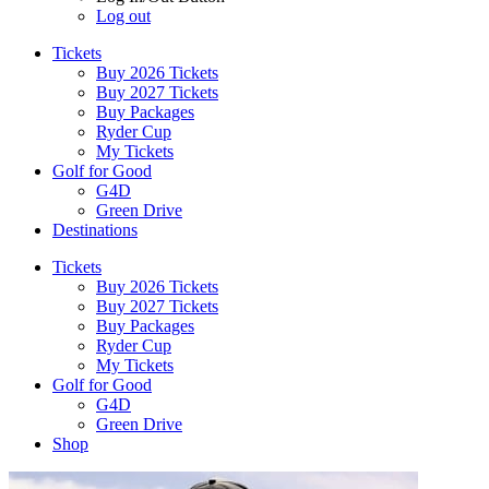
Log out
Tickets
Buy 2026 Tickets
Buy 2027 Tickets
Buy Packages
Ryder Cup
My Tickets
Golf for Good
G4D
Green Drive
Destinations
Tickets
Buy 2026 Tickets
Buy 2027 Tickets
Buy Packages
Ryder Cup
My Tickets
Golf for Good
G4D
Green Drive
Shop