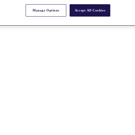
Manage Options
Accept All Cookies