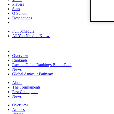
Players
Stats
Q School
Destinations
Full Schedule
All You Need to Know
Overview
Rankings
Race to Dubai Rankings Bonus Pool
News
Global Amateur Pathway
About
The Tournaments
Past Champions
News
Overview
Articles