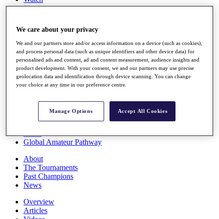
Players
Stats
Q School
We care about your privacy
Destinations
We and our partners store and/or access information on a device (such as cookies),
and process personal data (such as unique identifiers and other device data) for
Full Schedule
personalised ads and content, ad and content measurement, audience insights and
All You Need to Know
product development. With your consent, we and our partners may use precise
geolocation data and identification through device scanning. You can change
your choice at any time in our preference centre.
Overview
Manage Options
Accept All Cookies
Rankings
Race to Dubai Rankings Bonus Pool
News
Global Amateur Pathway
About
The Tournaments
Past Champions
News
Overview
Articles