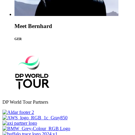
Meet Bernhard
GER
DP World Tour Partners