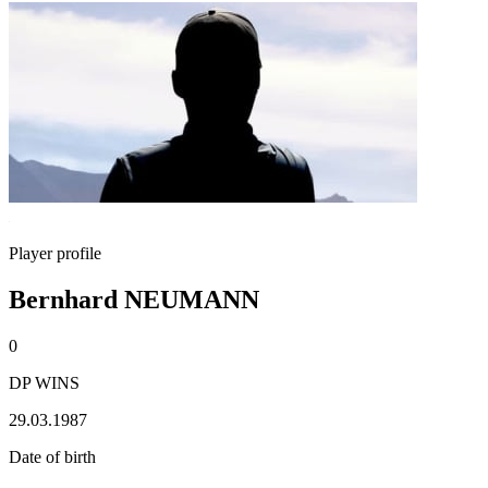
Player profile
Bernhard NEUMANN
0
DP WINS
29.03.1987
Date of birth