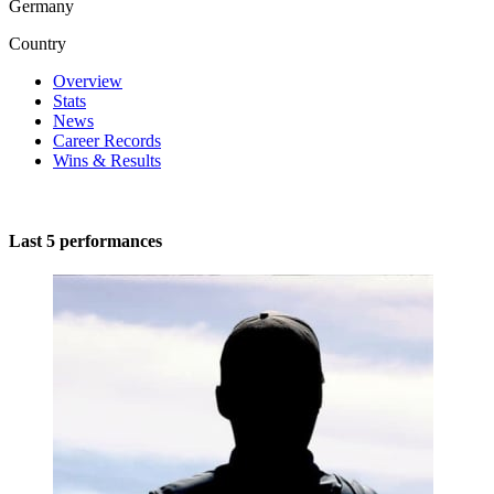
Germany
Country
Overview
Stats
News
Career Records
Wins & Results
Last 5 performances