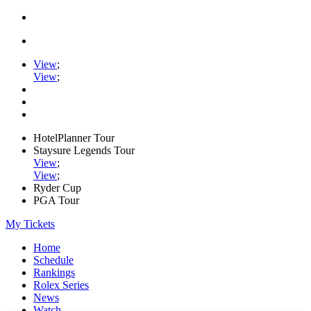
View
;
View
;
HotelPlanner Tour
Staysure Legends Tour
View
;
View
;
Ryder Cup
PGA Tour
My Tickets
Home
Schedule
Rankings
Rolex Series
News
Watch