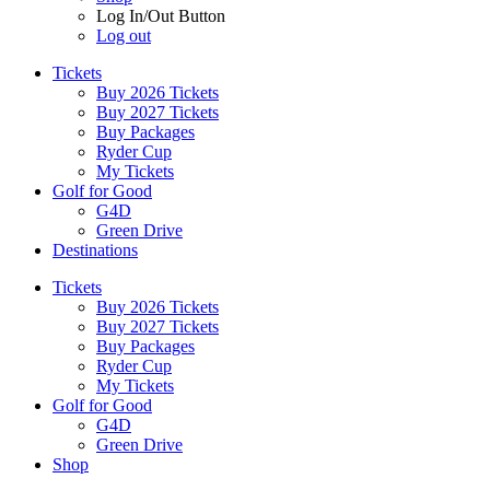
Log In/Out Button
Log out
Tickets
Buy 2026 Tickets
Buy 2027 Tickets
Buy Packages
Ryder Cup
My Tickets
Golf for Good
G4D
Green Drive
Destinations
Tickets
Buy 2026 Tickets
Buy 2027 Tickets
Buy Packages
Ryder Cup
My Tickets
Golf for Good
G4D
Green Drive
Shop