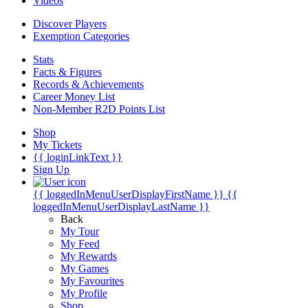
Videos
Discover Players
Exemption Categories
Stats
Facts & Figures
Records & Achievements
Career Money List
Non-Member R2D Points List
Shop
My Tickets
{{ loginLinkText }}
Sign Up
{{ loggedInMenuUserDisplayFirstName }}
{{
loggedInMenuUserDisplayLastName }}
Back
My Tour
My Feed
My Rewards
My Games
My Favourites
My Profile
Shop