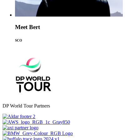
Meet Bert
SCO
DP World Tour Partners