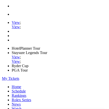
View
;
View
;
HotelPlanner Tour
Staysure Legends Tour
View
;
View
;
Ryder Cup
PGA Tour
My Tickets
Home
Schedule
Rankings
Rolex Series
News
Watch