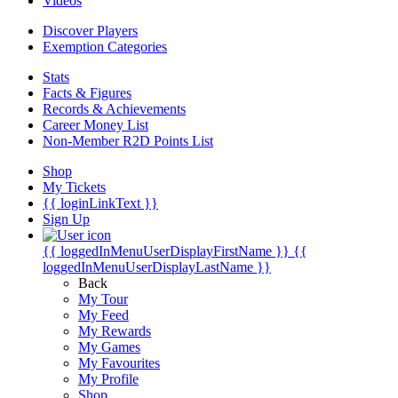
Videos
Discover Players
Exemption Categories
Stats
Facts & Figures
Records & Achievements
Career Money List
Non-Member R2D Points List
Shop
My Tickets
{{ loginLinkText }}
Sign Up
{{ loggedInMenuUserDisplayFirstName }}
{{
loggedInMenuUserDisplayLastName }}
Back
My Tour
My Feed
My Rewards
My Games
My Favourites
My Profile
Shop