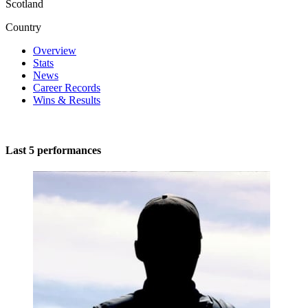
Scotland
Country
Overview
Stats
News
Career Records
Wins & Results
Last 5 performances