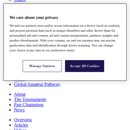
Players
Stats
Q School
We care about your privacy
Destinations
We and our partners store and/or access information on a device (such as cookies),
and process personal data (such as unique identifiers and other device data) for
Full Schedule
personalised ads and content, ad and content measurement, audience insights and
All You Need to Know
product development. With your consent, we and our partners may use precise
geolocation data and identification through device scanning. You can change
your choice at any time in our preference centre.
Overview
Manage Options
Accept All Cookies
Rankings
Race to Dubai Rankings Bonus Pool
News
Global Amateur Pathway
About
The Tournaments
Past Champions
News
Overview
Articles