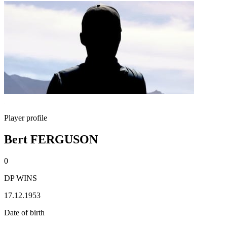
Player profile
Bert FERGUSON
0
DP WINS
17.12.1953
Date of birth