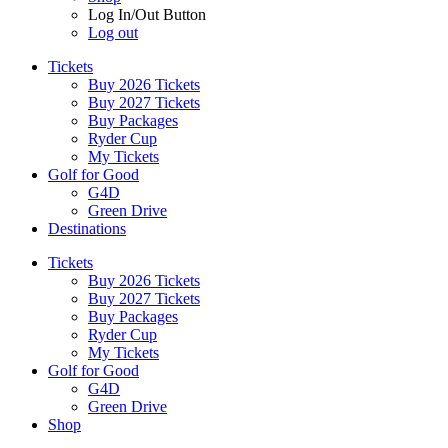
Log In/Out Button
Log out
Tickets
Buy 2026 Tickets
Buy 2027 Tickets
Buy Packages
Ryder Cup
My Tickets
Golf for Good
G4D
Green Drive
Destinations
Tickets
Buy 2026 Tickets
Buy 2027 Tickets
Buy Packages
Ryder Cup
My Tickets
Golf for Good
G4D
Green Drive
Shop