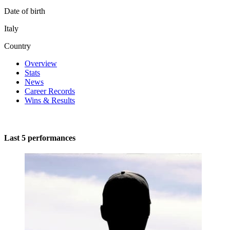
Date of birth
Italy
Country
Overview
Stats
News
Career Records
Wins & Results
Last 5 performances