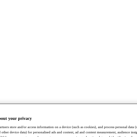
bout your privacy
rtners store and/or access information on a device (such as cookies), and process personal data (
nd other device data) for personalised ads and content, ad and content measurement, audience insi