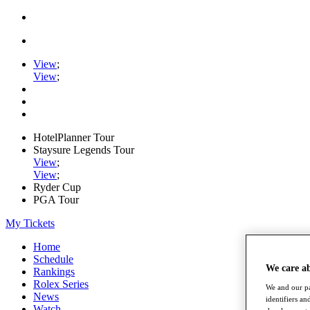
View
;
View
;
HotelPlanner Tour
Staysure Legends Tour
View
;
View
;
Ryder Cup
PGA Tour
My Tickets
Home
Schedule
We care a
Rankings
Rolex Series
We and our pa
News
identifiers a
Watch