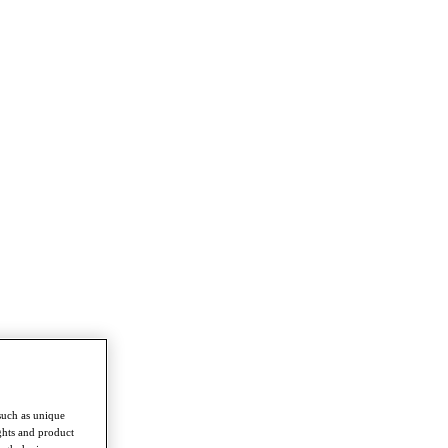
such as unique
ghts and product