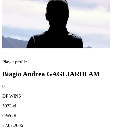
Player profile
Biagio Andrea GAGLIARDI AM
0
DP WINS
5032nd
OWGR
22.07.2006