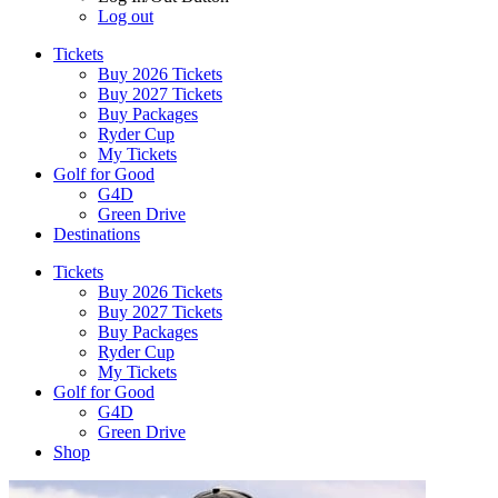
Log out
Tickets
Buy 2026 Tickets
Buy 2027 Tickets
Buy Packages
Ryder Cup
My Tickets
Golf for Good
G4D
Green Drive
Destinations
Tickets
Buy 2026 Tickets
Buy 2027 Tickets
Buy Packages
Ryder Cup
My Tickets
Golf for Good
G4D
Green Drive
Shop