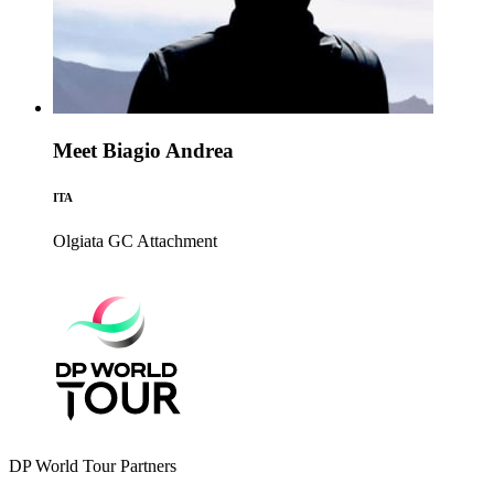
Meet Biagio Andrea
ITA
Olgiata GC
Attachment
DP World Tour Partners