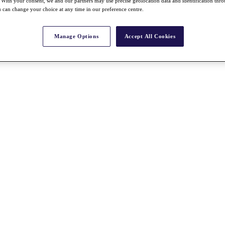
With your consent, we and our partners may use precise geolocation data and identification thr
 can change your choice at any time in our preference centre.
Manage Options
Accept All Cookies