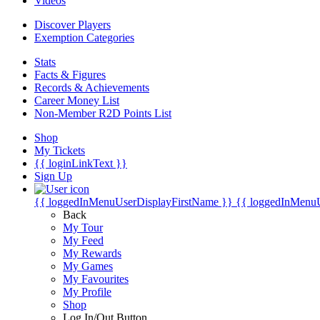
Videos
Discover Players
Exemption Categories
Stats
Facts & Figures
Records & Achievements
Career Money List
Non-Member R2D Points List
Shop
My Tickets
{{ loginLinkText }}
Sign Up
{{ loggedInMenuUserDisplayFirstName }}
{{ loggedInMenu
Back
My Tour
My Feed
My Rewards
My Games
My Favourites
My Profile
Shop
Log In/Out Button