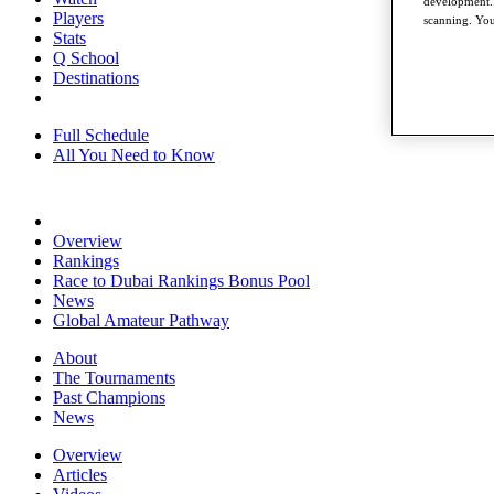
development. 
Players
scanning. You
Stats
Q School
Destinations
Full Schedule
All You Need to Know
Overview
Rankings
Race to Dubai Rankings Bonus Pool
News
Global Amateur Pathway
About
The Tournaments
Past Champions
News
Overview
Articles