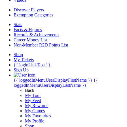
Videos
Discover Players
Exemption Categories
Stats
Facts & Figures
Records & Achievements
Career Money List
Non-Member R2D Points List
Shop
My Tickets
{{ loginLinkText }}
Sign Up
{{ loggedInMenuUserDisplayFirstName }}
{{
loggedInMenuUserDisplayLastName }}
Back
My Tour
My Feed
My Rewards
My Games
My Favourites
My Profile
Shop