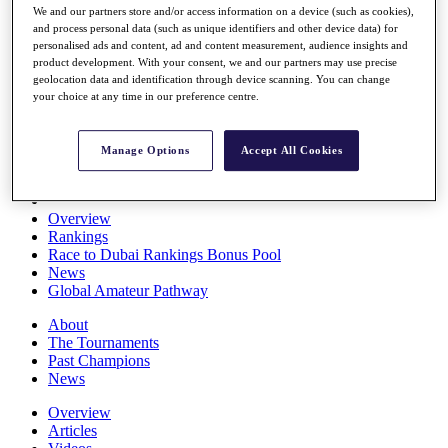
We and our partners store and/or access information on a device (such as cookies),
Players
and process personal data (such as unique identifiers and other device data) for
Stats
personalised ads and content, ad and content measurement, audience insights and
Q School
product development. With your consent, we and our partners may use precise
Destinations
geolocation data and identification through device scanning. You can change
your choice at any time in our preference centre.
Full Schedule
All You Need to Know
Manage Options
Accept All Cookies
Overview
Rankings
Race to Dubai Rankings Bonus Pool
News
Global Amateur Pathway
About
The Tournaments
Past Champions
News
Overview
Articles