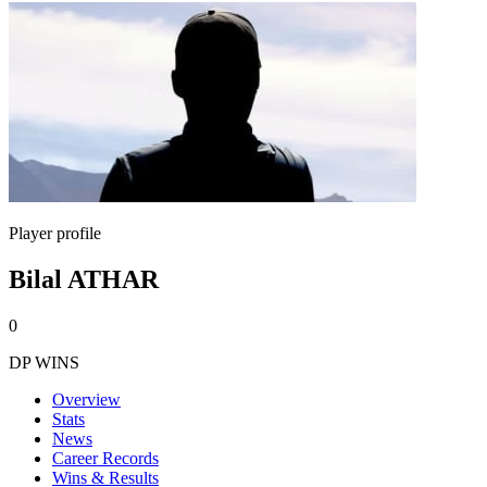
Player profile
Bilal ATHAR
0
DP WINS
Overview
Stats
News
Career Records
Wins & Results