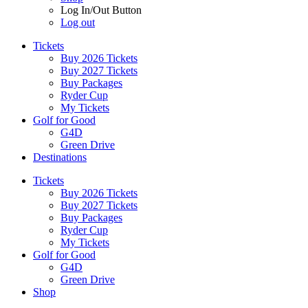
Log In/Out Button
Log out
Tickets
Buy 2026 Tickets
Buy 2027 Tickets
Buy Packages
Ryder Cup
My Tickets
Golf for Good
G4D
Green Drive
Destinations
Tickets
Buy 2026 Tickets
Buy 2027 Tickets
Buy Packages
Ryder Cup
My Tickets
Golf for Good
G4D
Green Drive
Shop