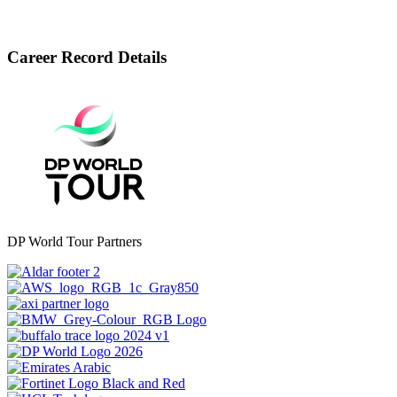
Career Record Details
DP World Tour Partners