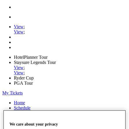
View
;
View
;
HotelPlanner Tour
Staysure Legends Tour
View
;
View
;
Ryder Cup
PGA Tour
My Tickets
Home
Schedule
Rankings
Rolex Series
News
We care about your privacy
Watch