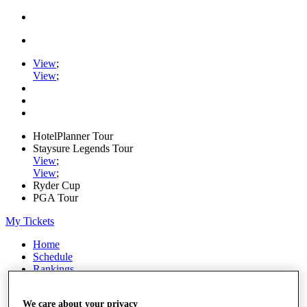
View
;
View
;
HotelPlanner Tour
Staysure Legends Tour
View
;
View
;
Ryder Cup
PGA Tour
My Tickets
Home
Schedule
Rankings
Rolex Series
News
We care about your privacy
Watch