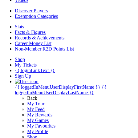
Videos
Discover Players
Exemption Categories
Stats
Facts & Figures
Records & Achievements
Career Money List
Non-Member R2D Points List
Shop
My Tickets
{{ loginLinkText }}
Sign Up
{{ loggedInMenuUserDisplayFirstName }}
{{
loggedInMenuUserDisplayLastName }}
Back
My Tour
My Feed
My Rewards
My Games
My Favourites
My Profile
Shop