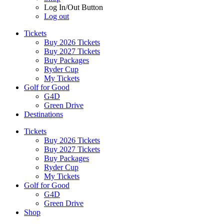
Log In/Out Button
Log out
Tickets
Buy 2026 Tickets
Buy 2027 Tickets
Buy Packages
Ryder Cup
My Tickets
Golf for Good
G4D
Green Drive
Destinations
Tickets
Buy 2026 Tickets
Buy 2027 Tickets
Buy Packages
Ryder Cup
My Tickets
Golf for Good
G4D
Green Drive
Shop