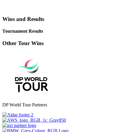
Wins and Results
Tournament Results
Other Tour Wins
DP World Tour Partners