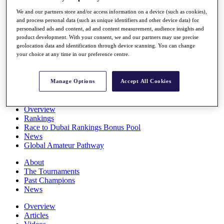
Players
We and our partners store and/or access information on a device (such as cookies),
Stats
and process personal data (such as unique identifiers and other device data) for
Q School
personalised ads and content, ad and content measurement, audience insights and
Destinations
product development. With your consent, we and our partners may use precise
geolocation data and identification through device scanning. You can change
your choice at any time in our preference centre.
Full Schedule
All You Need to Know
Manage Options
Accept All Cookies
Overview
Rankings
Race to Dubai Rankings Bonus Pool
News
Global Amateur Pathway
About
The Tournaments
Past Champions
News
Overview
Articles