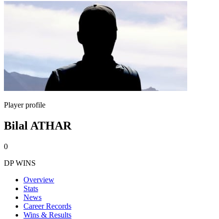
Player profile
Bilal ATHAR
0
DP WINS
Overview
Stats
News
Career Records
Wins & Results