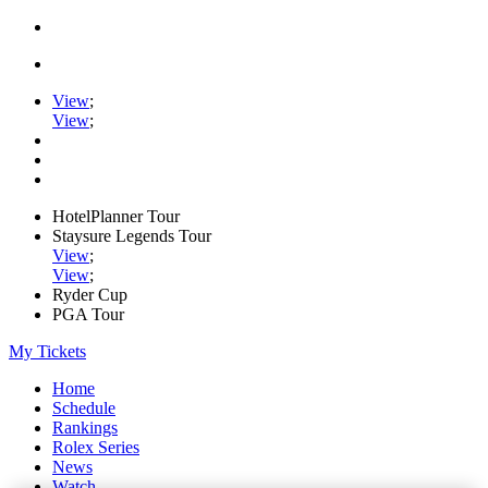
View
;
View
;
HotelPlanner Tour
Staysure Legends Tour
View
;
View
;
Ryder Cup
PGA Tour
My Tickets
Home
Schedule
Rankings
Rolex Series
News
Watch