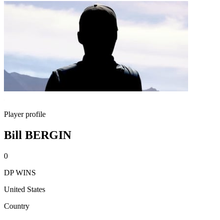
Player profile
Bill BERGIN
0
DP WINS
United States
Country