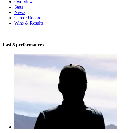
Overview
Stats
News
Career Records
Wins & Results
Last 5 performances