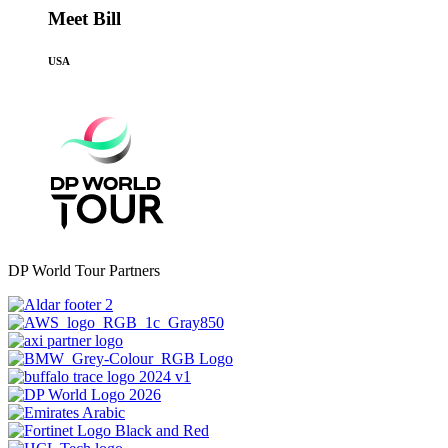
Meet Bill
USA
DP World Tour Partners