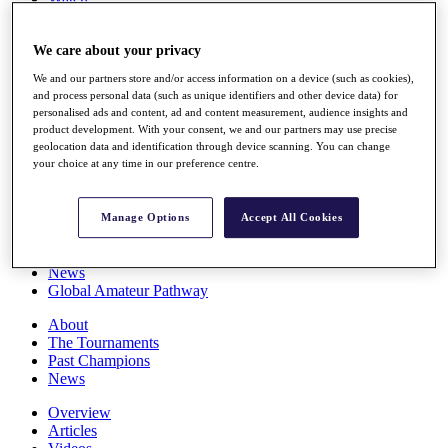
Players
Stats
We care about your privacy
Q School
Destinations
We and our partners store and/or access information on a device (such as cookies),
and process personal data (such as unique identifiers and other device data) for
personalised ads and content, ad and content measurement, audience insights and
Full Schedule
product development. With your consent, we and our partners may use precise
All You Need to Know
geolocation data and identification through device scanning. You can change
your choice at any time in our preference centre.
Overview
Manage Options
Accept All Cookies
Rankings
Race to Dubai Rankings Bonus Pool
News
Global Amateur Pathway
About
The Tournaments
Past Champions
News
Overview
Articles