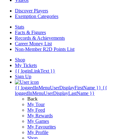
Videos
Discover Players
Exemption Categories
Stats
Facts & Figures
Records & Achievements
Career Money List
Non-Member R2D Points List
Shop
My Tickets
{{ loginLinkText }}
Sign Up
{{ loggedInMenuUserDisplayFirstName }}
{{
loggedInMenuUserDisplayLastName }}
Back
My Tour
My Feed
My Rewards
My Games
My Favourites
My Profile
Shop