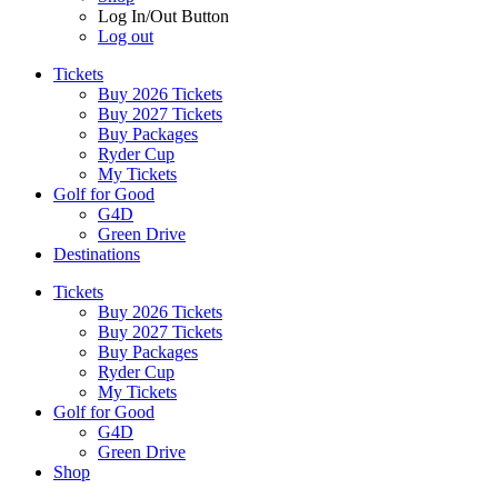
Log In/Out Button
Log out
Tickets
Buy 2026 Tickets
Buy 2027 Tickets
Buy Packages
Ryder Cup
My Tickets
Golf for Good
G4D
Green Drive
Destinations
Tickets
Buy 2026 Tickets
Buy 2027 Tickets
Buy Packages
Ryder Cup
My Tickets
Golf for Good
G4D
Green Drive
Shop