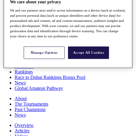
We care about your privacy
Players
Stats
We and our partners store and/or access information on a device (such as cookies),
Q School
and process personal data (such as unique identifiers and other device data) for
Destinations
personalised ads and content, ad and content measurement, audience insights and
product development. With your consent, we and our partners may use precise
geolocation data and identification through device scanning. You can change
your choice at any time in our preference centre.
Full Schedule
All You Need to Know
Manage Options
Accept All Cookies
Overview
Rankings
Race to Dubai Rankings Bonus Pool
News
Global Amateur Pathway
About
The Tournaments
Past Champions
News
Overview
Articles