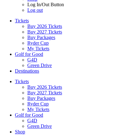
Log In/Out Button
Log out
Tickets
Buy 2026 Tickets
Buy 2027 Tickets
Buy Packages
Ryder Cup
My Tickets
Golf for Good
G4D
Green Drive
Destinations
Tickets
Buy 2026 Tickets
Buy 2027 Tickets
Buy Packages
Ryder Cup
My Tickets
Golf for Good
G4D
Green Drive
Shop