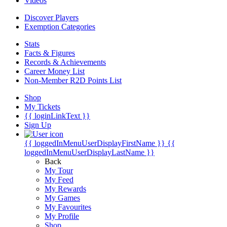
Videos
Discover Players
Exemption Categories
Stats
Facts & Figures
Records & Achievements
Career Money List
Non-Member R2D Points List
Shop
My Tickets
{{ loginLinkText }}
Sign Up
{{ loggedInMenuUserDisplayFirstName }}
{{
loggedInMenuUserDisplayLastName }}
Back
My Tour
My Feed
My Rewards
My Games
My Favourites
My Profile
Shop