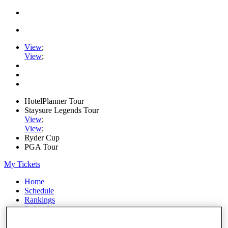
View
;
View
;
HotelPlanner Tour
Staysure Legends Tour
View
;
View
;
Ryder Cup
PGA Tour
My Tickets
Home
Schedule
Rankings
Rolex Series
News
Watch