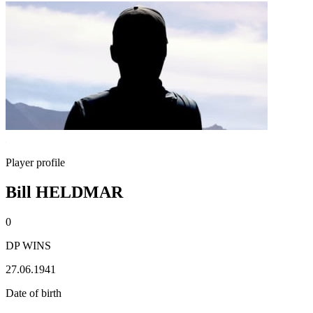
Player profile
Bill HELDMAR
0
DP WINS
27.06.1941
Date of birth