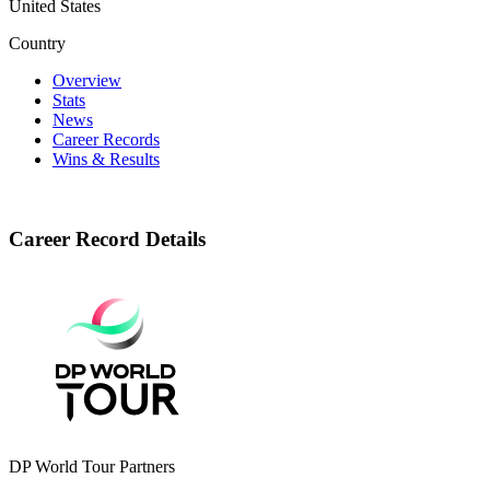
United States
Country
Overview
Stats
News
Career Records
Wins & Results
Career Record Details
DP World Tour Partners