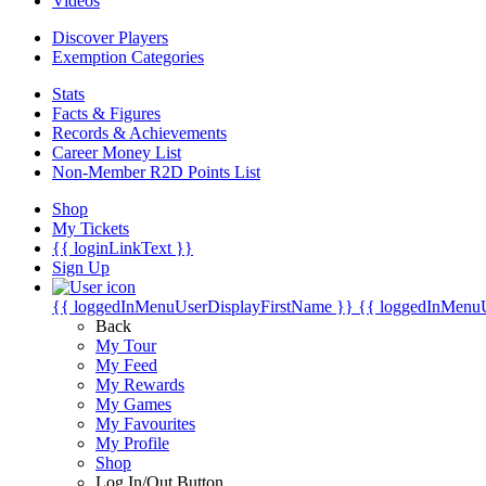
Videos
Discover Players
Exemption Categories
Stats
Facts & Figures
Records & Achievements
Career Money List
Non-Member R2D Points List
Shop
My Tickets
{{ loginLinkText }}
Sign Up
{{ loggedInMenuUserDisplayFirstName }}
{{ loggedInMenu
Back
My Tour
My Feed
My Rewards
My Games
My Favourites
My Profile
Shop
Log In/Out Button