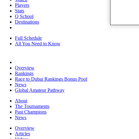
Players
Stats
Q School
Destinations
Full Schedule
All You Need to Know
Overview
Rankings
Race to Dubai Rankings Bonus Pool
News
Global Amateur Pathway
About
The Tournaments
Past Champions
News
Overview
Articles