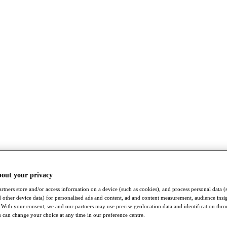
bout your privacy
rtners store and/or access information on a device (such as cookies), and process personal data (
nd other device data) for personalised ads and content, ad and content measurement, audience insi
With your consent, we and our partners may use precise geolocation data and identification thr
 can change your choice at any time in our preference centre.