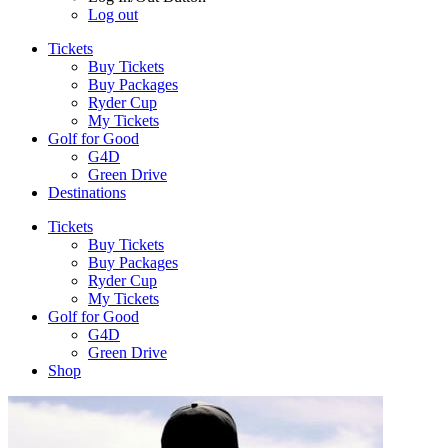
Log out
Tickets
Buy Tickets
Buy Packages
Ryder Cup
My Tickets
Golf for Good
G4D
Green Drive
Destinations
Tickets
Buy Tickets
Buy Packages
Ryder Cup
My Tickets
Golf for Good
G4D
Green Drive
Shop