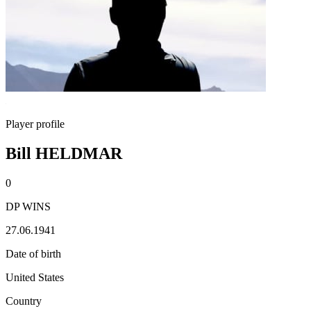
Player profile
Bill HELDMAR
0
DP WINS
27.06.1941
Date of birth
United States
Country