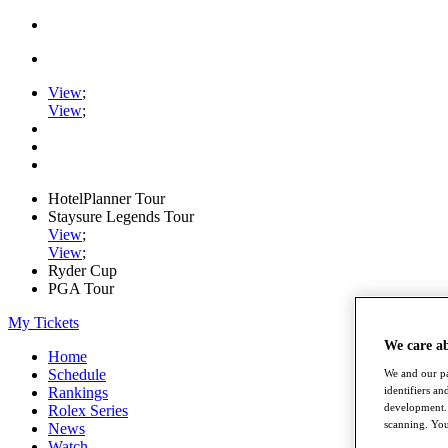
View
;
View
;
HotelPlanner Tour
Staysure Legends Tour
View
;
View
;
Ryder Cup
PGA Tour
My Tickets
We care a
Home
Schedule
We and our pa
Rankings
identifiers a
development. 
Rolex Series
scanning. You
News
Watch