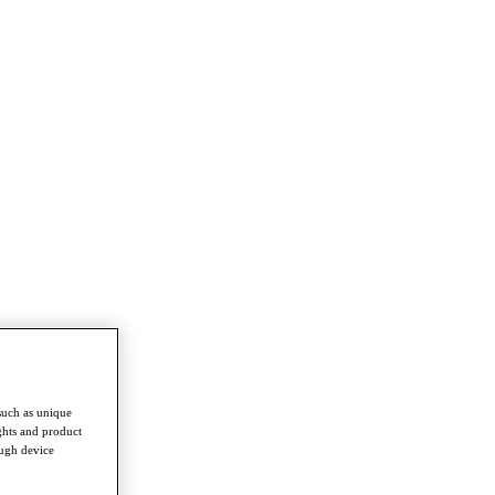
such as unique
ghts and product
ough device