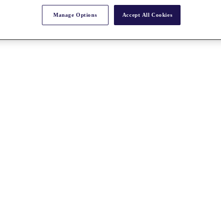
Manage Options
Accept All Cookies