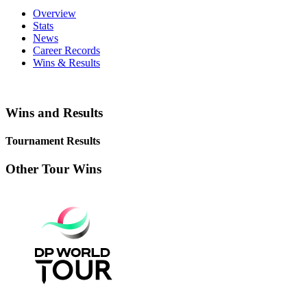
Overview
Stats
News
Career Records
Wins & Results
Wins and Results
Tournament Results
Other Tour Wins