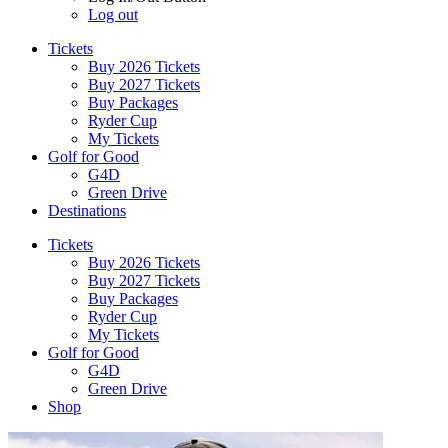
Log out
Tickets
Buy 2026 Tickets
Buy 2027 Tickets
Buy Packages
Ryder Cup
My Tickets
Golf for Good
G4D
Green Drive
Destinations
Tickets
Buy 2026 Tickets
Buy 2027 Tickets
Buy Packages
Ryder Cup
My Tickets
Golf for Good
G4D
Green Drive
Shop