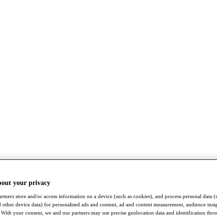
bout your privacy
rtners store and/or access information on a device (such as cookies), and process personal data (
nd other device data) for personalised ads and content, ad and content measurement, audience insi
With your consent, we and our partners may use precise geolocation data and identification thr