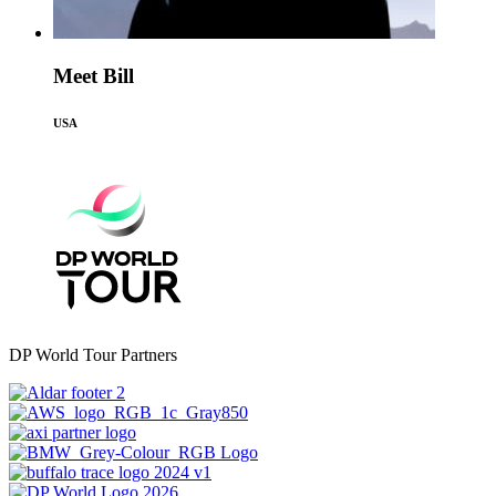
Meet Bill
USA
DP World Tour Partners