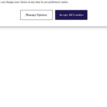
 can change your choice at any time in our preference centre.
Manage Options
Accept All Cookies