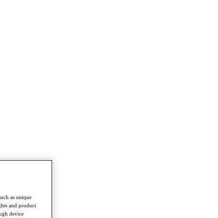
such as unique
ghts and product
ough device