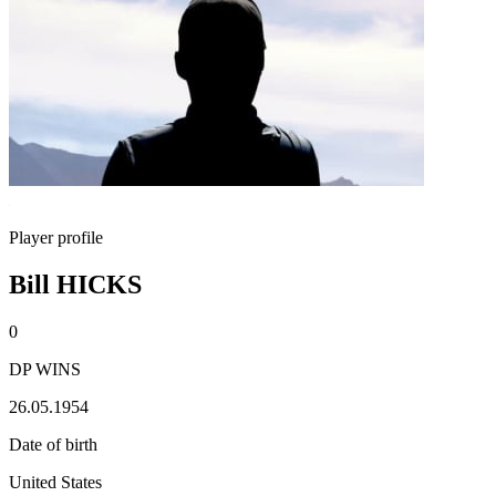
Player profile
Bill HICKS
0
DP WINS
26.05.1954
Date of birth
United States