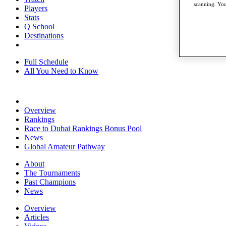
scanning. You
Players
Stats
Q School
Destinations
Full Schedule
All You Need to Know
Overview
Rankings
Race to Dubai Rankings Bonus Pool
News
Global Amateur Pathway
About
The Tournaments
Past Champions
News
Overview
Articles