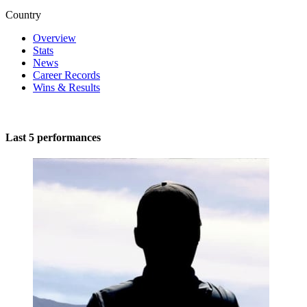
Country
Overview
Stats
News
Career Records
Wins & Results
Last 5 performances