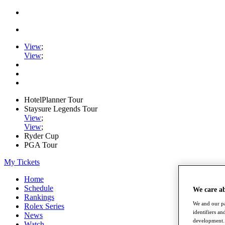
View
;
View
;
HotelPlanner Tour
Staysure Legends Tour
View
;
View
;
Ryder Cup
PGA Tour
My Tickets
Home
Schedule
We care a
Rankings
We and our pa
Rolex Series
identifiers a
News
development. 
Watch