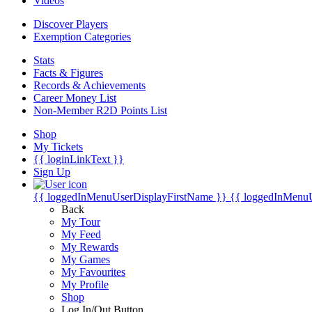
Videos
Discover Players
Exemption Categories
Stats
Facts & Figures
Records & Achievements
Career Money List
Non-Member R2D Points List
Shop
My Tickets
{{ loginLinkText }}
Sign Up
{{ loggedInMenuUserDisplayFirstName }}
{{ loggedInMenu
Back
My Tour
My Feed
My Rewards
My Games
My Favourites
My Profile
Shop
Log In/Out Button