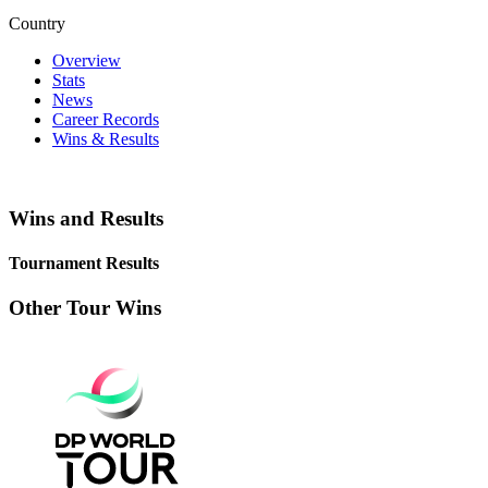
Country
Overview
Stats
News
Career Records
Wins & Results
Wins and Results
Tournament Results
Other Tour Wins