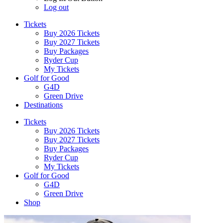
Log out
Tickets
Buy 2026 Tickets
Buy 2027 Tickets
Buy Packages
Ryder Cup
My Tickets
Golf for Good
G4D
Green Drive
Destinations
Tickets
Buy 2026 Tickets
Buy 2027 Tickets
Buy Packages
Ryder Cup
My Tickets
Golf for Good
G4D
Green Drive
Shop