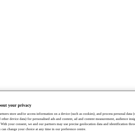
bout your privacy
rtners store and/or access information on a device (such as cookies), and process personal data (
nd other device data) for personalised ads and content, ad and content measurement, audience insi
With your consent, we and our partners may use precise geolocation data and identification thr
 can change your choice at any time in our preference centre.