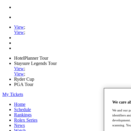
View
;
View
;
HotelPlanner Tour
Staysure Legends Tour
View
;
View
;
Ryder Cup
PGA Tour
My Tickets
We care a
Home
Schedule
We and our pa
Rankings
identifiers a
Rolex Series
development. 
News
scanning. You
Watch