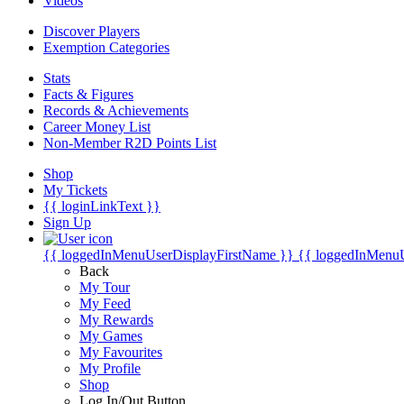
Videos
Discover Players
Exemption Categories
Stats
Facts & Figures
Records & Achievements
Career Money List
Non-Member R2D Points List
Shop
My Tickets
{{ loginLinkText }}
Sign Up
{{ loggedInMenuUserDisplayFirstName }}
{{ loggedInMenu
Back
My Tour
My Feed
My Rewards
My Games
My Favourites
My Profile
Shop
Log In/Out Button