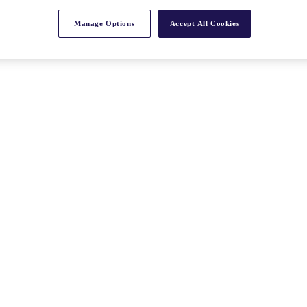
Manage Options
Accept All Cookies