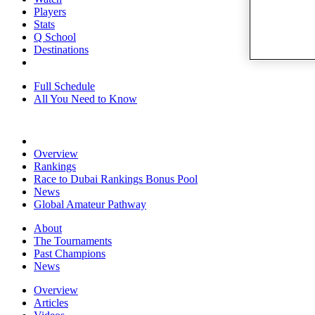
Players
Stats
Q School
Destinations
Full Schedule
All You Need to Know
Overview
Rankings
Race to Dubai Rankings Bonus Pool
News
Global Amateur Pathway
About
The Tournaments
Past Champions
News
Overview
Articles