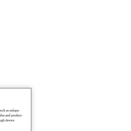
such as unique
ghts and product
ough device