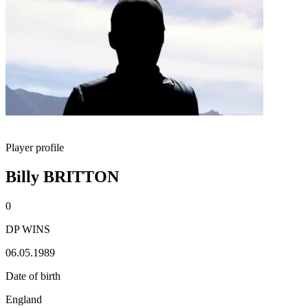
Player profile
Billy BRITTON
0
DP WINS
06.05.1989
Date of birth
England