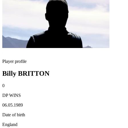
Player profile
Billy BRITTON
0
DP WINS
06.05.1989
Date of birth
England