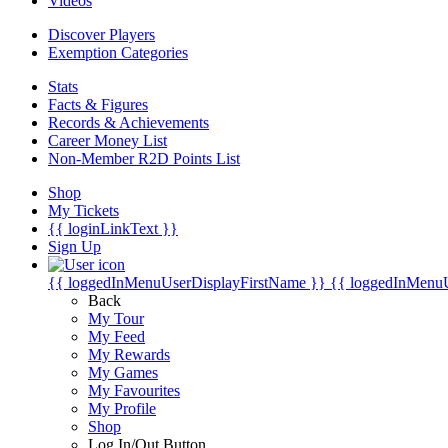
Videos
Discover Players
Exemption Categories
Stats
Facts & Figures
Records & Achievements
Career Money List
Non-Member R2D Points List
Shop
My Tickets
{{ loginLinkText }}
Sign Up
{{ loggedInMenuUserDisplayFirstName }}
{{ loggedInMenu
Back
My Tour
My Feed
My Rewards
My Games
My Favourites
My Profile
Shop
Log In/Out Button