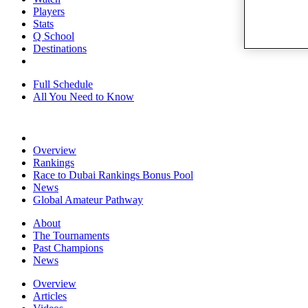
Players
Stats
Q School
Destinations
Full Schedule
All You Need to Know
Overview
Rankings
Race to Dubai Rankings Bonus Pool
News
Global Amateur Pathway
About
The Tournaments
Past Champions
News
Overview
Articles