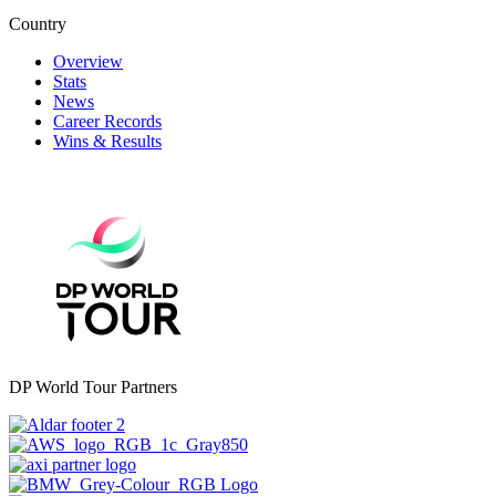
Country
Overview
Stats
News
Career Records
Wins & Results
DP World Tour Partners