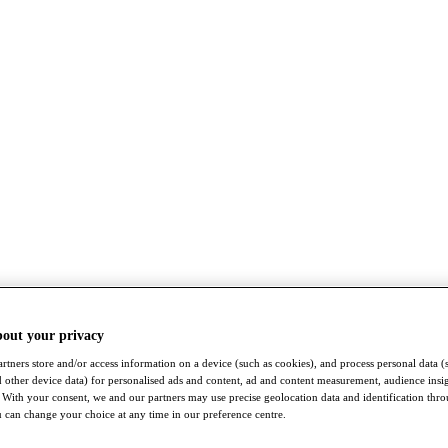
bout your privacy
rtners store and/or access information on a device (such as cookies), and process personal data (
nd other device data) for personalised ads and content, ad and content measurement, audience insi
With your consent, we and our partners may use precise geolocation data and identification thr
 can change your choice at any time in our preference centre.