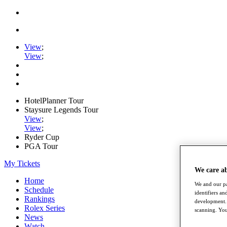
View
;
View
;
HotelPlanner Tour
Staysure Legends Tour
View
;
View
;
Ryder Cup
PGA Tour
My Tickets
We care a
Home
We and our pa
Schedule
identifiers a
Rankings
development. 
Rolex Series
scanning. You
News
Watch