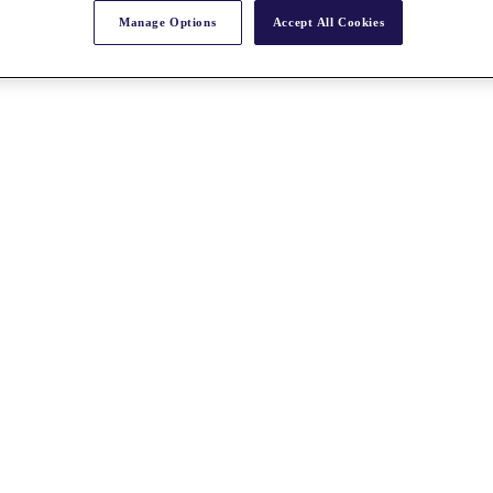
Manage Options
Accept All Cookies