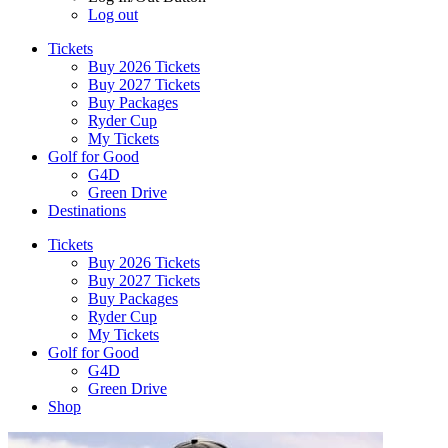
Log out
Tickets
Buy 2026 Tickets
Buy 2027 Tickets
Buy Packages
Ryder Cup
My Tickets
Golf for Good
G4D
Green Drive
Destinations
Tickets
Buy 2026 Tickets
Buy 2027 Tickets
Buy Packages
Ryder Cup
My Tickets
Golf for Good
G4D
Green Drive
Shop