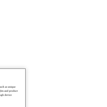
such as unique
ghts and product
ough device