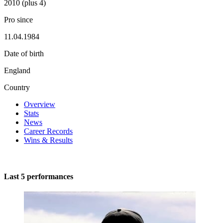
2010 (plus 4)
Pro since
11.04.1984
Date of birth
England
Country
Overview
Stats
News
Career Records
Wins & Results
Last 5 performances