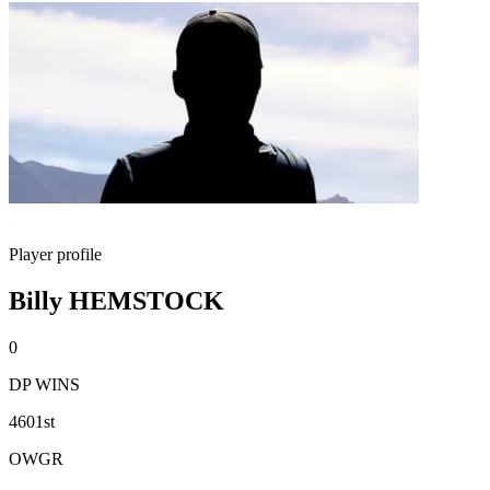
Player profile
Billy HEMSTOCK
0
DP WINS
4601st
OWGR