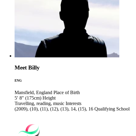
Meet Billy
ENG
Mansfield, England
Place of Birth
5′ 8″ (175cm)
Height
Travelling, reading, music
Interests
(2009), (10), (11), (12), (13), 14, (15), 16
Qualifying School