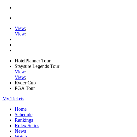
View
;
View
;
HotelPlanner Tour
Staysure Legends Tour
View
;
View
;
Ryder Cup
PGA Tour
My Tickets
Home
Schedule
Rankings
Rolex Series
News
Watch