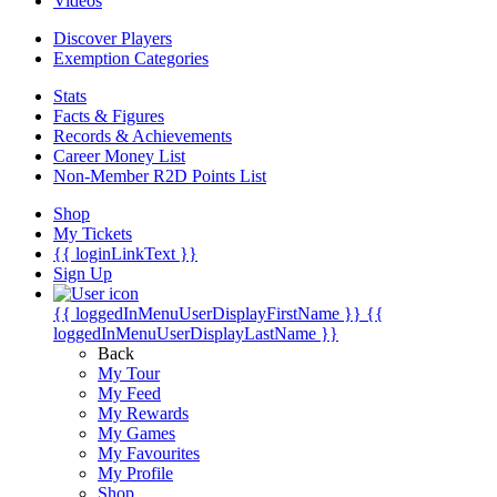
Videos
Discover Players
Exemption Categories
Stats
Facts & Figures
Records & Achievements
Career Money List
Non-Member R2D Points List
Shop
My Tickets
{{ loginLinkText }}
Sign Up
{{ loggedInMenuUserDisplayFirstName }}
{{
loggedInMenuUserDisplayLastName }}
Back
My Tour
My Feed
My Rewards
My Games
My Favourites
My Profile
Shop