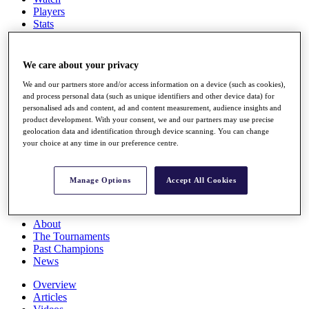
Players
Stats
Q School
Destinations
We care about your privacy
Full Schedule
We and our partners store and/or access information on a device (such as cookies),
All You Need to Know
and process personal data (such as unique identifiers and other device data) for
personalised ads and content, ad and content measurement, audience insights and
product development. With your consent, we and our partners may use precise
geolocation data and identification through device scanning. You can change
your choice at any time in our preference centre.
Overview
Rankings
Race to Dubai Rankings Bonus Pool
Manage Options
Accept All Cookies
News
Global Amateur Pathway
About
The Tournaments
Past Champions
News
Overview
Articles