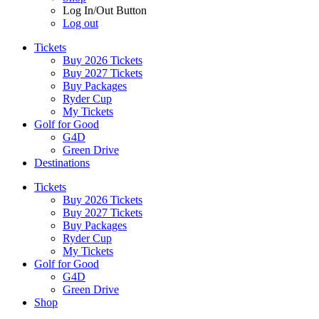
Log In/Out Button
Log out
Tickets
Buy 2026 Tickets
Buy 2027 Tickets
Buy Packages
Ryder Cup
My Tickets
Golf for Good
G4D
Green Drive
Destinations
Tickets
Buy 2026 Tickets
Buy 2027 Tickets
Buy Packages
Ryder Cup
My Tickets
Golf for Good
G4D
Green Drive
Shop