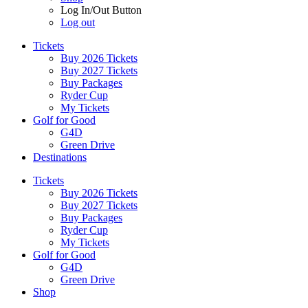
Log In/Out Button
Log out
Tickets
Buy 2026 Tickets
Buy 2027 Tickets
Buy Packages
Ryder Cup
My Tickets
Golf for Good
G4D
Green Drive
Destinations
Tickets
Buy 2026 Tickets
Buy 2027 Tickets
Buy Packages
Ryder Cup
My Tickets
Golf for Good
G4D
Green Drive
Shop