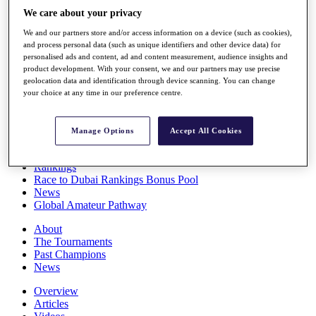
Players
We care about your privacy
Stats
We and our partners store and/or access information on a device (such as cookies),
Q School
and process personal data (such as unique identifiers and other device data) for
Destinations
personalised ads and content, ad and content measurement, audience insights and
product development. With your consent, we and our partners may use precise
geolocation data and identification through device scanning. You can change
Full Schedule
your choice at any time in our preference centre.
All You Need to Know
Manage Options
Accept All Cookies
Overview
Rankings
Race to Dubai Rankings Bonus Pool
News
Global Amateur Pathway
About
The Tournaments
Past Champions
News
Overview
Articles