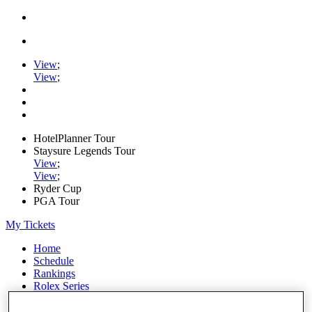
View
;
View
;
HotelPlanner Tour
Staysure Legends Tour
View
;
View
;
Ryder Cup
PGA Tour
My Tickets
Home
Schedule
Rankings
Rolex Series
News
Watch