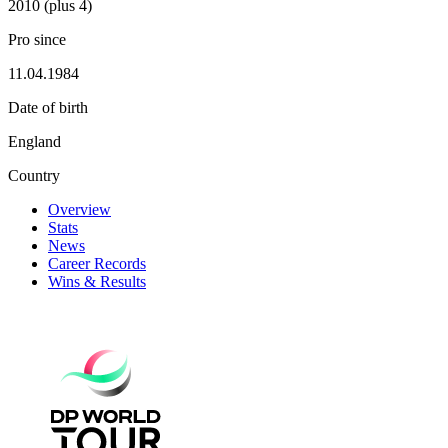
2010 (plus 4)
Pro since
11.04.1984
Date of birth
England
Country
Overview
Stats
News
Career Records
Wins & Results