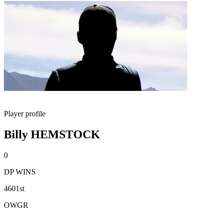
Player profile
Billy HEMSTOCK
0
DP WINS
4601st
OWGR