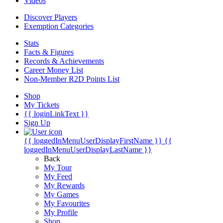
Videos
Discover Players
Exemption Categories
Stats
Facts & Figures
Records & Achievements
Career Money List
Non-Member R2D Points List
Shop
My Tickets
{{ loginLinkText }}
Sign Up
{{ loggedInMenuUserDisplayFirstName }}
{{
loggedInMenuUserDisplayLastName }}
Back
My Tour
My Feed
My Rewards
My Games
My Favourites
My Profile
Shop