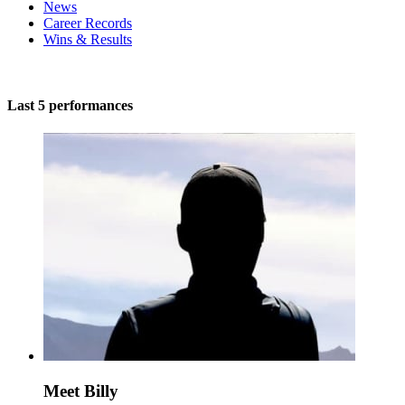
News
Career Records
Wins & Results
Last 5 performances
Meet Billy