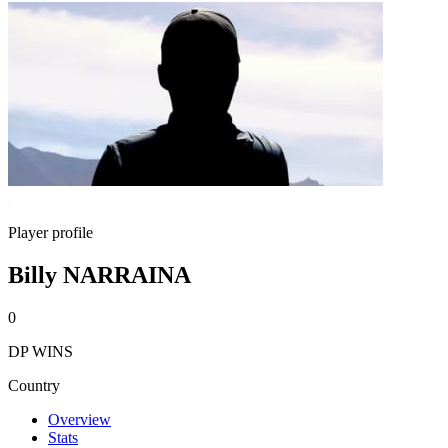
Player profile
Billy NARRAINA
0
DP WINS
Country
Overview
Stats