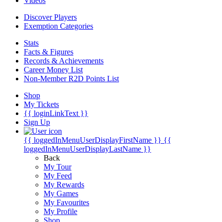
Videos
Discover Players
Exemption Categories
Stats
Facts & Figures
Records & Achievements
Career Money List
Non-Member R2D Points List
Shop
My Tickets
{{ loginLinkText }}
Sign Up
{{ loggedInMenuUserDisplayFirstName }}
{{
loggedInMenuUserDisplayLastName }}
Back
My Tour
My Feed
My Rewards
My Games
My Favourites
My Profile
Shop