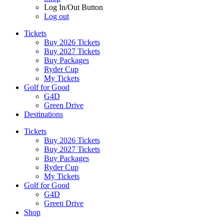
Log In/Out Button
Log out
Tickets
Buy 2026 Tickets
Buy 2027 Tickets
Buy Packages
Ryder Cup
My Tickets
Golf for Good
G4D
Green Drive
Destinations
Tickets
Buy 2026 Tickets
Buy 2027 Tickets
Buy Packages
Ryder Cup
My Tickets
Golf for Good
G4D
Green Drive
Shop