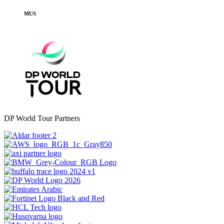
MUS
DP World Tour Partners