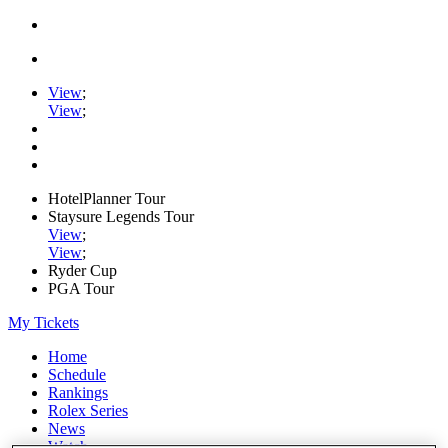
View
;
View
;
HotelPlanner Tour
Staysure Legends Tour
View
;
View
;
Ryder Cup
PGA Tour
My Tickets
Home
Schedule
Rankings
Rolex Series
News
Watch