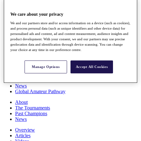
Players
Stats
We care about your privacy
Q School
Destinations
We and our partners store and/or access information on a device (such as cookies),
and process personal data (such as unique identifiers and other device data) for
personalised ads and content, ad and content measurement, audience insights and
Full Schedule
product development. With your consent, we and our partners may use precise
All You Need to Know
geolocation data and identification through device scanning. You can change
your choice at any time in our preference centre.
Manage Options
Accept All Cookies
Overview
Rankings
Race to Dubai Rankings Bonus Pool
News
Global Amateur Pathway
About
The Tournaments
Past Champions
News
Overview
Articles