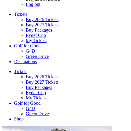
Log out
Tickets
Buy 2026 Tickets
Buy 2027 Tickets
Buy Packages
Ryder Cup
My Tickets
Golf for Good
G4D
Green Drive
Destinations
Tickets
Buy 2026 Tickets
Buy 2027 Tickets
Buy Packages
Ryder Cup
My Tickets
Golf for Good
G4D
Green Drive
Shop