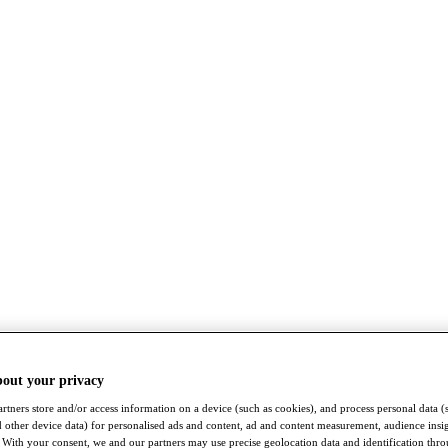
bout your privacy
rtners store and/or access information on a device (such as cookies), and process personal data (
nd other device data) for personalised ads and content, ad and content measurement, audience insi
With your consent, we and our partners may use precise geolocation data and identification thr