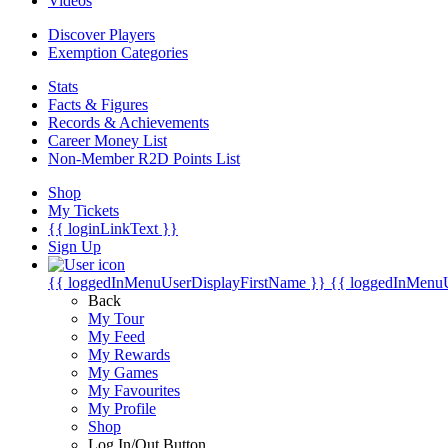
Videos
Discover Players
Exemption Categories
Stats
Facts & Figures
Records & Achievements
Career Money List
Non-Member R2D Points List
Shop
My Tickets
{{ loginLinkText }}
Sign Up
{{ loggedInMenuUserDisplayFirstName }}
{{ loggedInMenu
Back
My Tour
My Feed
My Rewards
My Games
My Favourites
My Profile
Shop
Log In/Out Button