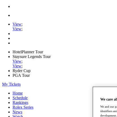
View
;
View
;
HotelPlanner Tour
Staysure Legends Tour
View
;
View
;
Ryder Cup
PGA Tour
My Tickets
Home
Schedule
We care a
Rankings
Rolex Series
We and our pa
identifiers a
News
development. 
Watch