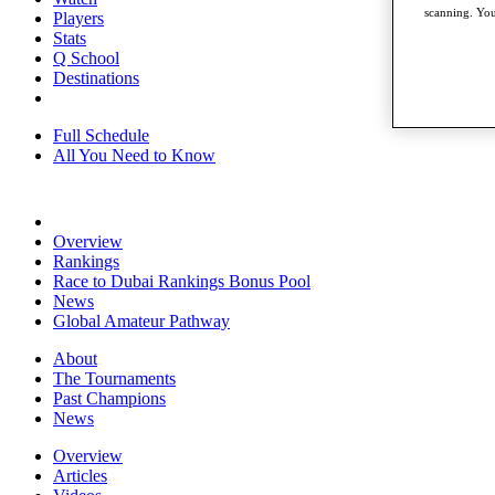
scanning. You
Players
Stats
Q School
Destinations
Full Schedule
All You Need to Know
Overview
Rankings
Race to Dubai Rankings Bonus Pool
News
Global Amateur Pathway
About
The Tournaments
Past Champions
News
Overview
Articles