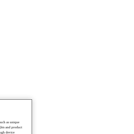
such as unique
ghts and product
ough device