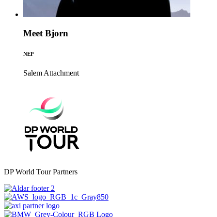
Meet Bjorn
NEP
Salem
Attachment
DP World Tour Partners