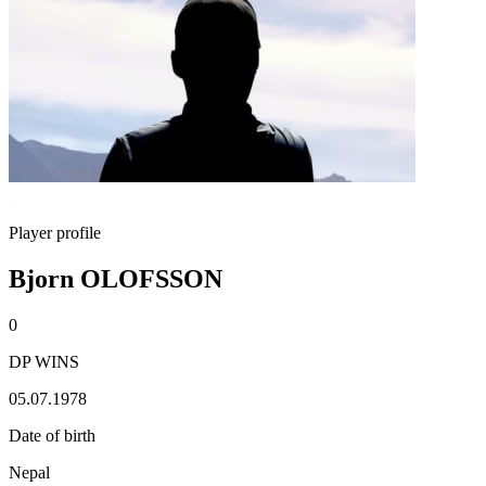
Player profile
Bjorn OLOFSSON
0
DP WINS
05.07.1978
Date of birth
Nepal