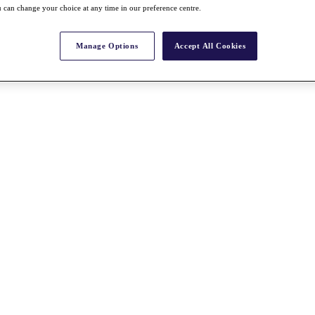
 can change your choice at any time in our preference centre.
Manage Options
Accept All Cookies