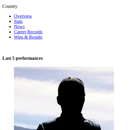
Country
Overview
Stats
News
Career Records
Wins & Results
Last 5 performances