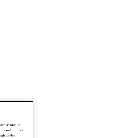
such as unique
ghts and product
ough device