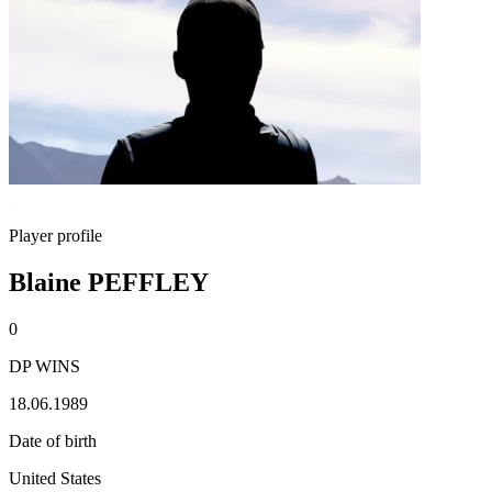
Player profile
Blaine PEFFLEY
0
DP WINS
18.06.1989
Date of birth
United States