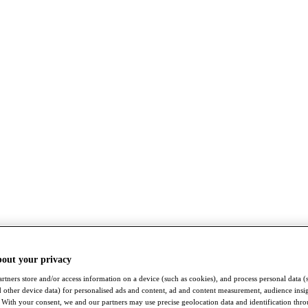
bout your privacy
rtners store and/or access information on a device (such as cookies), and process personal data (
nd other device data) for personalised ads and content, ad and content measurement, audience insi
With your consent, we and our partners may use precise geolocation data and identification thr