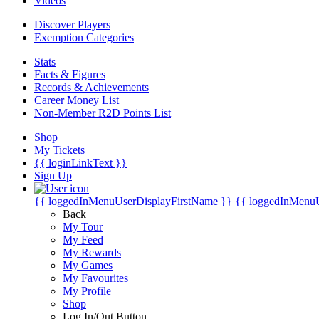
Videos
Discover Players
Exemption Categories
Stats
Facts & Figures
Records & Achievements
Career Money List
Non-Member R2D Points List
Shop
My Tickets
{{ loginLinkText }}
Sign Up
{{ loggedInMenuUserDisplayFirstName }}
{{ loggedInMenu
Back
My Tour
My Feed
My Rewards
My Games
My Favourites
My Profile
Shop
Log In/Out Button