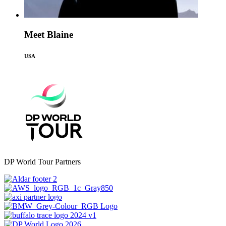
Meet Blaine
USA
DP World Tour Partners