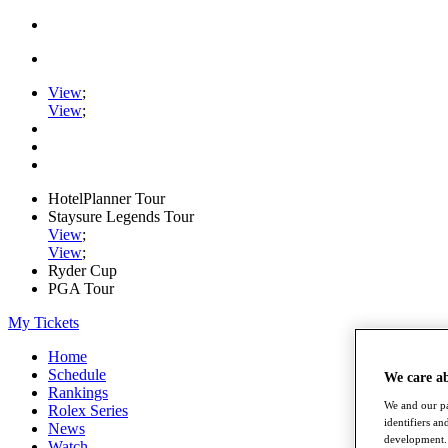
View
;
View
;
HotelPlanner Tour
Staysure Legends Tour
View
;
View
;
Ryder Cup
PGA Tour
My Tickets
Home
Schedule
We care a
Rankings
We and our pa
Rolex Series
identifiers a
News
development. 
Watch