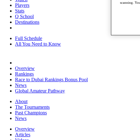
scanning. You
Players
Stats
Q School
Destinations
Full Schedule
All You Need to Know
Overview
Rankings
Race to Dubai Rankings Bonus Pool
News
Global Amateur Pathway
About
The Tournaments
Past Champions
News
Overview
Articles