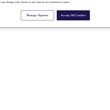
 can change your choice at any time in our preference centre.
Manage Options
Accept All Cookies