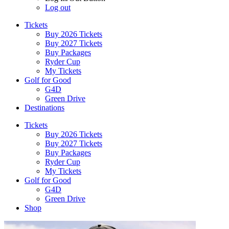
Log out
Tickets
Buy 2026 Tickets
Buy 2027 Tickets
Buy Packages
Ryder Cup
My Tickets
Golf for Good
G4D
Green Drive
Destinations
Tickets
Buy 2026 Tickets
Buy 2027 Tickets
Buy Packages
Ryder Cup
My Tickets
Golf for Good
G4D
Green Drive
Shop