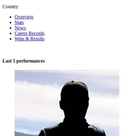
Country
Overview
Stats
News
Career Records
Wins & Results
Last 5 performances